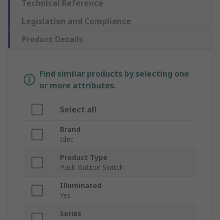
Technical Reference
Legislation and Compliance
Product Details
Find similar products by selecting one
or more attributes.
Select all
Brand
Idec
Product Type
Push Button Switch
Illuminated
Yes
Series