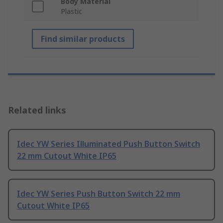
Body Material
Plastic
Find similar products
Related links
Idec YW Series Illuminated Push Button Switch
22 mm Cutout White IP65
Idec YW Series Push Button Switch 22 mm
Cutout White IP65