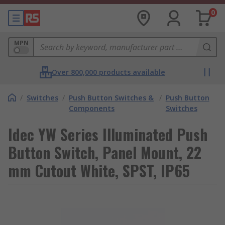
0
MPN
Over 800,000 products available
/
Switches
/
Push Button Switches &
/
Push Button
Components
Switches
Idec YW Series Illuminated Push
Button Switch, Panel Mount, 22
mm Cutout White, SPST, IP65