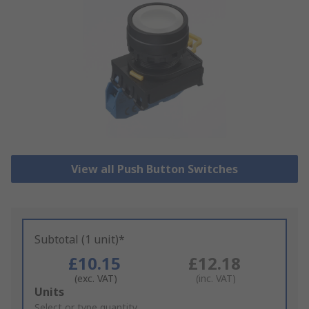
View all Push Button Switches
Subtotal (1 unit)*
£10.15
£12.18
(exc. VAT)
(inc. VAT)
Add
Units
to
Select or type quantity