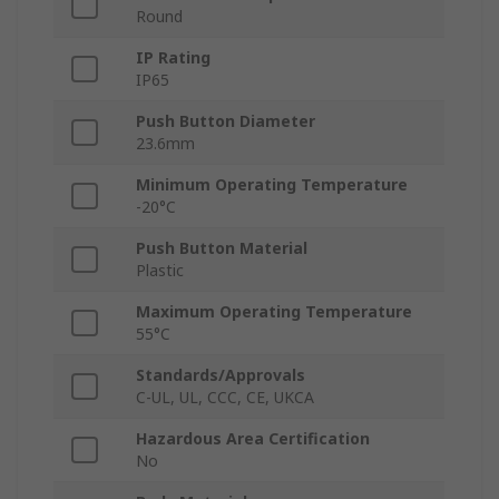
Round
IP Rating
IP65
Push Button Diameter
23.6mm
Minimum Operating Temperature
-20°C
Push Button Material
Plastic
Maximum Operating Temperature
55°C
Standards/Approvals
C-UL, UL, CCC, CE, UKCA
Hazardous Area Certification
No