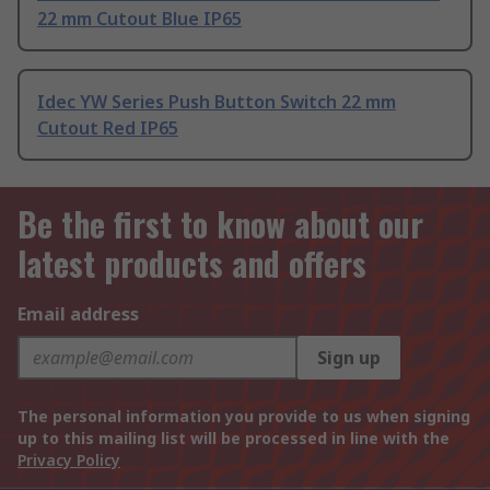
22 mm Cutout Blue IP65
Idec YW Series Push Button Switch 22 mm
Cutout Red IP65
Be the first to know about our
latest products and offers
Email address
Sign up
The personal information you provide to us when signing
up to this mailing list will be processed in line with the
Privacy Policy