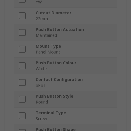
YW
Cutout Diameter
22mm
Push Button Actuation
Maintained
Mount Type
Panel Mount
Push Button Colour
White
Contact Configuration
SPST
Push Button Style
Round
Terminal Type
Screw
Push Button Shape