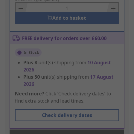
Basket
Add to basket
FREE delivery for orders over £60.00
In Stock
Plus
8
unit(s) shipping from
10 August
2026
Plus
50
unit(s) shipping from
17 August
2026
Need more?
Click ‘Check delivery dates’ to
find extra stock and lead times.
Check delivery dates