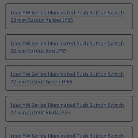
Idec YW Series Illuminated Push Button Switch
22 mm Cutout Yellow IP65
Idec YW Series Illuminated Push Button Switch
22 mm Cutout Red IP65
Idec YW Series Illuminated Push Button Switch
22 mm Cutout Green IP65
Idec YW Series Illuminated Push Button Switch
22 mm Cutout Black IP65
Idec YW Series Illuminated Push Button Switch