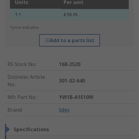
Units
Per unit
1 +
£10.15
*price indicative
Add to a parts list
RS Stock No.
:
168-2520
Distrelec Article
301-02-640
No.
:
Mfr. Part No.
:
YW1B-A1E10W
Brand
:
Idec
Specifications