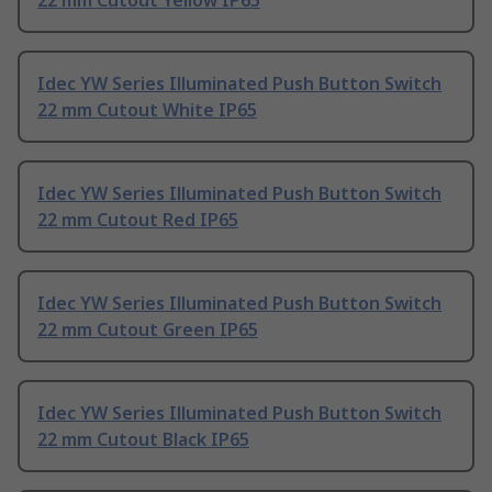
22 mm Cutout Yellow IP65
Idec YW Series Illuminated Push Button Switch
22 mm Cutout White IP65
Idec YW Series Illuminated Push Button Switch
22 mm Cutout Red IP65
Idec YW Series Illuminated Push Button Switch
22 mm Cutout Green IP65
Idec YW Series Illuminated Push Button Switch
22 mm Cutout Black IP65