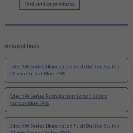
Find similar products
Related links
Idec YW Series Illuminated Push Button Switch
22 mm Cutout Blue IP65
Idec YW Series Push Button Switch 22 mm
Cutout Blue IP65
Idec YW Series Illuminated Push Button Switch