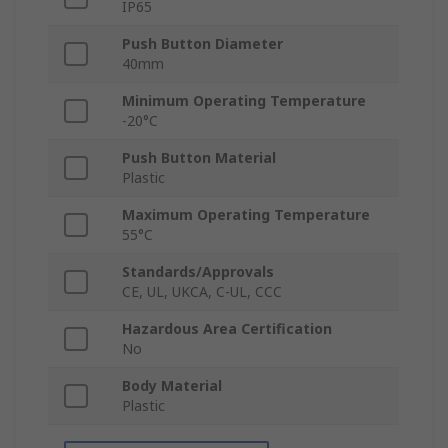
IP65
Push Button Diameter
40mm
Minimum Operating Temperature
-20°C
Push Button Material
Plastic
Maximum Operating Temperature
55°C
Standards/Approvals
CE, UL, UKCA, C-UL, CCC
Hazardous Area Certification
No
Body Material
Plastic