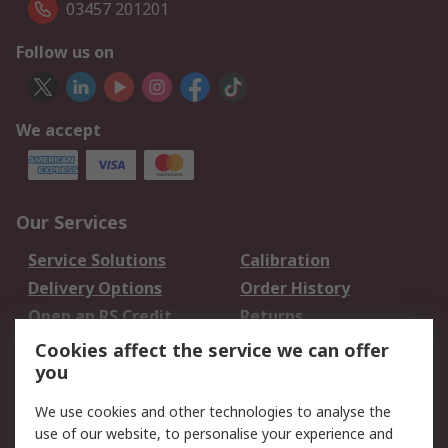
03457 201201
Follow us on
We accept
Our Services
Service Solutions
Calibration
Delivery Options
Order History
Open an RS Credit
Returns
Account
Cookies affect the service we can offer
Scheduled Orders
DesignSpark
you
We use cookies and other technologies to analyse the
Legal
use of our website, to personalise your experience and