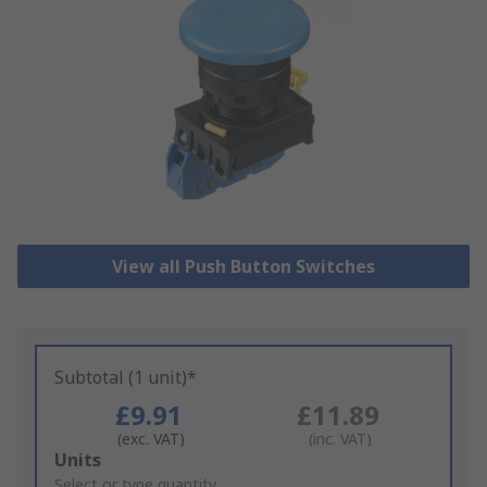
View all Push Button Switches
Subtotal (1 unit)*
£9.91
£11.89
(exc. VAT)
(inc. VAT)
Add
Units
to
Select or type quantity