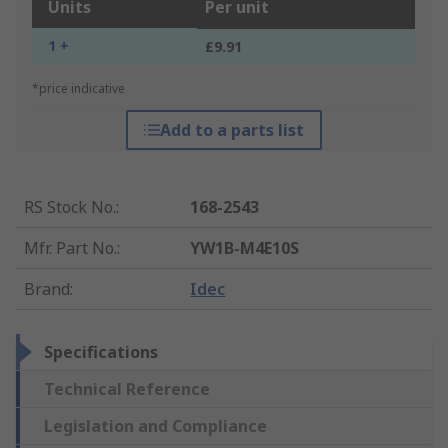
Units
Per unit
1 +
£9.91
*price indicative
Add to a parts list
RS Stock No.
:
168-2543
Mfr. Part No.
:
YW1B-M4E10S
Brand
:
Idec
Specifications
Technical Reference
Legislation and Compliance