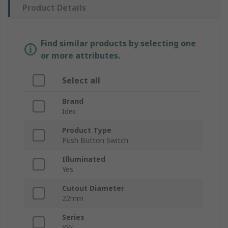
Product Details
Find similar products by selecting one
or more attributes.
Select all
Brand
Idec
Product Type
Push Button Switch
Illuminated
Yes
Cutout Diameter
22mm
Series
YW