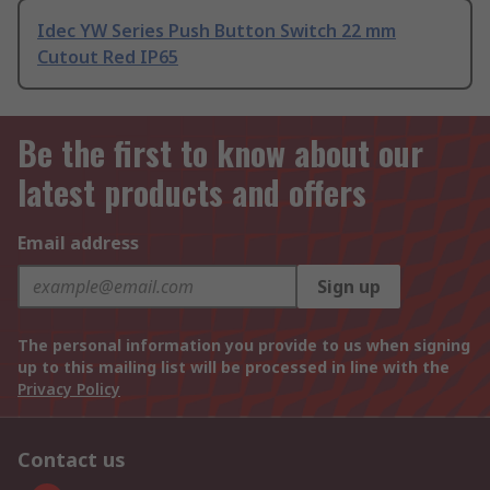
Idec YW Series Push Button Switch 22 mm
Cutout Red IP65
Be the first to know about our
latest products and offers
Email address
Sign up
The personal information you provide to us when signing
up to this mailing list will be processed in line with the
Privacy Policy
Contact us