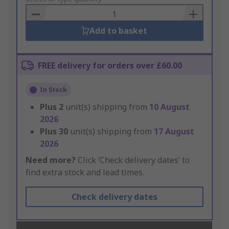
Basket
Add to basket
FREE delivery for orders over £60.00
In Stock
Plus
2
unit(s) shipping from
10 August
2026
Plus
30
unit(s) shipping from
17 August
2026
Need more?
Click ‘Check delivery dates’ to
find extra stock and lead times.
Check delivery dates