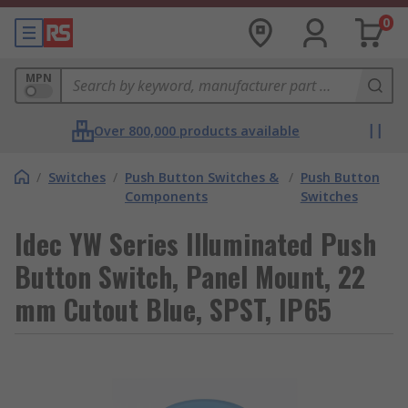
0
MPN
Over 800,000 products available
/
Switches
/
Push Button Switches &
/
Push Button
Components
Switches
Idec YW Series Illuminated Push
Button Switch, Panel Mount, 22
mm Cutout Blue, SPST, IP65