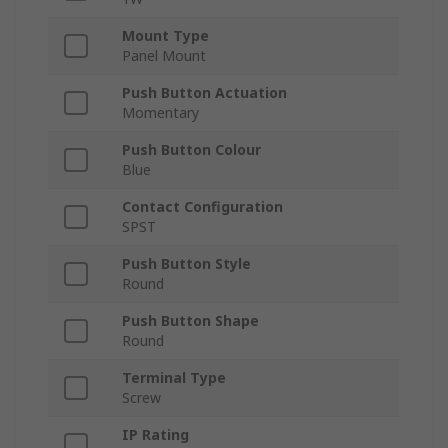
Mount Type
Panel Mount
Push Button Actuation
Momentary
Push Button Colour
Blue
Contact Configuration
SPST
Push Button Style
Round
Push Button Shape
Round
Terminal Type
Screw
IP Rating