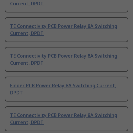
Current, DPDT
TE Connectivity PCB Power Relay 8A Switching
Current, DPDT
TE Connectivity PCB Power Relay 8A Switching
Current, DPDT
Finder PCB Power Relay 8A Switching Current,
DPDT
TE Connectivity PCB Power Relay 8A Switching
Current, DPDT