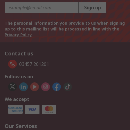
Sign up
The personal information you provide to us when signing
up to this mailing list will be processed in line with the
Privacy Policy
Contact us
03457 201201
Follow us on
We accept
Our Services