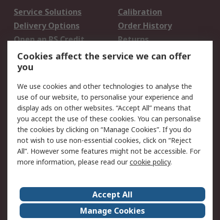
Service Solutions
Calibration
Delivery Options
Order History
Open an RS Credit
Returns
Account
Cookies affect the service we can offer
Scheduled Orders
DesignSpark
you
We use cookies and other technologies to analyse the
Legal
use of our website, to personalise your experience and
Cookie Policy
Email Security
display ads on other websites. “Accept All” means that
you accept the use of these cookies. You can personalise
Privacy Policy -
Website Terms
the cookies by clicking on “Manage Cookies”. If you do
Updated
not wish to use non-essential cookies, click on “Reject
Terms and Conditions
All”. However some features might not be accessible. For
of Sale
more information, please read our
cookie policy
.
About RS
Accept All
About Us
Careers
Manage Cookies
Corporate Group
Events