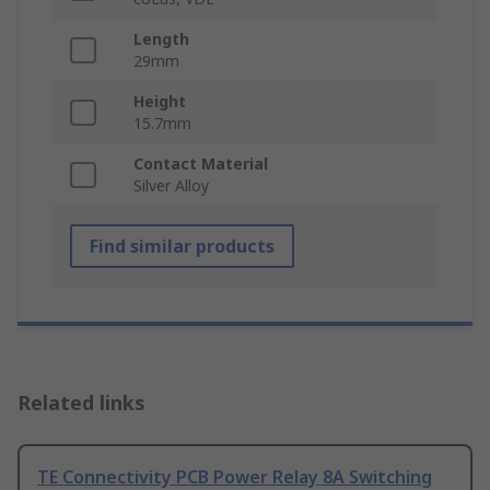
Length
29mm
Height
15.7mm
Contact Material
Silver Alloy
Find similar products
Related links
TE Connectivity PCB Power Relay 8A Switching