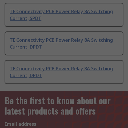
TE Connectivity PCB Power Relay 8A Switching
Current, SPDT
TE Connectivity PCB Power Relay 8A Switching
Current, DPDT
TE Connectivity PCB Power Relay 8A Switching
Current, DPDT
Be the first to know about our
latest products and offers
Email address