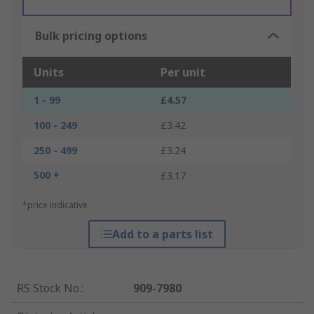
Bulk pricing options
Units
Per unit
1 - 99
£4.57
100 - 249
£3.42
250 - 499
£3.24
500 +
£3.17
*price indicative
Add to a parts list
RS Stock No.
:
909-7980