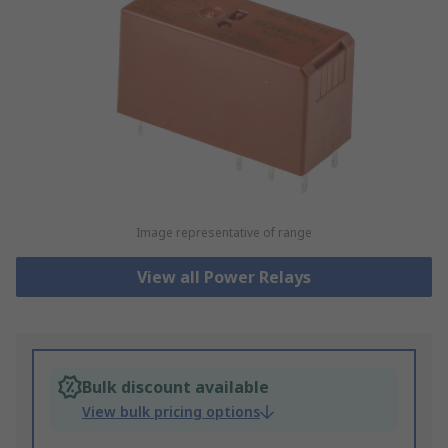
Image representative of range
View all Power Relays
Bulk discount available
View bulk pricing options