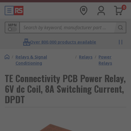
0
MPN
Over 800,000 products available
/
Relays & Signal
/
Relays
/
Power
Conditioning
Relays
TE Connectivity PCB Power Relay,
6V dc Coil, 8A Switching Current,
DPDT