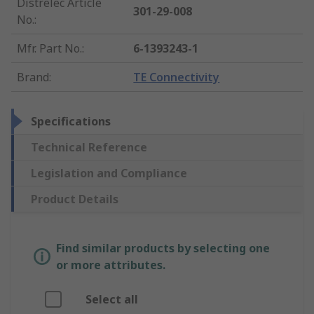
Distrelec Article
301-29-008
No.
:
Mfr. Part No.
:
6-1393243-1
Brand
:
TE Connectivity
Specifications
Technical Reference
Legislation and Compliance
Product Details
Find similar products by selecting one
or more attributes.
Select all