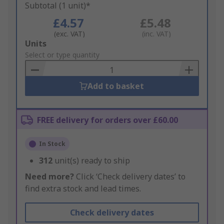
Subtotal (1 unit)*
£4.57
£5.48
(exc. VAT)
(inc. VAT)
Add
Units
to
Select or type quantity
Basket
Add to basket
FREE delivery for orders over £60.00
In Stock
312
unit(s) ready to ship
Need more?
Click ‘Check delivery dates’ to
find extra stock and lead times.
Check delivery dates