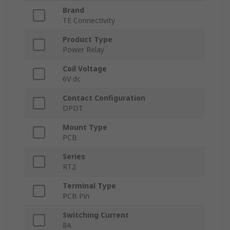
Brand
TE Connectivity
Product Type
Power Relay
Coil Voltage
6V dc
Contact Configuration
DPDT
Mount Type
PCB
Series
RT2
Terminal Type
PCB Pin
Switching Current
8A