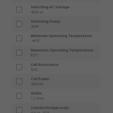
Switching AC Voltage
400V ac
Switching Power
2kVA
Minimum Operating Temperature
-40°C
Maximum Operating Temperature
85°C
Coil Resistance
90Ω
Coil Power
400mW
Width
12.7mm
Standards/Approvals
cULus, VDE