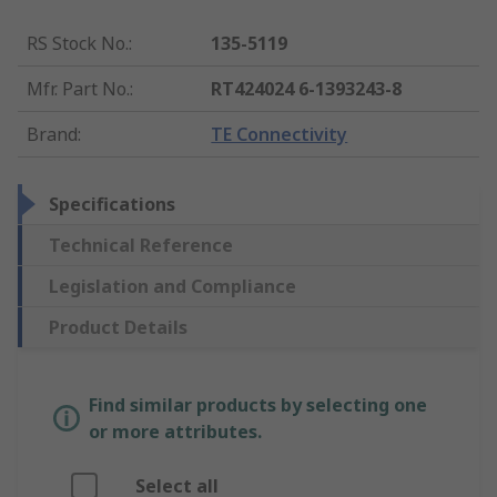
RS Stock No.
:
135-5119
Mfr. Part No.
:
RT424024 6-1393243-8
Brand
:
TE Connectivity
Specifications
Technical Reference
Legislation and Compliance
Product Details
Find similar products by selecting one
or more attributes.
Select all