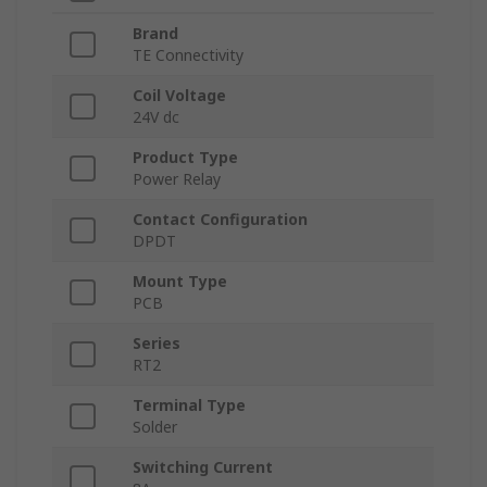
Brand
TE Connectivity
Coil Voltage
24V dc
Product Type
Power Relay
Contact Configuration
DPDT
Mount Type
PCB
Series
RT2
Terminal Type
Solder
Switching Current