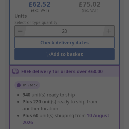
£62.52
£75.02
(exc. VAT)
(inc. VAT)
Add
Units
to
Select or type quantity
Basket
Check delivery dates
Add to basket
FREE delivery for orders over £60.00
In Stock
940
unit(s) ready to ship
Plus
220
unit(s) ready to ship from
another location
Plus
60
unit(s) shipping from
10 August
2026