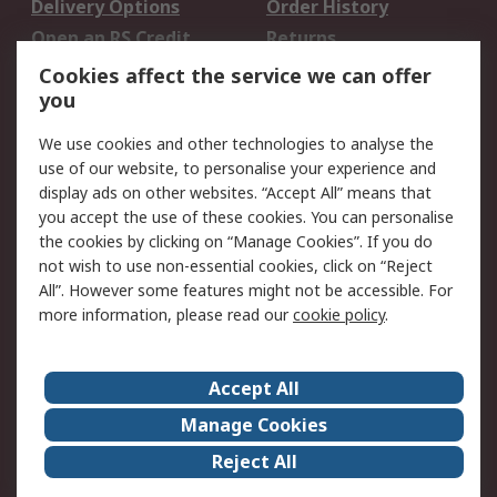
Delivery Options
Order History
Open an RS Credit
Returns
Account
Cookies affect the service we can offer
Scheduled Orders
DesignSpark
you
We use cookies and other technologies to analyse the
Legal
use of our website, to personalise your experience and
Cookie Policy
Email Security
display ads on other websites. “Accept All” means that
you accept the use of these cookies. You can personalise
Privacy Policy -
Website Terms
the cookies by clicking on “Manage Cookies”. If you do
Updated
not wish to use non-essential cookies, click on “Reject
Terms and Conditions
All”. However some features might not be accessible. For
of Sale
more information, please read our
cookie policy
.
About RS
Accept All
About Us
Careers
Manage Cookies
Corporate Group
Events
Reject All
ESG
Our Certifications