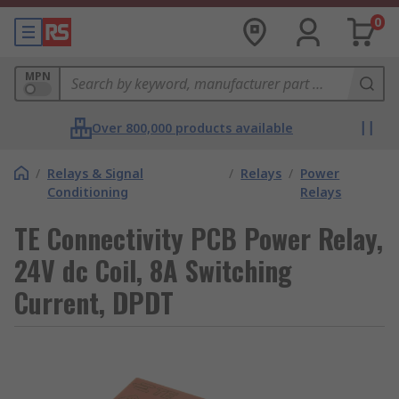
0
MPN
Over 800,000 products available
/
Relays & Signal
/
Relays
/
Power
Conditioning
Relays
TE Connectivity PCB Power Relay,
24V dc Coil, 8A Switching
Current, DPDT