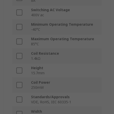
8A
Switching AC Voltage
400V ac
Minimum Operating Temperature
-40°C
Maximum Operating Temperature
85°C
Coil Resistance
1.4kΩ
Height
15.7mm
Coil Power
250mW
Standards/Approvals
VDE, RoHS, IEC 60335-1
Width