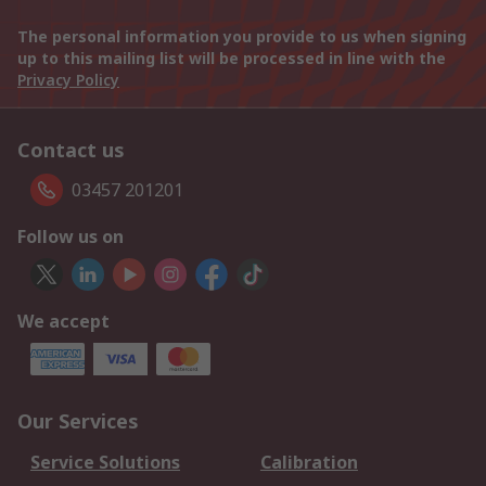
The personal information you provide to us when signing
up to this mailing list will be processed in line with the
Privacy Policy
Contact us
03457 201201
Follow us on
We accept
Our Services
Service Solutions
Calibration