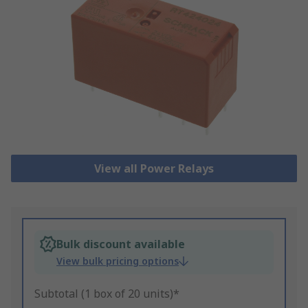
View all Power Relays
Bulk discount available
View bulk pricing options
Subtotal (1 box of 20 units)*