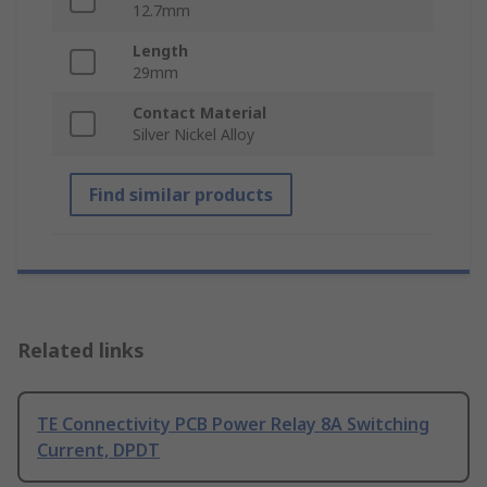
12.7mm
Length
29mm
Contact Material
Silver Nickel Alloy
Find similar products
Related links
TE Connectivity PCB Power Relay 8A Switching
Current, DPDT