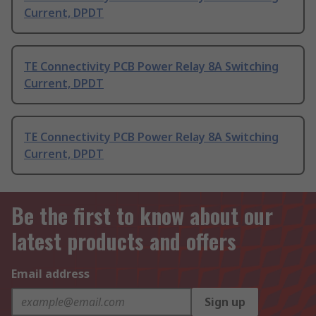
Current, DPDT
TE Connectivity PCB Power Relay 8A Switching
Current, DPDT
TE Connectivity PCB Power Relay 8A Switching
Current, DPDT
Be the first to know about our
latest products and offers
Email address
Sign up