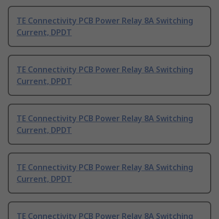
TE Connectivity PCB Power Relay 8A Switching
Current, DPDT
TE Connectivity PCB Power Relay 8A Switching
Current, DPDT
TE Connectivity PCB Power Relay 8A Switching
Current, DPDT
TE Connectivity PCB Power Relay 8A Switching
Current, DPDT
TE Connectivity PCB Power Relay 8A Switching