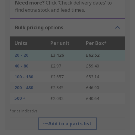
Need more?
Click ‘Check delivery dates’ to
find extra stock and lead times.
Bulk pricing options
Units
Per unit
Per Box*
20 - 20
£3.126
£62.52
40 - 80
£2.97
£59.40
100 - 180
£2.657
£53.14
200 - 480
£2.345
£46.90
500 +
£2.032
£40.64
*price indicative
Add to a parts list