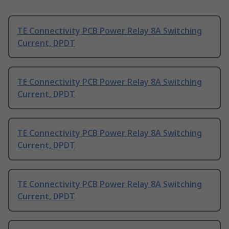
TE Connectivity PCB Power Relay 8A Switching
Current, DPDT
TE Connectivity PCB Power Relay 8A Switching
Current, DPDT
TE Connectivity PCB Power Relay 8A Switching
Current, DPDT
TE Connectivity PCB Power Relay 8A Switching
Current, DPDT