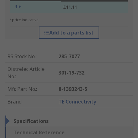
1 +
£11.11
*price indicative
Add to a parts list
RS Stock No.
:
285-7077
Distrelec Article
301-19-732
No.
:
Mfr. Part No.
:
8-1393243-5
Brand
:
TE Connectivity
Specifications
Technical Reference