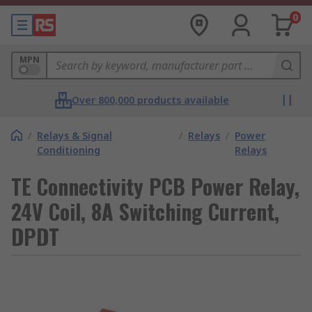
0
MPN
Over 800,000 products available
/
Relays & Signal
/
Relays
/
Power
Conditioning
Relays
TE Connectivity PCB Power Relay,
24V Coil, 8A Switching Current,
DPDT