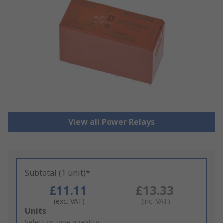
View all Power Relays
Subtotal (1 unit)*
£11.11
£13.33
(exc. VAT)
(inc. VAT)
Add
Units
to
Select or type quantity