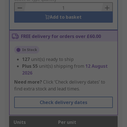
Basket
Add to basket
FREE delivery for orders over £60.00
In Stock
127
unit(s) ready to ship
Plus
55
unit(s) shipping from
12 August
2026
Need more?
Click ‘Check delivery dates’ to
find extra stock and lead times.
Check delivery dates
Units
Per unit