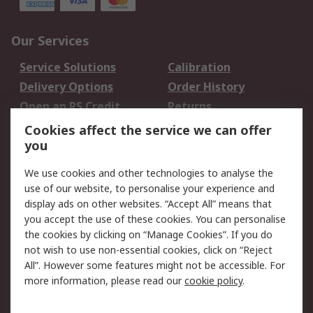
Our Services
Service Solutions
Calibration
Delivery Options
Order History
Open an RS Credit
Returns
Account
Cookies affect the service we can offer
Scheduled Orders
DesignSpark
you
We use cookies and other technologies to analyse the
Legal
use of our website, to personalise your experience and
Cookie Policy
Email Security
display ads on other websites. “Accept All” means that
you accept the use of these cookies. You can personalise
Privacy Policy -
Website Terms
the cookies by clicking on “Manage Cookies”. If you do
Updated
not wish to use non-essential cookies, click on “Reject
Terms and Conditions
All”. However some features might not be accessible. For
of Sale
more information, please read our
cookie policy
.
About RS