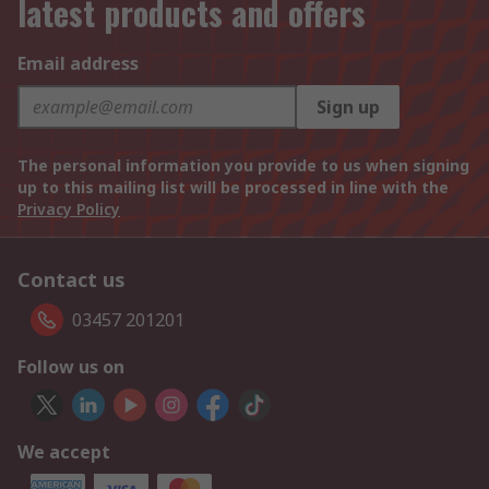
latest products and offers
Email address
Sign up
The personal information you provide to us when signing
up to this mailing list will be processed in line with the
Privacy Policy
Contact us
03457 201201
Follow us on
We accept