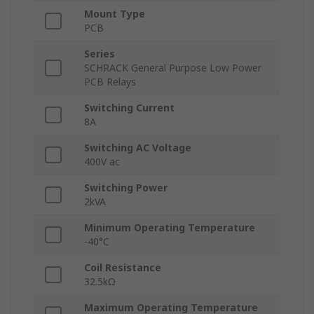
Mount Type
PCB
Series
SCHRACK General Purpose Low Power
PCB Relays
Switching Current
8A
Switching AC Voltage
400V ac
Switching Power
2kVA
Minimum Operating Temperature
-40°C
Coil Resistance
32.5kΩ
Maximum Operating Temperature