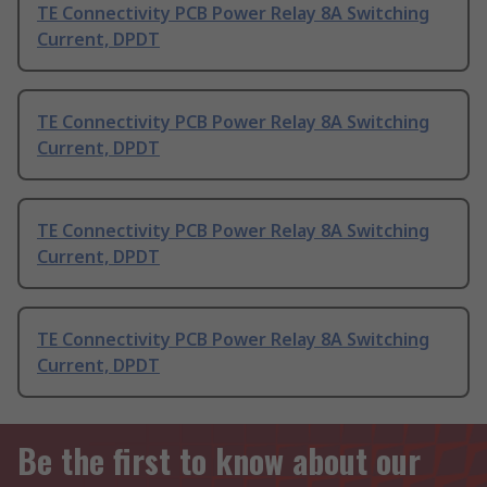
TE Connectivity PCB Power Relay 8A Switching
Current, DPDT
TE Connectivity PCB Power Relay 8A Switching
Current, DPDT
TE Connectivity PCB Power Relay 8A Switching
Current, DPDT
TE Connectivity PCB Power Relay 8A Switching
Current, DPDT
Be the first to know about our