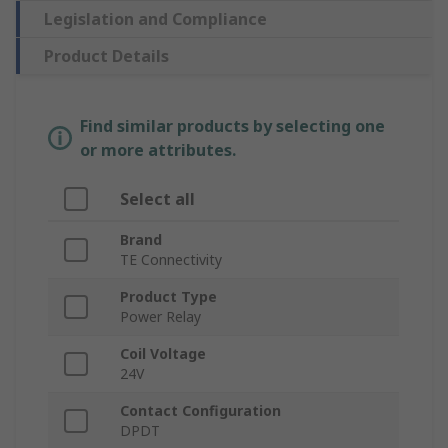
Legislation and Compliance
Product Details
Find similar products by selecting one
or more attributes.
Select all
Brand
TE Connectivity
Product Type
Power Relay
Coil Voltage
24V
Contact Configuration
DPDT