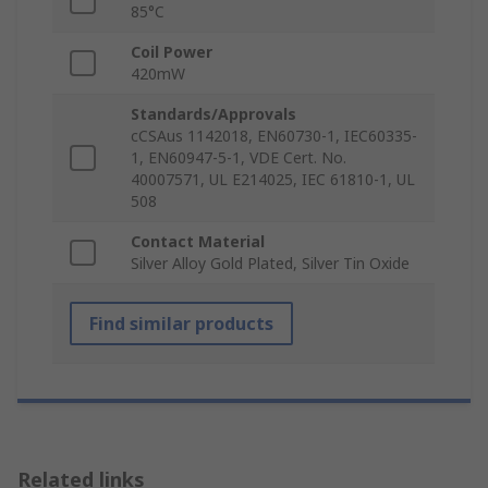
85°C
Coil Power
420mW
Standards/Approvals
cCSAus 1142018, EN60730-1, IEC60335-
1, EN60947-5-1, VDE Cert. No.
40007571, UL E214025, IEC 61810-1, UL
508
Contact Material
Silver Alloy Gold Plated, Silver Tin Oxide
Find similar products
Related links