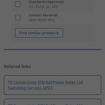
Standards/Approvals
IEC, RoHS, UL, VDE
Contact Material
Silver Nickel Alloy
Find similar products
Related links
TE Connectivity DIN Rail Power Relay 12A
Switching Current, DPDT