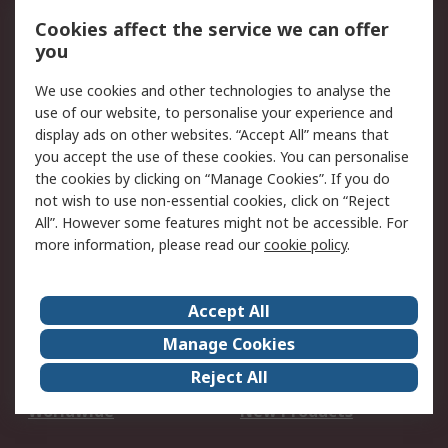
Account
Cookies affect the service we can offer
Scheduled Orders
DesignSpark
you
We use cookies and other technologies to analyse the
Legal
use of our website, to personalise your experience and
Cookie Policy
Email Security
display ads on other websites. “Accept All” means that
you accept the use of these cookies. You can personalise
Privacy Policy -
Website Terms
the cookies by clicking on “Manage Cookies”. If you do
Updated
not wish to use non-essential cookies, click on “Reject
Terms and Conditions
All”. However some features might not be accessible. For
of Sale
more information, please read our
cookie policy
.
About RS
Accept All
About Us
Careers
Manage Cookies
Corporate Group
Events
Reject All
ESG
Our Certifications
Worldwide
New Products