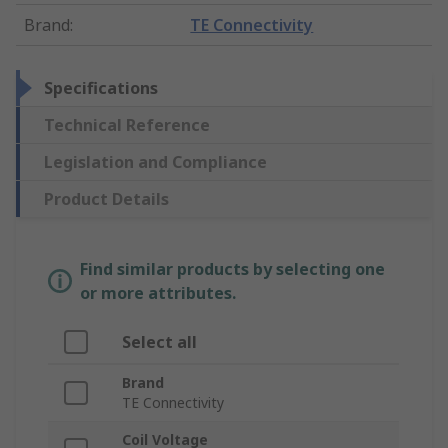
Brand
:
TE Connectivity
Specifications
Technical Reference
Legislation and Compliance
Product Details
Find similar products by selecting one
or more attributes.
Select all
Brand
TE Connectivity
Coil Voltage