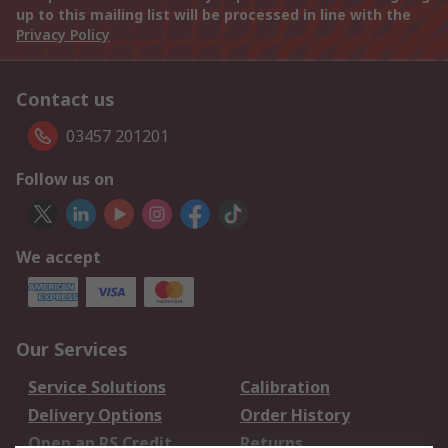
up to this mailing list will be processed in line with the
Privacy Policy
Contact us
03457 201201
Follow us on
We accept
Our Services
Service Solutions
Calibration
Delivery Options
Order History
Open an RS Credit
Returns