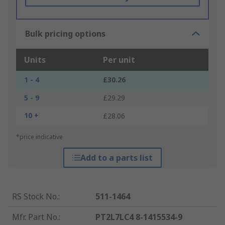
Bulk pricing options
Units
Per unit
1 - 4
£30.26
5 - 9
£29.29
10 +
£28.06
*price indicative
Add to a parts list
RS Stock No.
:
511-1464
Mfr. Part No.
:
PT2L7LC4 8-1415534-9