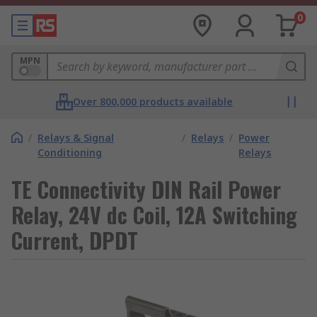
0
MPN
Over 800,000 products available
/
Relays & Signal
/
Relays
/
Power
Conditioning
Relays
TE Connectivity DIN Rail Power
Relay, 24V dc Coil, 12A Switching
Current, DPDT