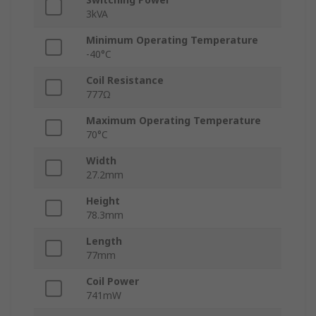
3kVA
Minimum Operating Temperature
-40°C
Coil Resistance
777Ω
Maximum Operating Temperature
70°C
Width
27.2mm
Height
78.3mm
Length
77mm
Coil Power
741mW