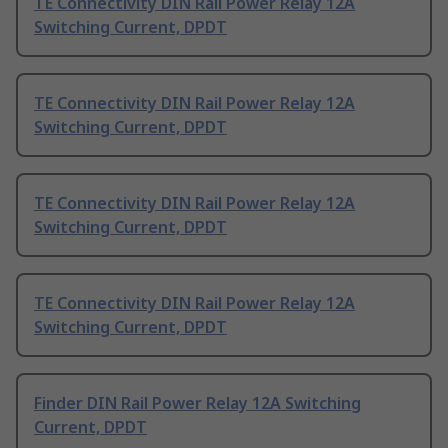
TE Connectivity DIN Rail Power Relay 12A
Switching Current, DPDT
TE Connectivity DIN Rail Power Relay 12A
Switching Current, DPDT
TE Connectivity DIN Rail Power Relay 12A
Switching Current, DPDT
TE Connectivity DIN Rail Power Relay 12A
Switching Current, DPDT
Finder DIN Rail Power Relay 12A Switching
Current, DPDT