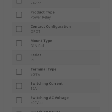
24V dc
Product Type
Power Relay
Contact Configuration
DPDT
Mount Type
DIN Rail
Series
PT
Terminal Type
Screw
Switching Current
12A
Switching AC Voltage
400V ac
Switching Power