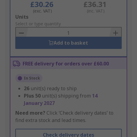
£30.26
£36.31
(exc. VAT)
(inc. VAT)
Add
Units
to
Select or type quantity
Basket
Add to basket
FREE delivery for orders over £60.00
In Stock
26
unit(s) ready to ship
Plus
50
unit(s) shipping from
14
January 2027
Need more?
Click ‘Check delivery dates’ to
find extra stock and lead times.
Check delivery dates