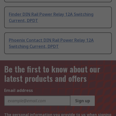
Finder DIN Rail Power Relay 12A Switching
Current, DPDT
Phoenix Contact DIN Rail Power Relay 12A
Switching Current, DPDT
Be the first to know about our
latest products and offers
Email address
Sign up
The personal information you provide to us when signing