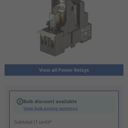
View all Power Relays
Bulk discount available
View bulk pricing options
Subtotal (1 unit)*