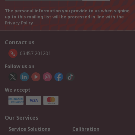
The personal information you provide to us when signing
up to this mailing list will be processed in line with the
Privacy Policy
Contact us
03457 201201
Follow us on
We accept
Our Services
Service Solutions
Calibration