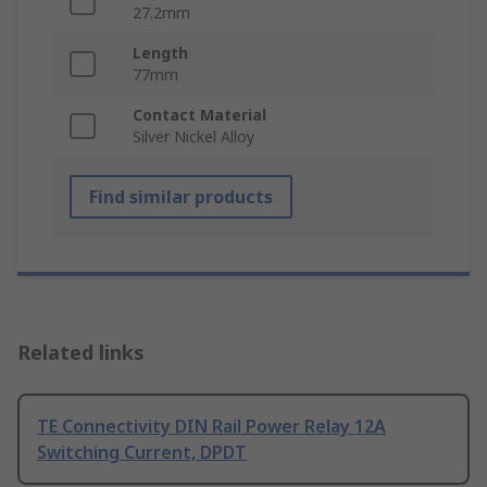
27.2mm
Length
77mm
Contact Material
Silver Nickel Alloy
Find similar products
Related links
TE Connectivity DIN Rail Power Relay 12A
Switching Current, DPDT