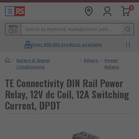
0
MPN
Over 800,000 products available
/
Relays & Signal
/
Relays
/
Power
Conditioning
Relays
TE Connectivity DIN Rail Power
Relay, 12V dc Coil, 12A Switching
Current, DPDT