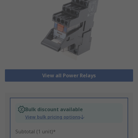
View all Power Relays
Bulk discount available
View bulk pricing options
Subtotal (1 unit)*