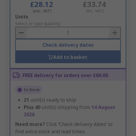
£28.12
£33.74
(exc. VAT)
(inc. VAT)
Add
Units
to
Select or type quantity
Basket
Check delivery dates
Add to basket
FREE delivery for orders over £60.00
In Stock
21
unit(s) ready to ship
Plus
40
unit(s) shipping from
14 August
2026
Need more?
Click ‘Check delivery dates’ to
find extra stock and lead times.