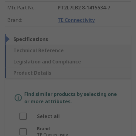
Mfr. Part No.
:
PT2L7LB2 8-1415534-7
Brand
:
TE Connectivity
Specifications
Technical Reference
Legislation and Compliance
Product Details
Find similar products by selecting one
or more attributes.
Select all
Brand
TE Connectivity