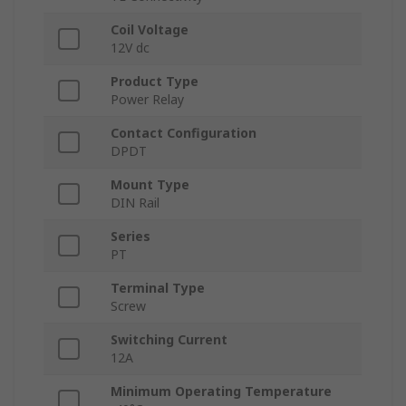
Coil Voltage
12V dc
Product Type
Power Relay
Contact Configuration
DPDT
Mount Type
DIN Rail
Series
PT
Terminal Type
Screw
Switching Current
12A
Minimum Operating Temperature