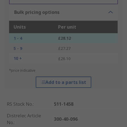
Bulk pricing options
Units
Per unit
1 - 4
£28.12
5 - 9
£27.27
10 +
£26.10
*price indicative
Add to a parts list
RS Stock No.
:
511-1458
Distrelec Article
300-40-096
No.
: