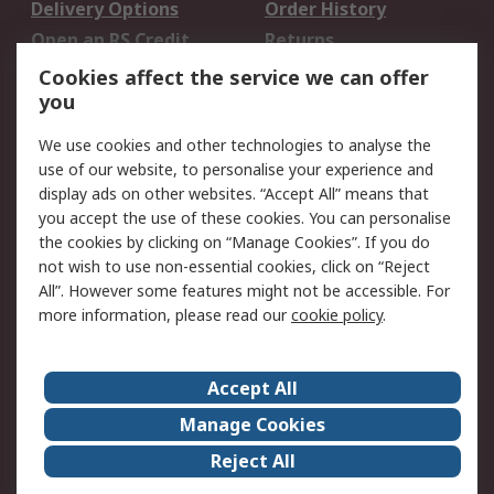
Delivery Options
Order History
Open an RS Credit
Returns
Account
Cookies affect the service we can offer
Scheduled Orders
DesignSpark
you
We use cookies and other technologies to analyse the
Legal
use of our website, to personalise your experience and
Cookie Policy
Email Security
display ads on other websites. “Accept All” means that
you accept the use of these cookies. You can personalise
Privacy Policy -
Website Terms
the cookies by clicking on “Manage Cookies”. If you do
Updated
not wish to use non-essential cookies, click on “Reject
Terms and Conditions
All”. However some features might not be accessible. For
of Sale
more information, please read our
cookie policy
.
About RS
Accept All
About Us
Careers
Manage Cookies
Corporate Group
Events
Reject All
ESG
Our Certifications