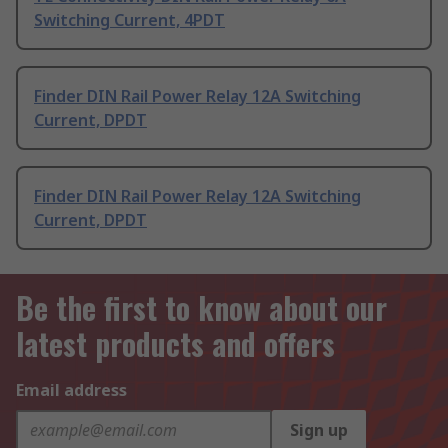
Switching Current, 4PDT
Finder DIN Rail Power Relay 12A Switching
Current, DPDT
Finder DIN Rail Power Relay 12A Switching
Current, DPDT
Be the first to know about our
latest products and offers
Email address
Sign up