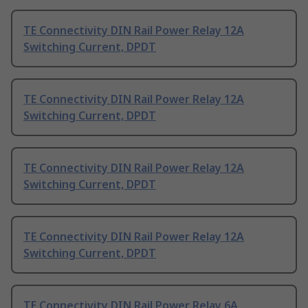
TE Connectivity DIN Rail Power Relay 12A
Switching Current, DPDT
TE Connectivity DIN Rail Power Relay 12A
Switching Current, DPDT
TE Connectivity DIN Rail Power Relay 12A
Switching Current, DPDT
TE Connectivity DIN Rail Power Relay 12A
Switching Current, DPDT
TE Connectivity DIN Rail Power Relay 6A