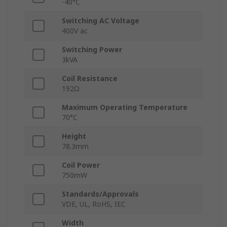
-40°C
Switching AC Voltage
400V ac
Switching Power
3kVA
Coil Resistance
192Ω
Maximum Operating Temperature
70°C
Height
78.3mm
Coil Power
750mW
Standards/Approvals
VDE, UL, RoHS, IEC
Width