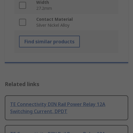
Width
27.2mm
Contact Material
Silver Nickel Alloy
Find similar products
Related links
TE Connectivity DIN Rail Power Relay 12A
Switching Current, DPDT