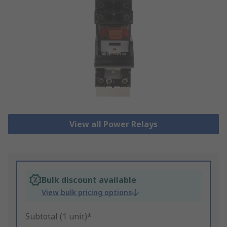
View all Power Relays
Bulk discount available
View bulk pricing options
Subtotal (1 unit)*