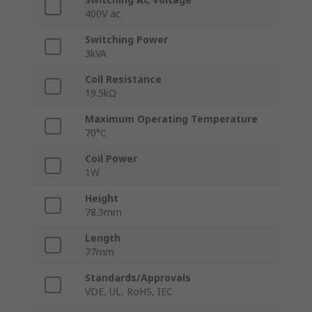
400V ac
Switching Power
3kVA
Coil Resistance
19.5kΩ
Maximum Operating Temperature
70°C
Coil Power
1W
Height
78.3mm
Length
77mm
Standards/Approvals
VDE, UL, RoHS, IEC