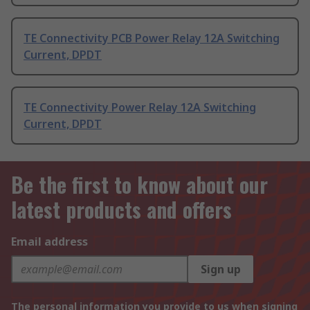
TE Connectivity PCB Power Relay 12A Switching
Current, DPDT
TE Connectivity Power Relay 12A Switching
Current, DPDT
Be the first to know about our
latest products and offers
Email address
Sign up
The personal information you provide to us when signing