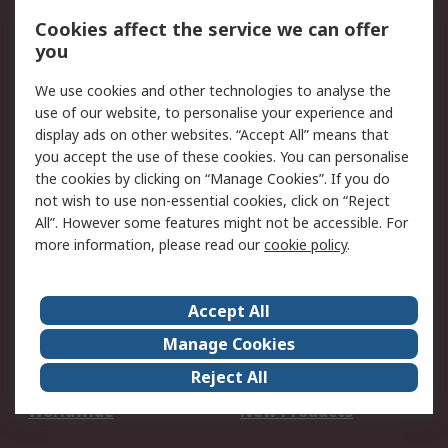
Account
Cookies affect the service we can offer
Scheduled Orders
DesignSpark
you
We use cookies and other technologies to analyse the
Legal
use of our website, to personalise your experience and
Cookie Policy
Email Security
display ads on other websites. “Accept All” means that
you accept the use of these cookies. You can personalise
Privacy Policy -
Website Terms
the cookies by clicking on “Manage Cookies”. If you do
Updated
not wish to use non-essential cookies, click on “Reject
Terms and Conditions
All”. However some features might not be accessible. For
of Sale
more information, please read our
cookie policy
.
About RS
Accept All
About Us
Careers
Manage Cookies
Corporate Group
Events
Reject All
ESG
Our Certifications
Worldwide
New Products