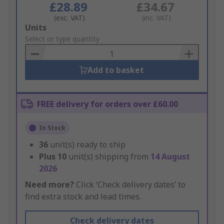
£28.89
£34.67
(exc. VAT)
(inc. VAT)
Add
Units
to
Select or type quantity
Basket
Add to basket
FREE delivery for orders over £60.00
In Stock
36
unit(s) ready to ship
Plus
10
unit(s) shipping from
14 August
2026
Need more?
Click ‘Check delivery dates’ to
find extra stock and lead times.
Check delivery dates