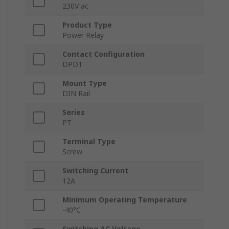
230V ac
Product Type
Power Relay
Contact Configuration
DPDT
Mount Type
DIN Rail
Series
PT
Terminal Type
Screw
Switching Current
12A
Minimum Operating Temperature
-40°C
Switching AC Voltage