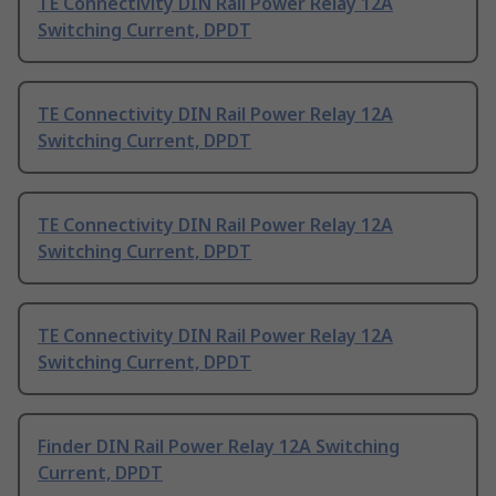
TE Connectivity DIN Rail Power Relay 12A
Switching Current, DPDT
TE Connectivity DIN Rail Power Relay 12A
Switching Current, DPDT
TE Connectivity DIN Rail Power Relay 12A
Switching Current, DPDT
TE Connectivity DIN Rail Power Relay 12A
Switching Current, DPDT
Finder DIN Rail Power Relay 12A Switching
Current, DPDT