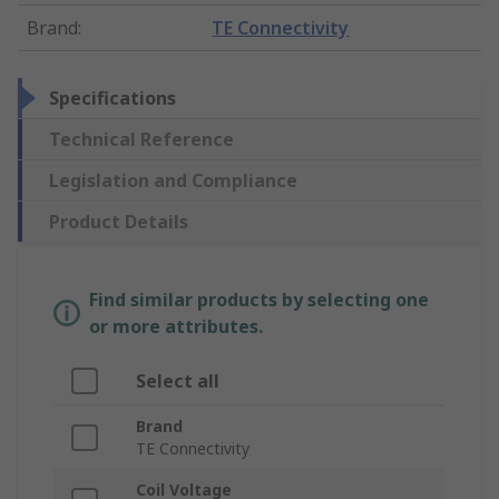
Brand
:
TE Connectivity
Specifications
Technical Reference
Legislation and Compliance
Product Details
Find similar products by selecting one
or more attributes.
Select all
Brand
TE Connectivity
Coil Voltage