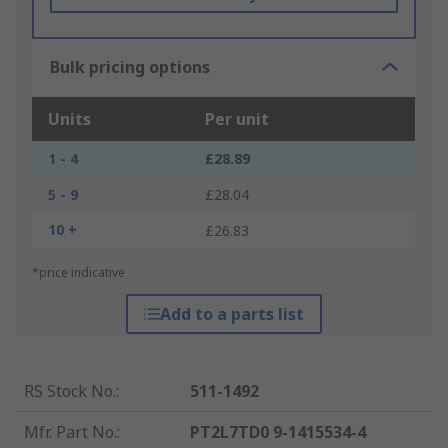
Bulk pricing options
Units
Per unit
1 - 4
£28.89
5 - 9
£28.04
10 +
£26.83
*price indicative
Add to a parts list
RS Stock No.
:
511-1492
Mfr. Part No.
:
PT2L7TD0 9-1415534-4