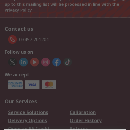
up to this mailing list will be processed in line with the
Privacy Policy
Contact us
03457 201201
Follow us on
We accept
Our Services
Service Solutions
Calibration
Delivery Options
Order History
Open an RS Credit
Returns