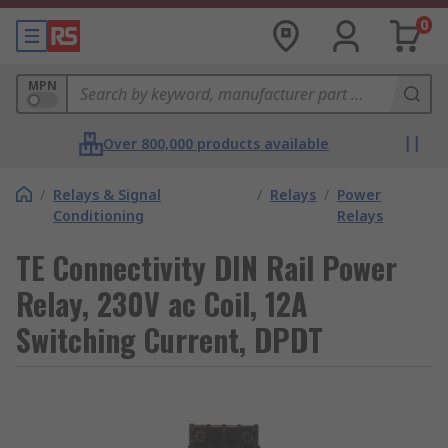
0
MPN
Over 800,000 products available
/
Relays & Signal
/
Relays
/
Power
Conditioning
Relays
TE Connectivity DIN Rail Power
Relay, 230V ac Coil, 12A
Switching Current, DPDT