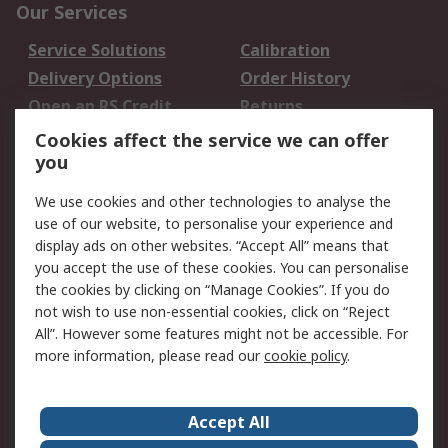
Our Services
Service Solutions
Calibration
Delivery Options
Order History
Open an RS Credit
Returns
Account
Cookies affect the service we can offer
Scheduled Orders
DesignSpark
you
We use cookies and other technologies to analyse the
Legal
use of our website, to personalise your experience and
Cookie Policy
Email Security
display ads on other websites. “Accept All” means that
you accept the use of these cookies. You can personalise
Privacy Policy -
Website Terms
the cookies by clicking on “Manage Cookies”. If you do
Updated
not wish to use non-essential cookies, click on “Reject
Terms and Conditions
All”. However some features might not be accessible. For
of Sale
more information, please read our
cookie policy
.
About RS
Accept All
About Us
Careers