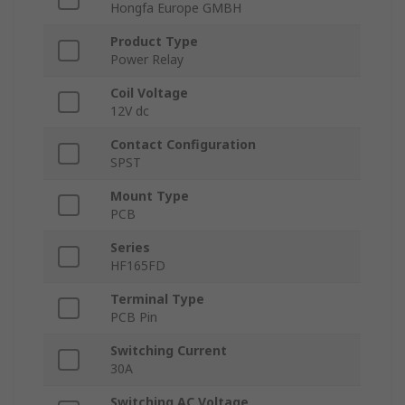
Hongfa Europe GMBH
Product Type
Power Relay
Coil Voltage
12V dc
Contact Configuration
SPST
Mount Type
PCB
Series
HF165FD
Terminal Type
PCB Pin
Switching Current
30A
Switching AC Voltage