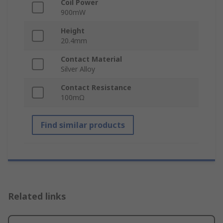
Coil Power
900mW
Height
20.4mm
Contact Material
Silver Alloy
Contact Resistance
100mΩ
Find similar products
Related links