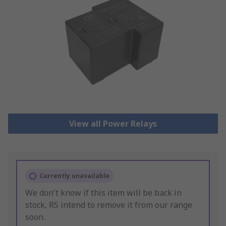
View all Power Relays
Currently unavailable
We don't know if this item will be back in
stock, RS intend to remove it from our range
soon.