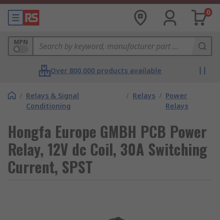
0
MPN
Over 800,000 products available
/
Relays & Signal
/
Relays
/
Power
Conditioning
Relays
Hongfa Europe GMBH PCB Power
Relay, 12V dc Coil, 30A Switching
Current, SPST