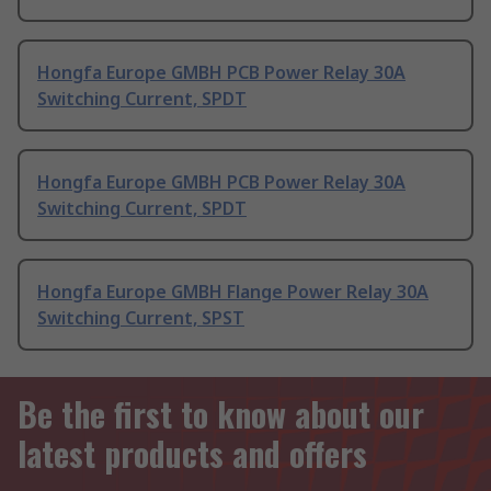
Hongfa Europe GMBH PCB Power Relay 30A
Switching Current, SPDT
Hongfa Europe GMBH PCB Power Relay 30A
Switching Current, SPDT
Hongfa Europe GMBH Flange Power Relay 30A
Switching Current, SPST
Be the first to know about our
latest products and offers