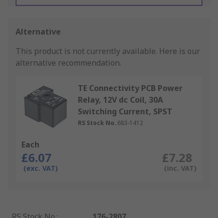
Alternative
This product is not currently available.
Here is our
alternative recommendation.
TE Connectivity PCB Power
Relay, 12V dc Coil, 30A
Switching Current, SPST
RS Stock No.
683-1412
Each
£6.07
£7.28
(exc. VAT)
(inc. VAT)
RS Stock No.
:
176-2807