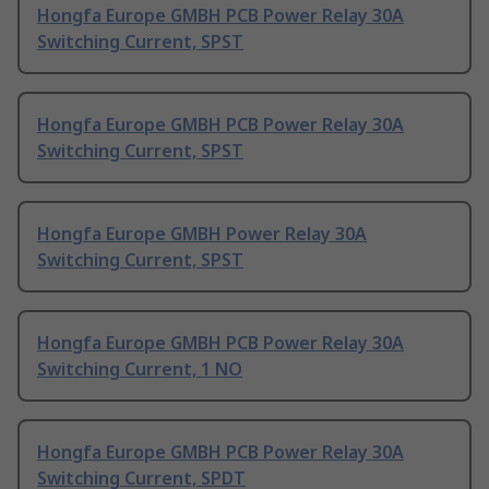
Hongfa Europe GMBH PCB Power Relay 30A
Switching Current, SPST
Hongfa Europe GMBH PCB Power Relay 30A
Switching Current, SPST
Hongfa Europe GMBH Power Relay 30A
Switching Current, SPST
Hongfa Europe GMBH PCB Power Relay 30A
Switching Current, 1 NO
Hongfa Europe GMBH PCB Power Relay 30A
Switching Current, SPDT