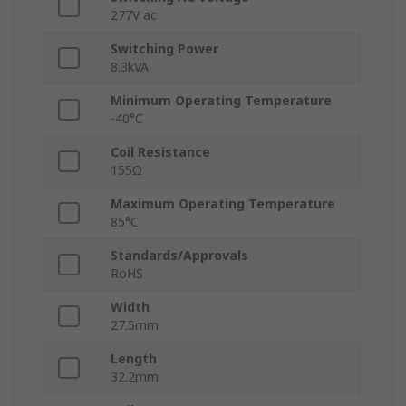
277V ac
Switching Power
8.3kVA
Minimum Operating Temperature
-40°C
Coil Resistance
155Ω
Maximum Operating Temperature
85°C
Standards/Approvals
RoHS
Width
27.5mm
Length
32.2mm