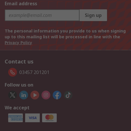
Email address
Sign up
The personal information you provide to us when signing
up to this mailing list will be processed in line with the
Privacy Policy
Contact us
03457 201201
Follow us on
We accept