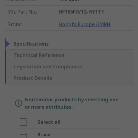
Mfr. Part No.
:
HF165FD/12-HY1TF
Brand
:
Hongfa Europe GMBH
Specifications
Technical Reference
Legislation and Compliance
Product Details
Find similar products by selecting one
or more attributes.
Select all
Brand