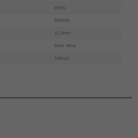
RoHS
900mW
32.2mm
Silver Alloy
100mΩ