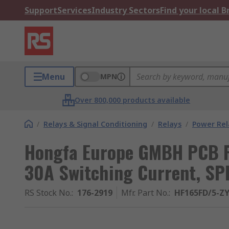
Support
Services
Industry Sectors
Find your local 
Menu
MPN
Over 800,000 products available
/
Relays & Signal Conditioning
/
Relays
/
Power Rel
Hongfa Europe GMBH PCB Po
30A Switching Current, SP
RS Stock No.
:
176-2919
Mfr. Part No.
:
HF165FD/5-Z