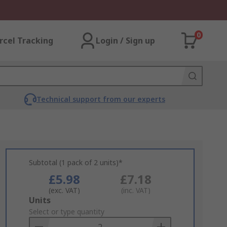
0
rcel Tracking
Login / Sign up
Technical support from our experts
Subtotal (1 pack of 2 units)*
£5.98
£7.18
(exc. VAT)
(inc. VAT)
Add
Units
to
Select or type quantity
Basket