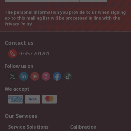
The personal information you provide to us when signing
up to this mailing list will be processed in line with the
Privacy Policy
Contact us
03457 201201
Follow us on
We accept
Our Services
Service Solutions
Calibration