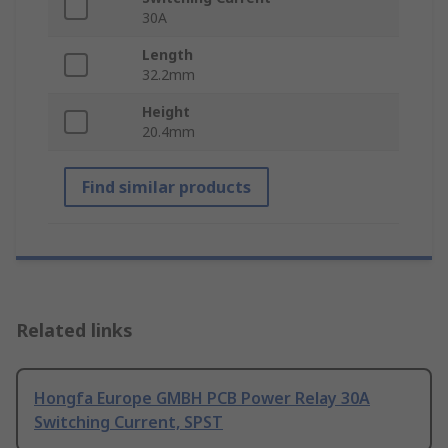
30A
Length
32.2mm
Height
20.4mm
Find similar products
Related links
Hongfa Europe GMBH PCB Power Relay 30A
Switching Current, SPST