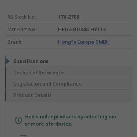
RS Stock No.
:
176-2788
Mfr. Part No.
:
HF165FD/048-HY1TF
Brand
:
Hongfa Europe GMBH
Specifications
Technical Reference
Legislation and Compliance
Product Details
Find similar products by selecting one
or more attributes.