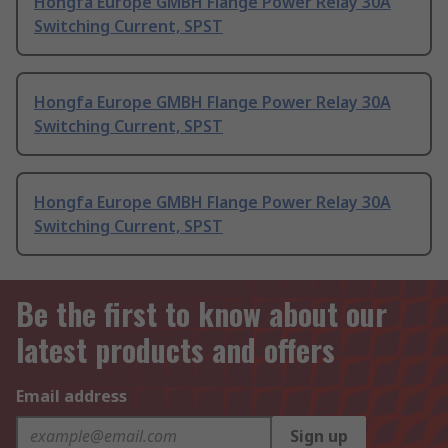
Hongfa Europe GMBH Flange Power Relay 30A
Switching Current, SPST
Hongfa Europe GMBH Flange Power Relay 30A
Switching Current, SPST
Hongfa Europe GMBH Flange Power Relay 30A
Switching Current, SPST
Be the first to know about our
latest products and offers
Email address
Sign up