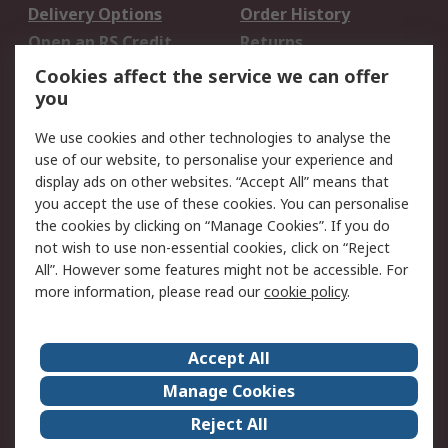
Delivery Options
Order History
Open an RS Credit
Returns
Account
Cookies affect the service we can offer
Scheduled Orders
DesignSpark
you
We use cookies and other technologies to analyse the
Legal
use of our website, to personalise your experience and
Cookie Policy
Email Security
display ads on other websites. “Accept All” means that
you accept the use of these cookies. You can personalise
Privacy Policy -
Website Terms
the cookies by clicking on “Manage Cookies”. If you do
Updated
not wish to use non-essential cookies, click on “Reject
Terms and Conditions
All”. However some features might not be accessible. For
of Sale
more information, please read our
cookie policy
.
About RS
Accept All
About Us
Careers
Manage Cookies
Corporate Group
Events
Reject All
ESG
Our Certifications