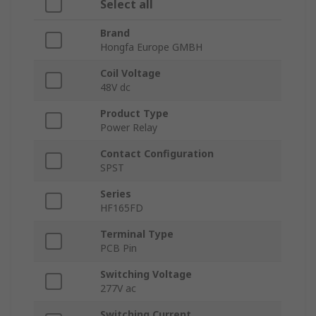
Select all
Brand
Hongfa Europe GMBH
Coil Voltage
48V dc
Product Type
Power Relay
Contact Configuration
SPST
Series
HF165FD
Terminal Type
PCB Pin
Switching Voltage
277V ac
Switching Current