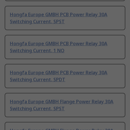
Hongfa Europe GMBH PCB Power Relay 30A
Switching Current, SPST
Hongfa Europe GMBH PCB Power Relay 30A
Switching Current, 1 NO
Hongfa Europe GMBH PCB Power Relay 30A
Switching Current, SPDT
Hongfa Europe GMBH Flange Power Relay 30A
Switching Current, SPST