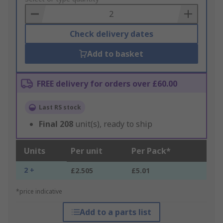
Basket
Check delivery dates
Add to basket
FREE delivery for orders over £60.00
Last RS stock
Final
208
unit(s), ready to ship
Units
Per unit
Per Pack*
2 +
£2.505
£5.01
*price indicative
Add to a parts list