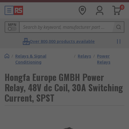
0
MPN
Over 800,000 products available
/
Relays & Signal
/
Relays
/
Power
Conditioning
Relays
Hongfa Europe GMBH Power
Relay, 48V dc Coil, 30A Switching
Current, SPST