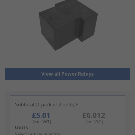
View all Power Relays
Subtotal (1 pack of 2 units)*
£5.01
£6.012
(exc. VAT)
(inc. VAT)
Add
Units
to
Select or type quantity