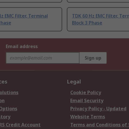
z EMC Filter, Terminal
TDK 60 Hz EMC Filter, Ter
Phase
Block 3 Phase
Email address
Sign up
ces
Legal
olutions
Cookie Policy
on
Email Security
 Options
Privacy Policy - Updated
story
Website Terms
RS Credit Account
Terms and Conditions of 