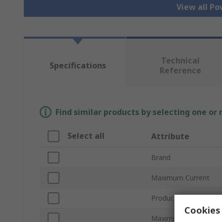
View all Po
Technical
Specifications
Reference
Find similar products by selecting one or
Select all
Attribute
Brand
Maximum Current
Product Type
Cookies 
Maximum Voltage