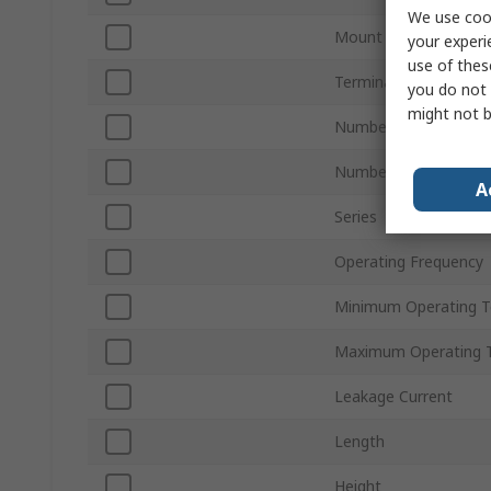
We use cook
Mount Type
your experi
use of thes
Termination Style
you do not 
might not b
Number of Phases
Number of Stages
A
Series
Operating Frequency
Minimum Operating 
Maximum Operating 
Leakage Current
Length
Height