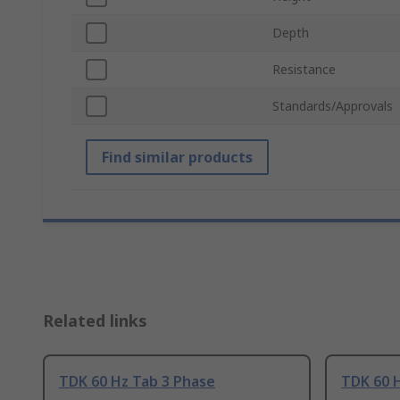
Depth
Resistance
Standards/Approvals
Find similar products
Related links
TDK 60 Hz Tab 3 Phase
TDK 60 