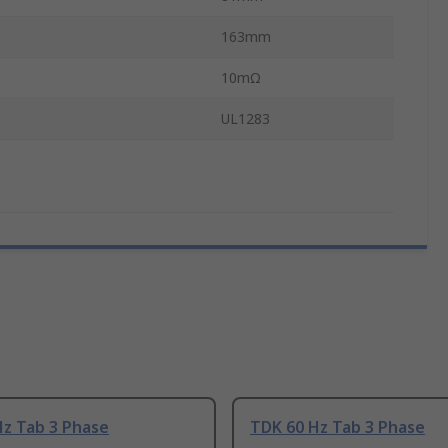
163mm
10mΩ
UL1283
Hz Tab 3 Phase
TDK 60 Hz Tab 3 Phase