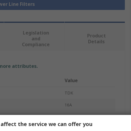
wer Line Filters
Legislation
Product
and
Details
Compliance
 more attributes.
Value
TDK
16A
EMC Filter
affect the service we can offer you
440V ac