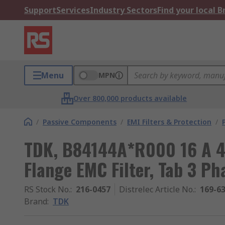
Support
Services
Industry Sectors
Find your local 
Menu
MPN
Over 800,000 products available
/
Passive Components
/
EMI Filters & Protection
/
TDK, B84144A*R000 16 A 4
Flange EMC Filter, Tab 3 Ph
RS Stock No.
:
216-0457
Distrelec Article No.
:
169-6
Brand
:
TDK