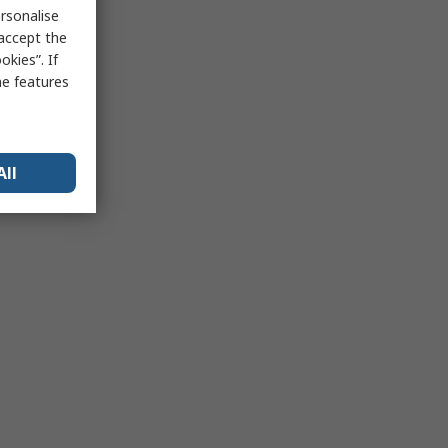
rsonalise
 accept the
kies”. If
me features
All