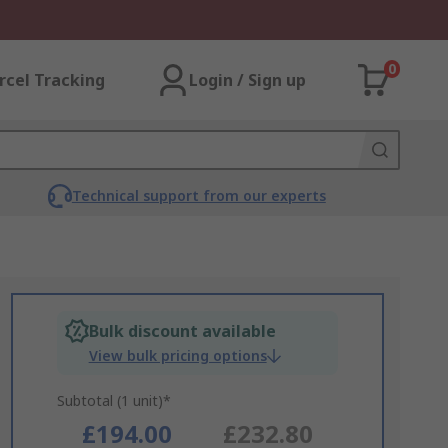
0
rcel Tracking
Login / Sign up
Technical support from our experts
Bulk discount available
View bulk pricing options
Subtotal (1 unit)*
£194.00
£232.80