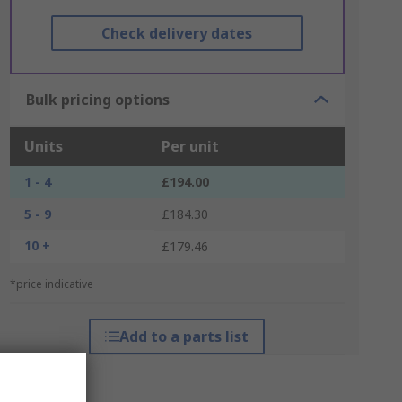
Check delivery dates
Bulk pricing options
Units
Per unit
1 - 4
£194.00
5 - 9
£184.30
10 +
£179.46
*price indicative
Add to a parts list