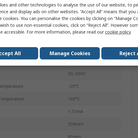
ies and other technologies to analyse the use of our website, to pe
Flange
ence and display ads on other websites. “Accept All” means that you
e cookies. You can personalise the cookies by clicking on “Manage Coo
Tab
wish to use non-essential cookies, click on “Reject All”. However so
e accessible. For more information, please read our
cookie policy
.
3
1
ccept All
Manage Cookies
Reject 
B84144A*R000
50, 60Hz
Temperature
-25°C
Temperature
100°C
1.11mA
559mm
81mm