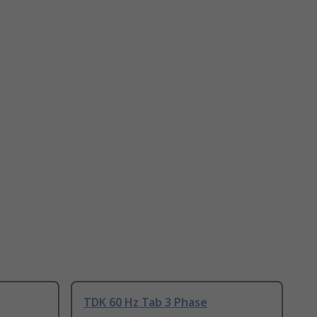
TDK 60 Hz Tab 3 Phase