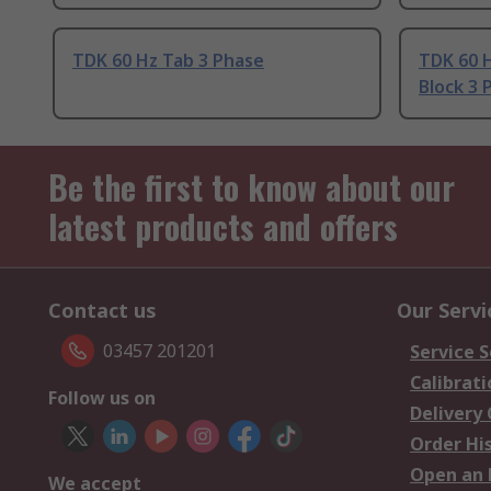
TDK 60 Hz Tab 3 Phase
TDK 60 H
Block 3 
Be the first to know about our
latest products and offers
Contact us
Our Servi
03457 201201
Service S
Calibrati
Follow us on
Delivery
Order Hi
Open an 
We accept