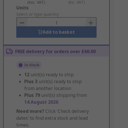
(exc. VAT)
(inc. VAT)
Add
Units
to
Select or type quantity
Basket
Add to basket
FREE delivery for orders over £60.00
In Stock
12
unit(s) ready to ship
Plus
3
unit(s) ready to ship
from another location
Plus
79
unit(s) shipping from
14 August 2026
Need more?
Click ‘Check delivery
dates’ to find extra stock and lead
times.