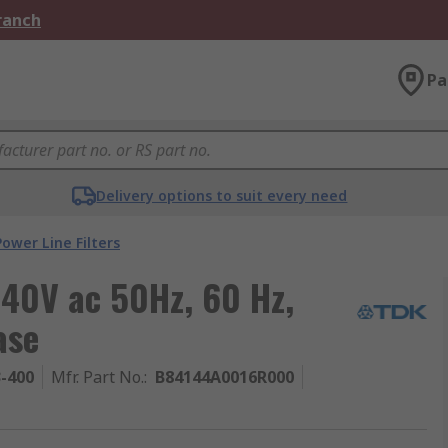
Branch
Pa
Delivery options to suit every need
Power Line Filters
40V ac 50Hz, 60 Hz,
ase
3-400
Mfr. Part No.
:
B84144A0016R000