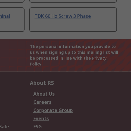
minal
TDK 60 Hz Screw 3 Phase
The personal information you provide to
us when signing up to this mailing list will
be processed in line with the
Privacy
Policy
About RS
About Us
Careers
Corporate Group
Events
Sale
ESG