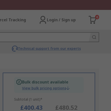
0
rcel Tracking
Login / Sign up
Technical support from our experts
Bulk discount available
View bulk pricing options
Subtotal (1 unit)*
£400.43
£480.52