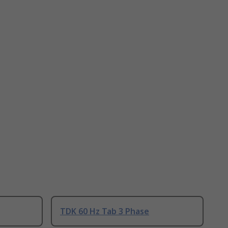
TDK 60 Hz Tab 3 Phase