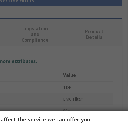
wer Line Filters
Legislation
Product
and
Details
Compliance
 more attributes.
Value
TDK
EMC Filter
80A
affect the service we can offer you
440V ac