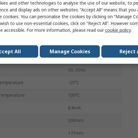
ies and other technologies to analyse the use of our website, to pe
Flange
ence and display ads on other websites. “Accept All” means that you
e cookies. You can personalise the cookies by clicking on “Manage Coo
Tab
wish to use non-essential cookies, click on “Reject All”. However so
e accessible. For more information, please read our
cookie policy
.
3
B84144A*R000
ccept All
Manage Cookies
Reject 
1
50, 60Hz
Temperature
-25°C
Temperature
100°C
8.8mA
300mm
171mm