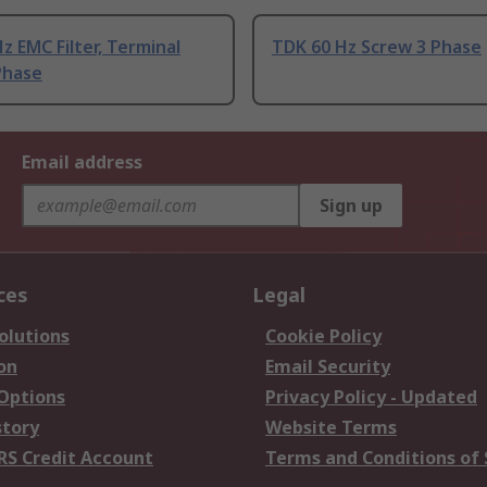
z EMC Filter, Terminal
TDK 60 Hz Screw 3 Phase
Phase
Email address
Sign up
ces
Legal
olutions
Cookie Policy
on
Email Security
 Options
Privacy Policy - Updated
story
Website Terms
RS Credit Account
Terms and Conditions of 