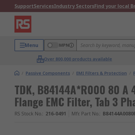
Support
Services
Industry Sectors
Find your local 
Menu
MPN
Over 800,000 products available
/
Passive Components
/
EMI Filters & Protection
/
TDK, B84144A*R000 80 A 4
Flange EMC Filter, Tab 3 Ph
RS Stock No.
:
216-0491
Mfr. Part No.
:
B84144A0080