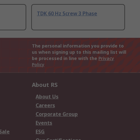
TDK 60 Hz Screw 3 Phase
The personal information you provide to
us when signing up to this mailing list will
be processed in line with the
Privacy
Policy
About RS
About Us
Careers
Corporate Group
Events
Sale
ESG