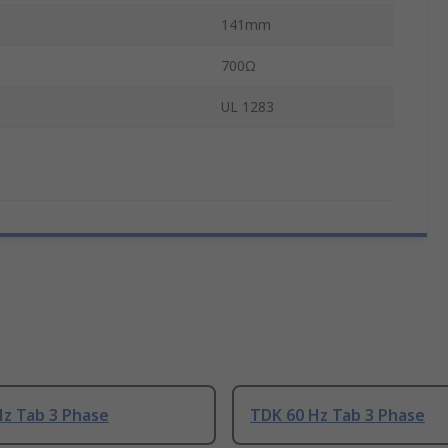
141mm
700Ω
UL 1283
Hz Tab 3 Phase
TDK 60 Hz Tab 3 Phase