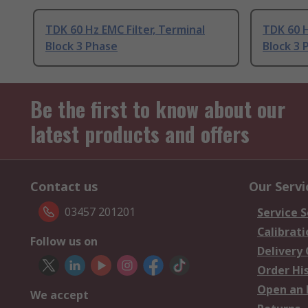
TDK 60 Hz EMC Filter, Terminal
TDK 60 H
Block 3 Phase
Block 3 
Be the first to know about our
latest products and offers
Contact us
Our Servi
03457 201201
Service S
Calibrati
Follow us on
Delivery
Order Hi
Open an 
We accept