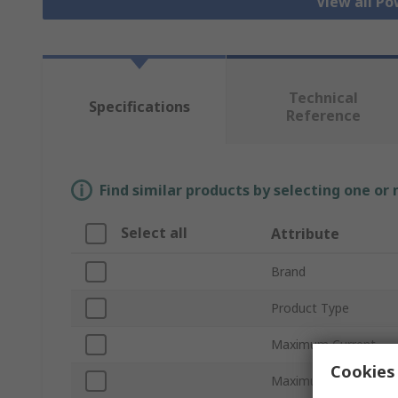
View all Po
Technical
Specifications
Reference
Find similar products by selecting one or
Select all
Attribute
Brand
Product Type
Maximum Current
Cookies 
Maximum Voltage