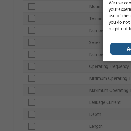
We use cook
Mount Type
your experi
use of thes
Termination Style
you do not 
might not b
Number of Phases
Series
A
Number of Stages
Operating Frequency
Minimum Operating 
Maximum Operating 
Leakage Current
Depth
Length