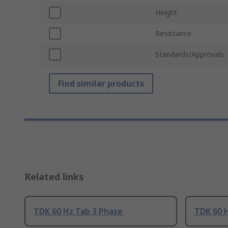
Height
Resistance
Standards/Approvals
Find similar products
Related links
TDK 60 Hz Tab 3 Phase
TDK 60 