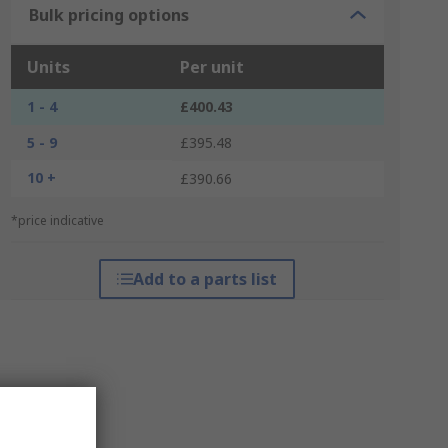
Bulk pricing options
Units
Per unit
1 - 4
£400.43
5 - 9
£395.48
10 +
£390.66
*price indicative
Add to a parts list