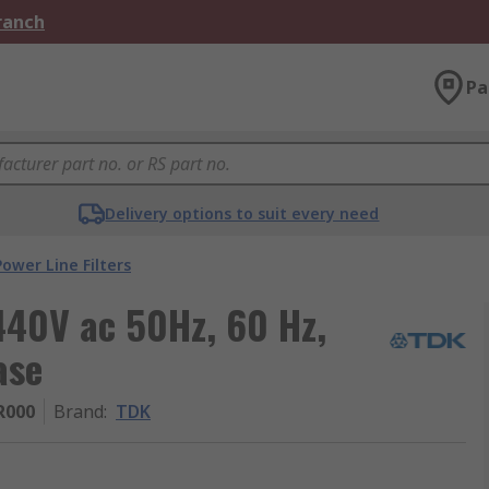
Branch
Pa
Delivery options to suit every need
Power Line Filters
40V ac 50Hz, 60 Hz,
ase
R000
Brand
:
TDK