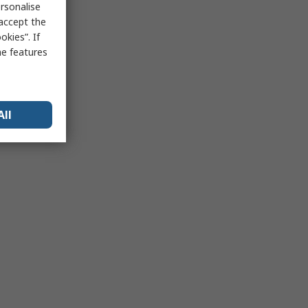
rsonalise
 accept the
kies”. If
me features
All