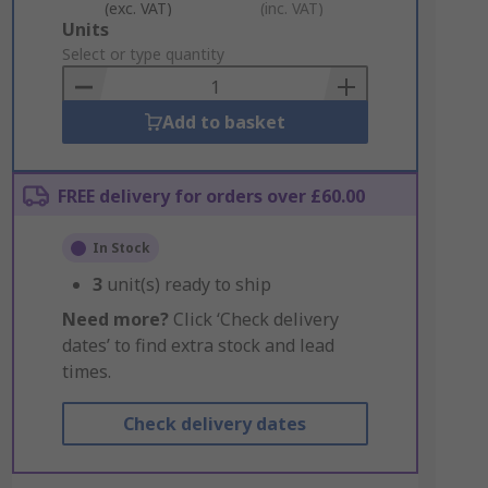
(exc. VAT)
(inc. VAT)
Add
Units
to
Select or type quantity
Basket
Add to basket
FREE delivery for orders over £60.00
In Stock
3
unit(s) ready to ship
Need more?
Click ‘Check delivery
dates’ to find extra stock and lead
times.
Check delivery dates