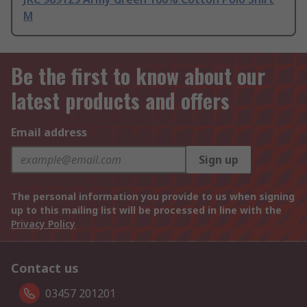
M
Be the first to know about our
latest products and offers
Email address
Sign up
The personal information you provide to us when signing
up to this mailing list will be processed in line with the
Privacy Policy
Contact us
03457 201201