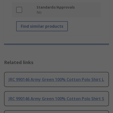
Standards/Approvals
No
Find similar products
Related links
JRC 990146 Army Green 100% Cotton Polo Shirt L
JRC 990146 Army Green 100% Cotton Polo Shirt S