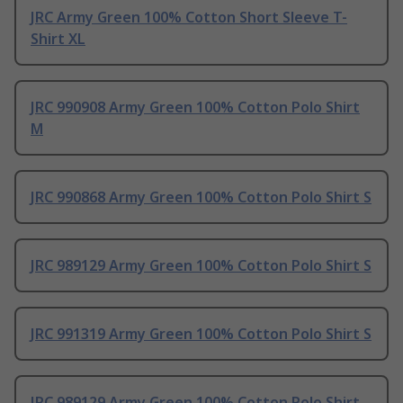
JRC Army Green 100% Cotton Short Sleeve T-
Shirt XL
JRC 990908 Army Green 100% Cotton Polo Shirt
M
JRC 990868 Army Green 100% Cotton Polo Shirt S
JRC 989129 Army Green 100% Cotton Polo Shirt S
JRC 991319 Army Green 100% Cotton Polo Shirt S
JRC 989129 Army Green 100% Cotton Polo Shirt