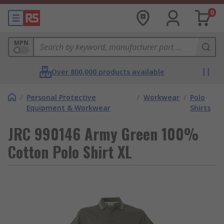
0
MPN
Over 800,000 products available
/
Personal Protective
/
Workwear
/
Polo
Equipment & Workwear
Shirts
JRC 990146 Army Green 100%
Cotton Polo Shirt XL