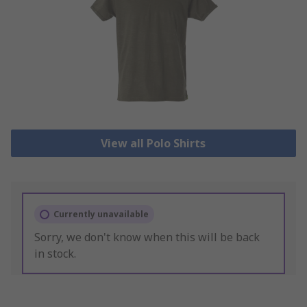
View all Polo Shirts
Currently unavailable
Sorry, we don't know when this will be back
in stock.