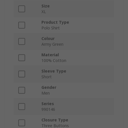
Size
XL
Product Type
Polo Shirt
Colour
Army Green
Material
100% Cotton
Sleeve Type
Short
Gender
Men
Series
990146
Closure Type
Three Buttons