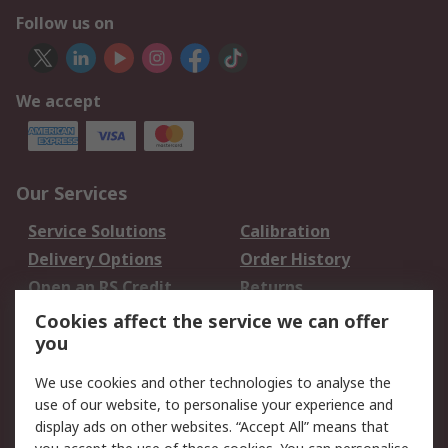
Follow us on
We accept
Our Services
Service Solutions
Calibration
Delivery Options
Order History
Open an RS Credit
Returns
Account
Cookies affect the service we can offer
Scheduled Orders
DesignSpark
you
We use cookies and other technologies to analyse the
Legal
use of our website, to personalise your experience and
Cookie Policy
Email Security
display ads on other websites. “Accept All” means that