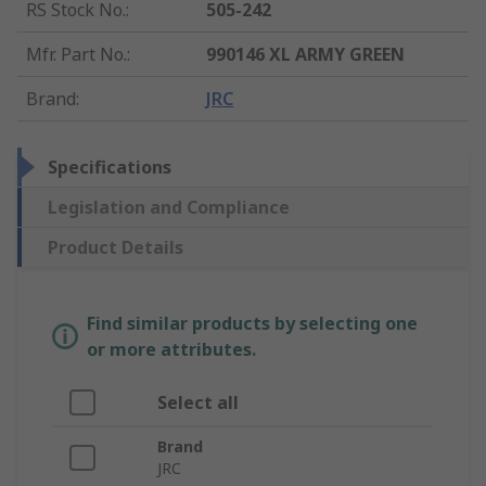
RS Stock No.
:
505-242
Mfr. Part No.
:
990146 XL ARMY GREEN
Brand
:
JRC
Specifications
Legislation and Compliance
Product Details
Find similar products by selecting one
or more attributes.
Select all
Brand
JRC