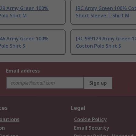
129 Army Green 100%
JRC Army Green 100% Co
olo Shirt M
Short Sleeve T-Shirt M
146 Army Green 100%
JRC 989129 Army Green 
olo Shirt S
Cotton Polo Shirt S
Email address
Sign up
ces
Legal
olutions
Cookie Policy
on
Email Security