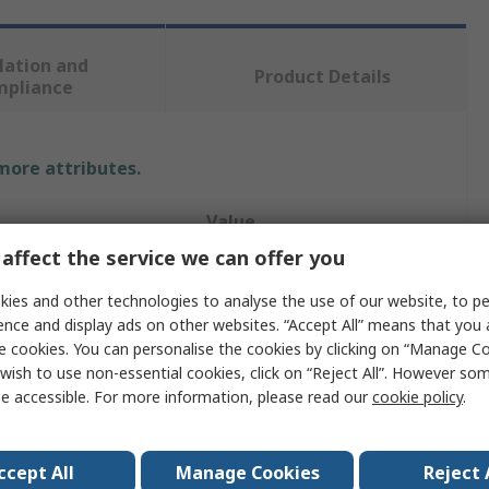
lation and
Product Details
mpliance
 more attributes.
Value
affect the service we can offer you
JRC
ies and other technologies to analyse the use of our website, to pe
M
ence and display ads on other websites. “Accept All” means that you
e cookies. You can personalise the cookies by clicking on “Manage Coo
Polo Shirt
wish to use non-essential cookies, click on “Reject All”. However so
e accessible. For more information, please read our
cookie policy
.
Army Green
100% Cotton
ccept All
Manage Cookies
Reject 