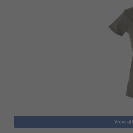
View all