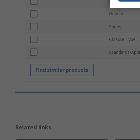
Sleeve Type
Gender
Series
Closure Type
Standards/App
Find similar products
Related links