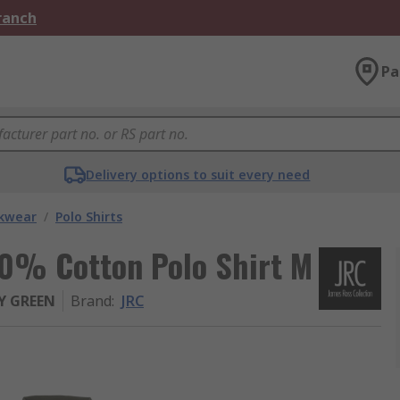
Branch
Pa
Delivery options to suit every need
kwear
/
Polo Shirts
0% Cotton Polo Shirt M
Y GREEN
Brand
:
JRC