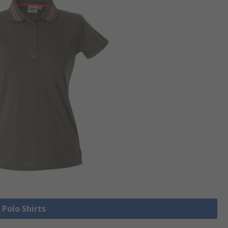
 Polo Shirts