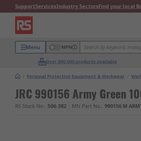
Support
Services
Industry Sectors
Find your local 
Menu
MPN
Over 800,000 products available
/
Personal Protective Equipment & Workwear
/
Wor
JRC 990156 Army Green 10
RS Stock No.
:
506-382
Mfr. Part No.
:
990156 M ARM