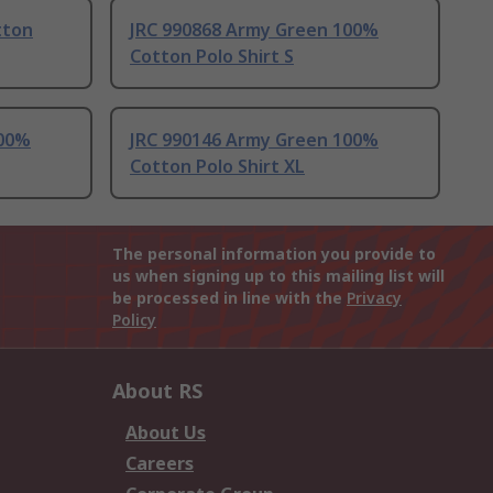
tton
JRC 990868 Army Green 100%
Cotton Polo Shirt S
100%
JRC 990146 Army Green 100%
Cotton Polo Shirt XL
The personal information you provide to
us when signing up to this mailing list will
be processed in line with the
Privacy
Policy
About RS
About Us
Careers