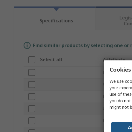
Legis
Specifications
Co
Find similar products by selecting one or
Select all
Attribute
Cookies 
Brand
We use cook
Size
your experi
use of thes
Product Type
you do not 
might not b
Colour
Material
A