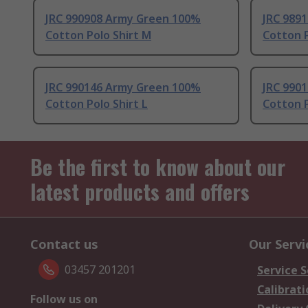
JRC 990908 Army Green 100%
JRC 989
Cotton Polo Shirt M
Cotton P
JRC 990146 Army Green 100%
JRC 990
Cotton Polo Shirt L
Cotton P
Be the first to know about our
latest products and offers
Contact us
Our Servi
03457 201201
Service S
Calibrati
Follow us on