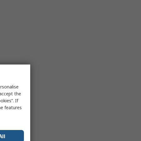
rsonalise
 accept the
kies”. If
me features
All