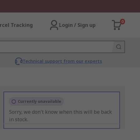
0
rcel Tracking
Login / Sign up
Technical support from our experts
Currently unavailable
Sorry, we don't know when this will be back
in stock.