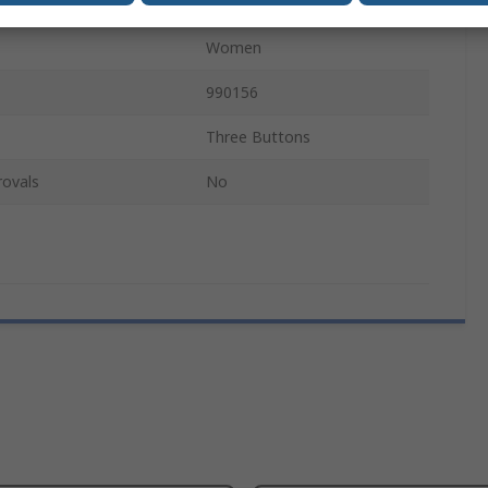
Short
Women
990156
Three Buttons
rovals
No