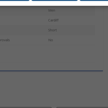
100% Cotton
Men
Cardiff
Short
rovals
No