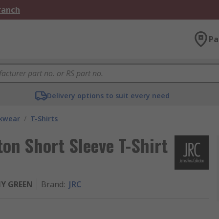
Branch
Pa
Delivery options to suit every need
kwear
/
T-Shirts
n Short Sleeve T-Shirt
MY GREEN
Brand
:
JRC