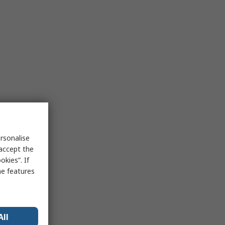
rsonalise
 accept the
kies”. If
me features
All