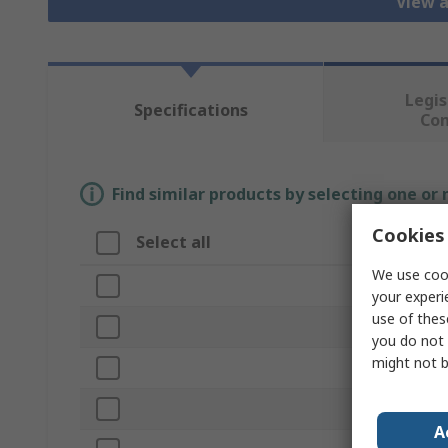
View a
Legis
Specifications
Co
Find similar products by selecting one or
Cookies 
Select all
Attribute
We use cook
Brand
your experi
use of thes
Product Type
you do not 
might not b
Size
Colour
A