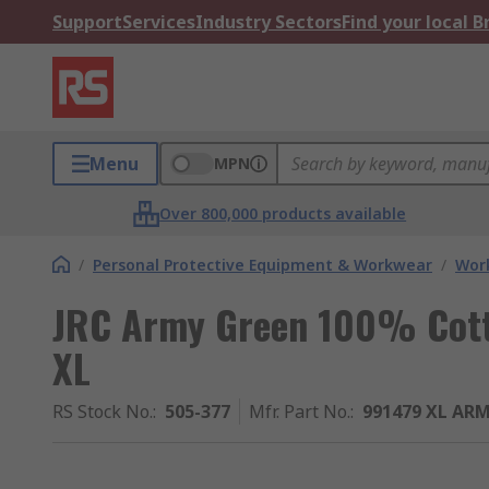
Support
Services
Industry Sectors
Find your local 
Menu
MPN
Over 800,000 products available
/
Personal Protective Equipment & Workwear
/
Wor
JRC Army Green 100% Cotto
XL
RS Stock No.
:
505-377
Mfr. Part No.
:
991479 XL AR