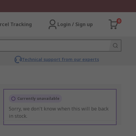
0
rcel Tracking
Login / Sign up
Technical support from our experts
Currently unavailable
Sorry, we don't know when this will be back
in stock.