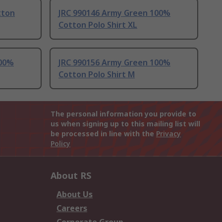
tton
JRC 990146 Army Green 100%
Cotton Polo Shirt XL
100%
JRC 990156 Army Green 100%
Cotton Polo Shirt M
The personal information you provide to
us when signing up to this mailing list will
be processed in line with the
Privacy
Policy
About RS
About Us
Careers