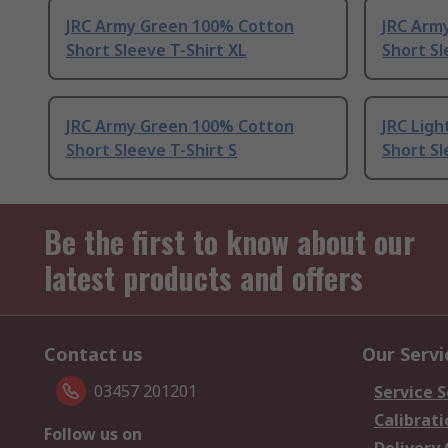
JRC Army Green 100% Cotton
JRC Arm
Short Sleeve T-Shirt XL
Short Sl
JRC Army Green 100% Cotton
JRC Lig
Short Sleeve T-Shirt S
Short Sl
Be the first to know about our
latest products and offers
Contact us
Our Servi
03457 201201
Service S
Calibrati
Follow us on