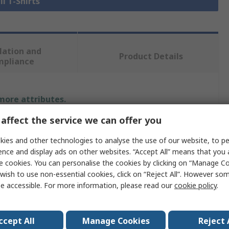
ll T-Shirts
lation and
Product Details
mpliance
 more attributes.
affect the service we can offer you
Value
ies and other technologies to analyse the use of our website, to pe
JRC
ence and display ads on other websites. “Accept All” means that you
e cookies. You can personalise the cookies by clicking on “Manage Coo
T-Shirt
wish to use non-essential cookies, click on “Reject All”. However so
e accessible. For more information, please read our
cookie policy
.
XL
Army Green
ccept All
Manage Cookies
Reject 