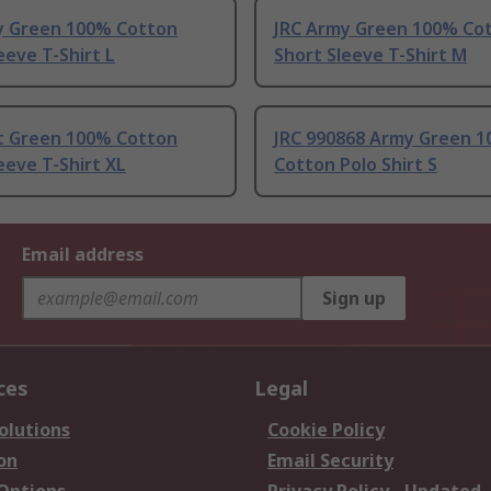
y Green 100% Cotton
JRC Army Green 100% Co
eeve T-Shirt L
Short Sleeve T-Shirt M
ht Green 100% Cotton
JRC 990868 Army Green 
eeve T-Shirt XL
Cotton Polo Shirt S
Email address
Sign up
ces
Legal
olutions
Cookie Policy
on
Email Security