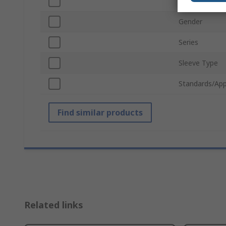
Material
Gender
Series
Sleeve Type
Standards/App
Find similar products
Related links