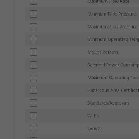
Maximum Flow Rate
Minimum Pilot Pressure
Maximum Pilot Pressure
Minimum Operating Tem
Mount Pattern
Solenoid Power Consump
Maximum Operating Tem
Hazardous Area Certifica
Standards/Approvals
Width
Length