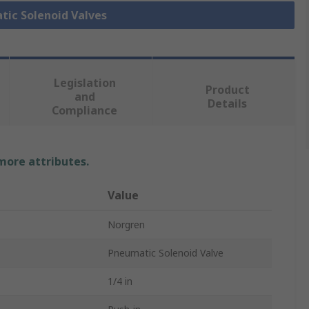
tic Solenoid Valves
Legislation
Product
and
Details
Compliance
 more attributes.
Value
Norgren
Pneumatic Solenoid Valve
1/4 in