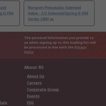
noid
Norgren Pneumatic Solenoid
ng G V04
Valve - 2/2 Solenoid/Spring G V04
Series 240V ac
The personal information you provide to
us when signing up to this mailing list will
be processed in line with the
Privacy
Policy
About RS
About Us
Careers
Corporate Group
Events
Sale
ESG