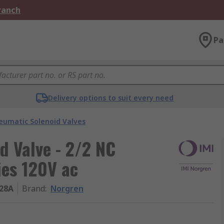
Branch
Pa
Delivery options to suit every need
eumatic Solenoid Valves
d Valve - 2/2 NC
ies 120V ac
28A
Brand
:
Norgren