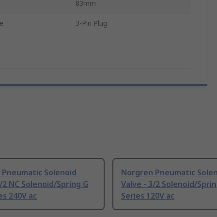
83mm
pe
3-Pin Plug
 Pneumatic Solenoid
Norgren Pneumatic Sole
2/2 NC Solenoid/Spring G
Valve - 3/2 Solenoid/Spri
es 240V ac
Series 120V ac