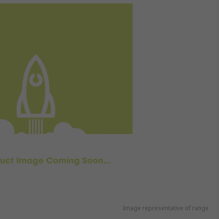
Image representative of range