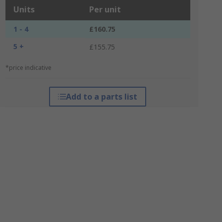
Units
Per unit
1 - 4
£160.75
5 +
£155.75
*price indicative
Add to a parts list