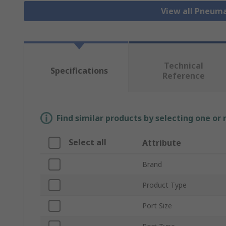
View all Pneuma
Technical
Specifications
Reference
Find similar products by selecting one or
Select all
Attribute
Brand
Product Type
Port Size