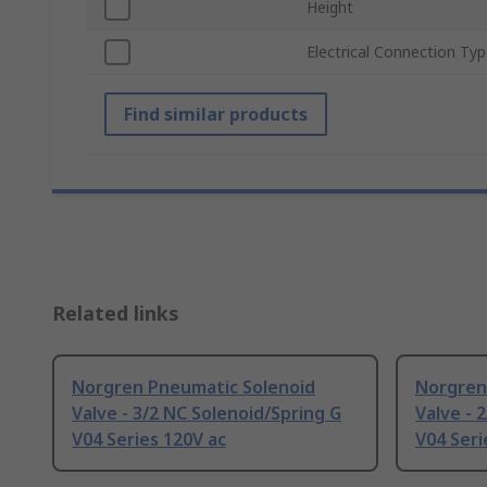
Height
Electrical Connection Ty
Find similar products
Related links
Norgren Pneumatic Solenoid
Norgren
Valve - 3/2 NC Solenoid/Spring G
Valve - 
V04 Series 120V ac
V04 Seri