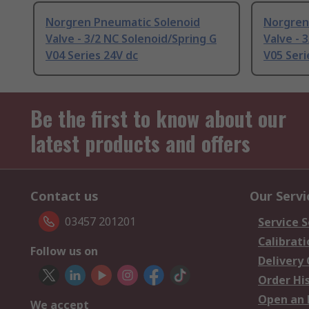
Norgren Pneumatic Solenoid
Norgren
Valve - 3/2 NC Solenoid/Spring G
Valve - 
V04 Series 24V dc
V05 Seri
Be the first to know about our
latest products and offers
Contact us
Our Servi
03457 201201
Service S
Calibrati
Follow us on
Delivery
Order Hi
Open an 
We accept