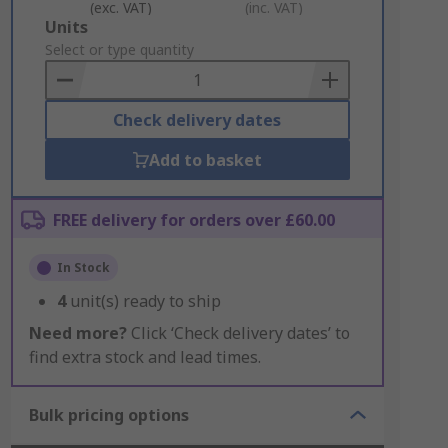
(exc. VAT)
(inc. VAT)
Add
Units
to
Select or type quantity
Basket
Check delivery dates
Add to basket
FREE delivery for orders over £60.00
In Stock
4
unit(s) ready to ship
Need more?
Click ‘Check delivery dates’ to
find extra stock and lead times.
Bulk pricing options