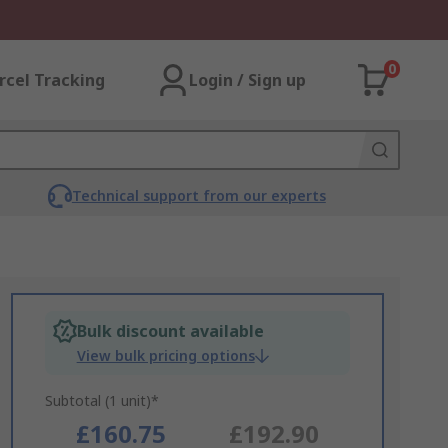
0
rcel Tracking
Login / Sign up
Technical support from our experts
Bulk discount available
View bulk pricing options
Subtotal (1 unit)*
£160.75
£192.90