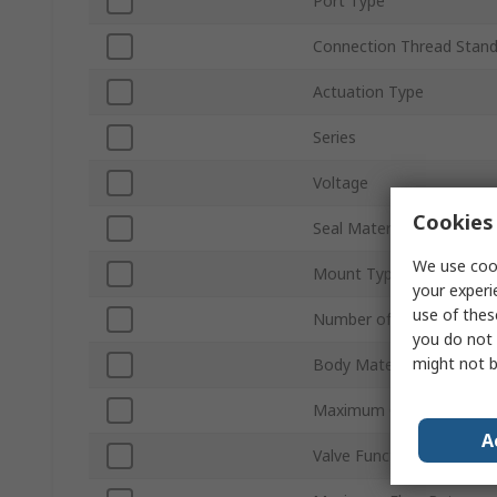
Port Type
Connection Thread Stan
Actuation Type
Series
Voltage
Cookies 
Seal Material
We use cook
Mount Type
your experi
use of thes
Number of Ports
you do not 
might not b
Body Material
Maximum Operating Pres
A
Valve Function