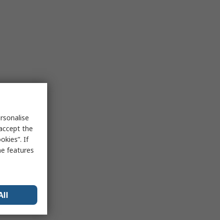
rsonalise
 accept the
kies”. If
me features
All