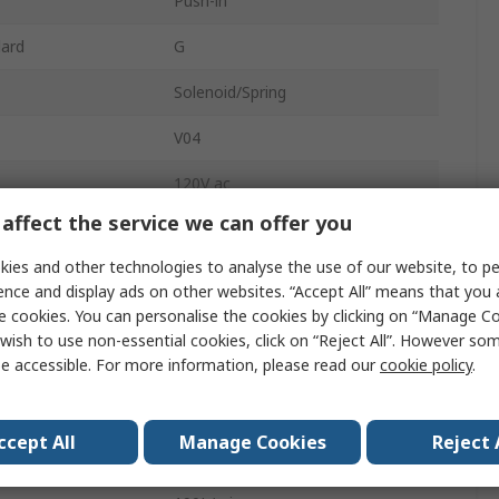
Push-in
dard
G
Solenoid/Spring
V04
120V ac
affect the service we can offer you
Nitrile Rubber (NBR)
ies and other technologies to analyse the use of our website, to pe
In-Line, Manifold
ence and display ads on other websites. “Accept All” means that you
e cookies. You can personalise the cookies by clicking on “Manage Coo
2
wish to use non-essential cookies, click on “Reject All”. However so
e accessible. For more information, please read our
cookie policy
.
Brass
sure
10 bar
ccept All
Manage Cookies
Reject 
2/2 NC