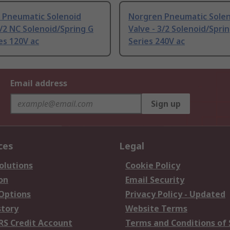
 Pneumatic Solenoid
Norgren Pneumatic Sole
3/2 NC Solenoid/Spring G
Valve - 3/2 Solenoid/Spri
es 120V ac
Series 240V ac
Email address
Sign up
ces
Legal
olutions
Cookie Policy
on
Email Security
 Options
Privacy Policy - Updated
story
Website Terms
RS Credit Account
Terms and Conditions of 