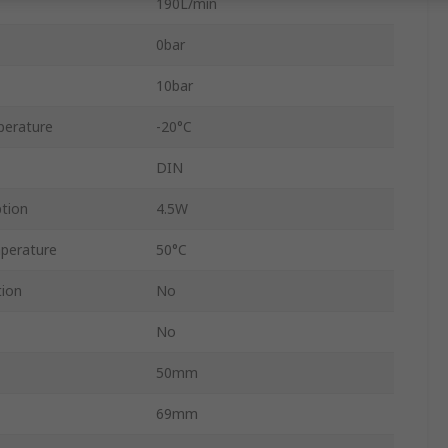
190L/min
0bar
10bar
perature
-20°C
DIN
tion
4.5W
perature
50°C
tion
No
No
50mm
69mm