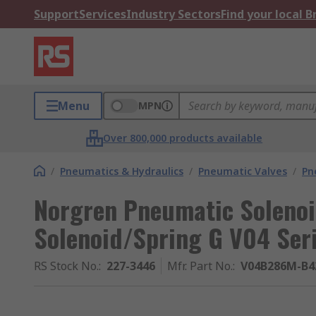
Support
Services
Industry Sectors
Find your local 
Menu
MPN
Over 800,000 products available
/
Pneumatics & Hydraulics
/
Pneumatic Valves
/
Pn
Norgren Pneumatic Solenoi
Solenoid/Spring G V04 Ser
RS Stock No.
:
227-3446
Mfr. Part No.
:
V04B286M-B4