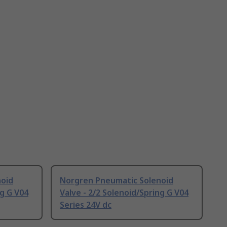
noid
Norgren Pneumatic Solenoid
ng G V04
Valve - 2/2 Solenoid/Spring G V04
Series 24V dc