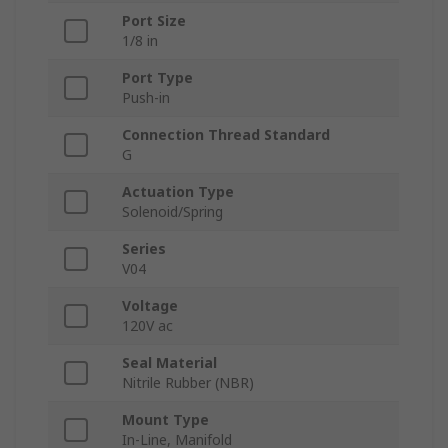
Port Size
1/8 in
Port Type
Push-in
Connection Thread Standard
G
Actuation Type
Solenoid/Spring
Series
V04
Voltage
120V ac
Seal Material
Nitrile Rubber (NBR)
Mount Type
In-Line, Manifold