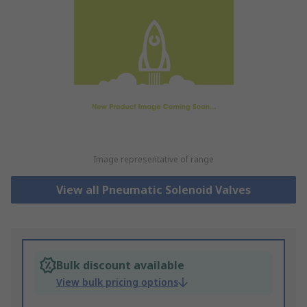
Image representative of range
View all Pneumatic Solenoid Valves
Bulk discount available
View bulk pricing options