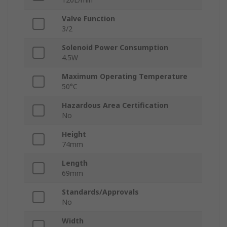
Valve Function
3/2
Solenoid Power Consumption
4.5W
Maximum Operating Temperature
50°C
Hazardous Area Certification
No
Height
74mm
Length
69mm
Standards/Approvals
No
Width