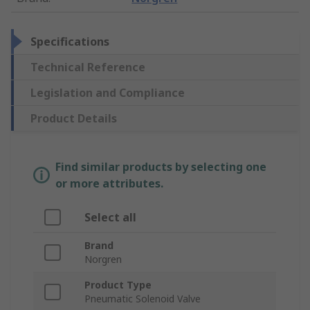
Specifications
Technical Reference
Legislation and Compliance
Product Details
Find similar products by selecting one
or more attributes.
Select all
Brand
Norgren
Product Type
Pneumatic Solenoid Valve