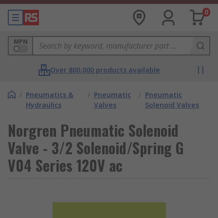
0
MPN
Over 800,000 products available
/
Pneumatics &
/
Pneumatic
/
Pneumatic
Hydraulics
Valves
Solenoid Valves
Norgren Pneumatic Solenoid
Valve - 3/2 Solenoid/Spring G
V04 Series 120V ac