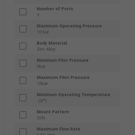
Number of Ports
3
Maximum Operating Pressure
10 bar
Body Material
Zinc Alloy
Minimum Pilot Pressure
0bar
Maximum Pilot Pressure
10bar
Minimum Operating Temperature
-20°C
Mount Pattern
DIN
Maximum Flow Rate
120L/min