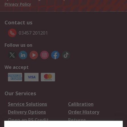
Privacy Policy
Contact us
03457 201201
Follow us on
We accept
Our Services
Service Solutions
Calibration
Delivery Options
Order History
Open an RS Credit
Returns
Account