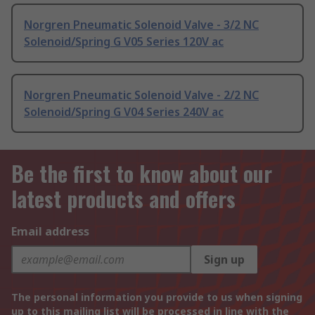
Norgren Pneumatic Solenoid Valve - 3/2 NC
Solenoid/Spring G V05 Series 120V ac
Norgren Pneumatic Solenoid Valve - 2/2 NC
Solenoid/Spring G V04 Series 240V ac
Be the first to know about our
latest products and offers
Email address
Sign up
The personal information you provide to us when signing
up to this mailing list will be processed in line with the