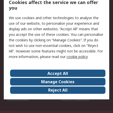
Cookies affect the service we can offer
Scheduled Orders
DesignSpark
you
We use cookies and other technologies to analyse the
Legal
use of our website, to personalise your experience and
Cookie Policy
Email Security
display ads on other websites. “Accept All” means that
you accept the use of these cookies. You can personalise
Privacy Policy -
Website Terms
the cookies by clicking on “Manage Cookies”. If you do
Updated
not wish to use non-essential cookies, click on “Reject
Terms and Conditions
All”. However some features might not be accessible. For
of Sale
more information, please read our
cookie policy
.
About RS
Accept All
About Us
Careers
Manage Cookies
Corporate Group
Events
Reject All
ESG
Our Certifications
Worldwide
New Products