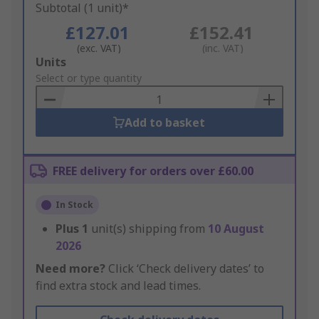
Subtotal (1 unit)*
£127.01
£152.41
(exc. VAT)
(inc. VAT)
Add
Units
to
Select or type quantity
Basket
Add to basket
FREE delivery for orders over £60.00
In Stock
Plus
1
unit(s) shipping from
10 August
2026
Need more?
Click ‘Check delivery dates’ to
find extra stock and lead times.