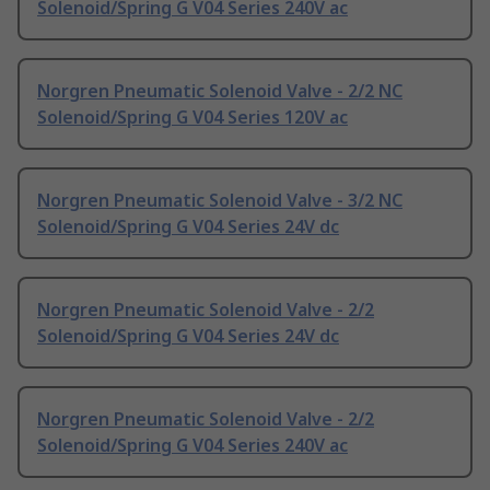
Solenoid/Spring G V04 Series 240V ac
Norgren Pneumatic Solenoid Valve - 2/2 NC
Solenoid/Spring G V04 Series 120V ac
Norgren Pneumatic Solenoid Valve - 3/2 NC
Solenoid/Spring G V04 Series 24V dc
Norgren Pneumatic Solenoid Valve - 2/2
Solenoid/Spring G V04 Series 24V dc
Norgren Pneumatic Solenoid Valve - 2/2
Solenoid/Spring G V04 Series 240V ac