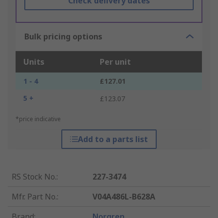
Check delivery dates
Bulk pricing options
Units
Per unit
1 - 4
£127.01
5 +
£123.07
*price indicative
Add to a parts list
RS Stock No.
:
227-3474
Mfr. Part No.
:
V04A486L-B628A
Brand
:
Norgren