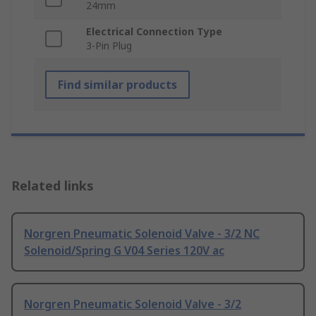
24mm
Electrical Connection Type
3-Pin Plug
Find similar products
Related links
Norgren Pneumatic Solenoid Valve - 3/2 NC
Solenoid/Spring G V04 Series 120V ac
Norgren Pneumatic Solenoid Valve - 3/2