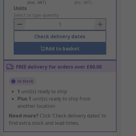
(exc. VAT)
(inc. VAT)
Add
Units
to
Select or type quantity
Basket
Check delivery dates
Add to basket
FREE delivery for orders over £60.00
In Stock
1
unit(s) ready to ship
Plus
1
unit(s) ready to ship from
another location
Need more?
Click ‘Check delivery dates’ to
find extra stock and lead times.