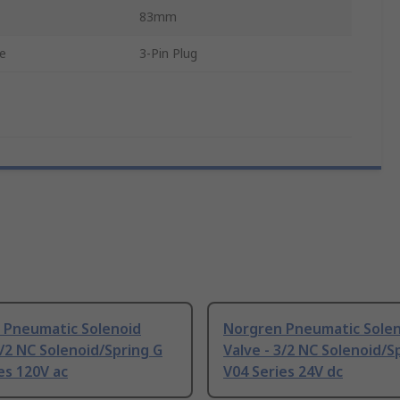
83mm
pe
3-Pin Plug
 Pneumatic Solenoid
Norgren Pneumatic Sole
3/2 NC Solenoid/Spring G
Valve - 3/2 NC Solenoid/S
es 120V ac
V04 Series 24V dc