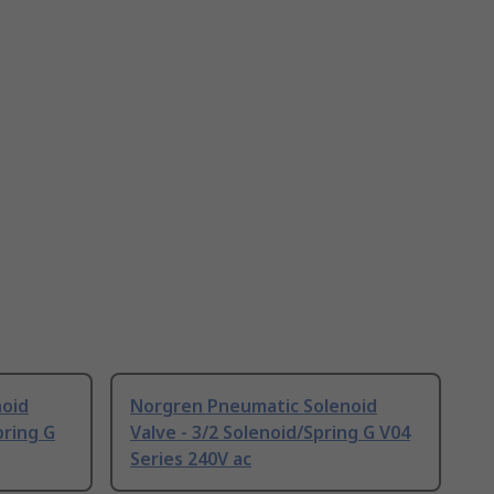
noid
Norgren Pneumatic Solenoid
pring G
Valve - 3/2 Solenoid/Spring G V04
Series 240V ac