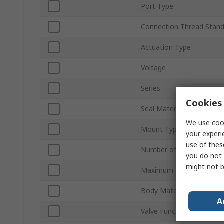
Port Type
Connection Thread Stan
Actuation Type
Voltage
Series
Cookies 
Seal Material
We use cook
Mount Type
your experi
use of thes
Number of Ports
you do not 
might not b
Maximum Operating Pres
Body Material
A
Valve Function