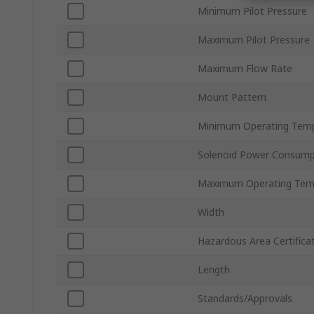
Minimum Pilot Pressure
Maximum Pilot Pressure
Maximum Flow Rate
Mount Pattern
Minimum Operating Tem
Solenoid Power Consump
Maximum Operating Tem
Width
Hazardous Area Certifica
Length
Standards/Approvals