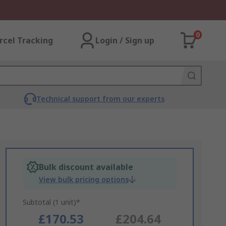
0
rcel Tracking
Login / Sign up
Technical support from our experts
Bulk discount available
View bulk pricing options
Subtotal (1 unit)*
£170.53
£204.64