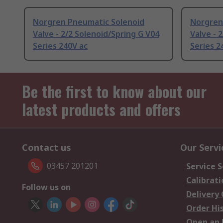
Norgren Pneumatic Solenoid
Norgren
Valve - 2/2 Solenoid/Spring G V04
Valve - 
Series 240V ac
Series 2
Be the first to know about our
latest products and offers
Contact us
Our Servi
03457 201201
Service S
Calibrati
Follow us on
Delivery
Order Hi
Open an 