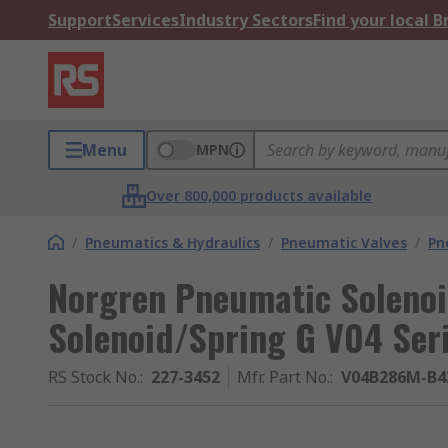
Support
Services
Industry Sectors
Find your local 
Menu
MPN
Over 800,000 products available
/
Pneumatics & Hydraulics
/
Pneumatic Valves
/
Pn
Norgren Pneumatic Solenoi
Solenoid/Spring G V04 Ser
RS Stock No.
:
227-3452
Mfr. Part No.
:
V04B286M-B4