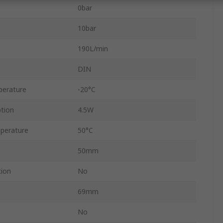
0bar
10bar
190L/min
DIN
perature
-20°C
tion
4.5W
perature
50°C
50mm
tion
No
69mm
No