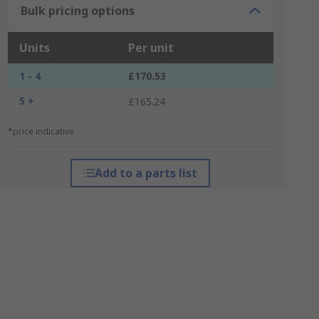
Bulk pricing options
Units
Per unit
1 - 4
£170.53
5 +
£165.24
*price indicative
Add to a parts list