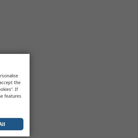
rsonalise
 accept the
kies”. If
me features
All