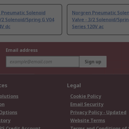
 Pneumatic Solenoid
Norgren Pneumatic Sole
2/2 Solenoid/Spring G V04
Valve - 3/2 Solenoid/Spri
4V dc
Series 120V ac
Email address
Sign up
ces
Legal
olutions
Cookie Policy
on
Email Security
 Options
Privacy Policy - Updated
story
Website Terms
RS Credit Account
Terms and Conditions of 