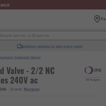
Branch
Pa
Delivery options to suit every need
eumatic Solenoid Valves
d Valve - 2/2 NC
ies 240V ac
29A
Brand
:
Norgren