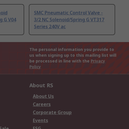
noid
SMC Pneumatic Control Valve -
ng G V04
3/2 NC Solenoid/Spring G VT317
Series 240V ac
The personal information you provide to
us when signing up to this mailing list will
be processed in line with the
Privacy
Policy
About RS
About Us
Careers
Corporate Group
Events
Sale
ESG