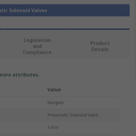
tic Solenoid Valves
Legislation
Product
and
Details
Compliance
 more attributes.
Value
Norgren
Pneumatic Solenoid Valve
1/4 in