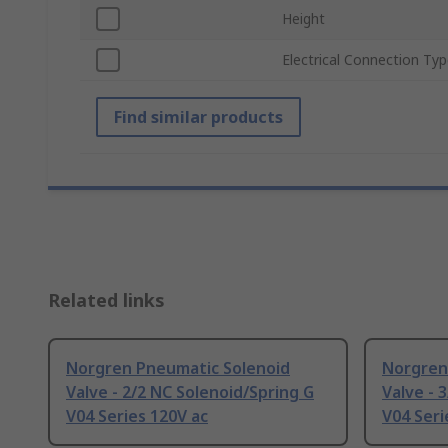
Height
Electrical Connection Ty
Find similar products
Related links
Norgren Pneumatic Solenoid
Norgren
Valve - 2/2 NC Solenoid/Spring G
Valve - 
V04 Series 120V ac
V04 Seri