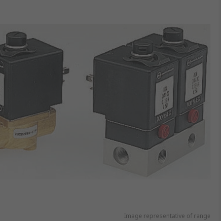
Image representative of range