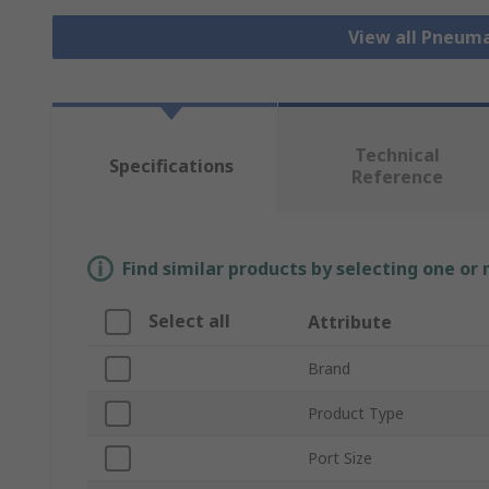
View all Pneuma
Technical
Specifications
Reference
Find similar products by selecting one or
Select all
Attribute
Brand
Product Type
Port Size