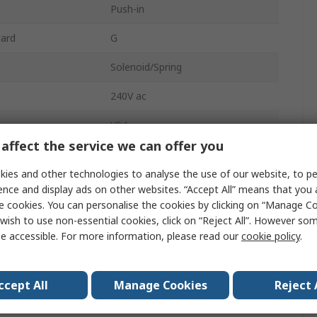
Push-in
dard
G
Solenoid/Spring
240V ac
V04
affect the service we can offer you
Nitrile Rubber (NBR)
ies and other technologies to analyse the use of our website, to pe
Manifold, In-Line
ence and display ads on other websites. “Accept All” means that you
e cookies. You can personalise the cookies by clicking on “Manage Coo
2
wish to use non-essential cookies, click on “Reject All”. However so
e accessible. For more information, please read our
cookie policy
.
sure
10 bar
Brass
ccept All
Manage Cookies
Reject 
2/2 NC