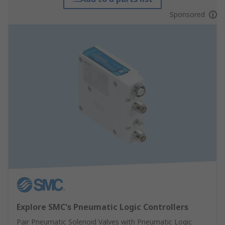
Sponsored
Explore SMC's Pneumatic Logic Controllers
Pair Pneumatic Solenoid Valves with Pneumatic Logic