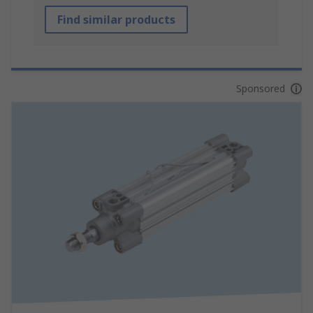
Find similar products
Sponsored