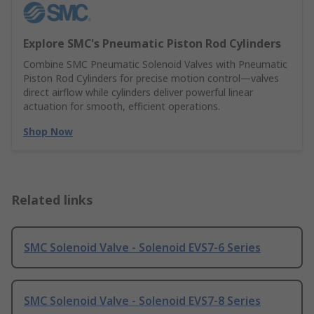
Explore SMC's Pneumatic Piston Rod Cylinders
Combine SMC Pneumatic Solenoid Valves with Pneumatic
Piston Rod Cylinders for precise motion control—valves
direct airflow while cylinders deliver powerful linear
actuation for smooth, efficient operations.
Shop Now
Related links
SMC Solenoid Valve - Solenoid EVS7-6 Series
SMC Solenoid Valve - Solenoid EVS7-8 Series