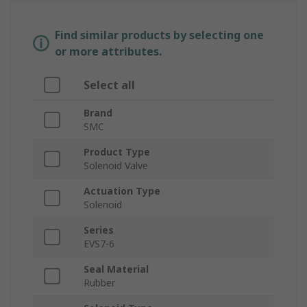
Find similar products by selecting one
or more attributes.
Select all
Brand
SMC
Product Type
Solenoid Valve
Actuation Type
Solenoid
Series
EVS7-6
Seal Material
Rubber