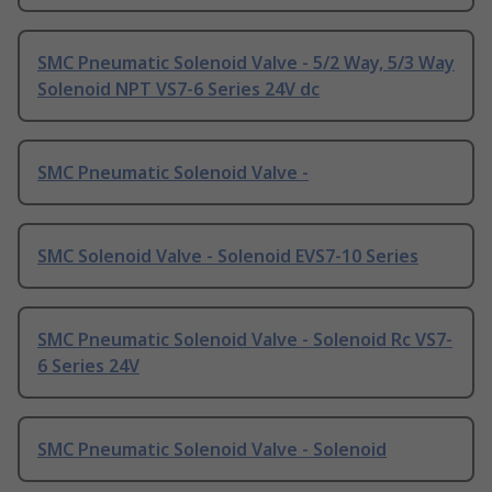
SMC Pneumatic Solenoid Valve - 5/2 Way, 5/3 Way
Solenoid NPT VS7-6 Series 24V dc
SMC Pneumatic Solenoid Valve -
SMC Solenoid Valve - Solenoid EVS7-10 Series
SMC Pneumatic Solenoid Valve - Solenoid Rc VS7-
6 Series 24V
SMC Pneumatic Solenoid Valve - Solenoid