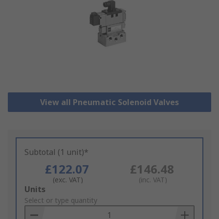
View all Pneumatic Solenoid Valves
Subtotal (1 unit)*
£122.07
£146.48
(exc. VAT)
(inc. VAT)
Add
Units
to
Select or type quantity
Basket