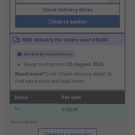
Check delivery dates
Add to basket
FREE delivery for orders over £60.00
Stocked by manufacturer
Ready to ship from
25 August 2026
Need more?
Click ‘Check delivery dates’ to
find extra stock and lead times.
Units
Per unit
1 +
£122.07
*price indicative
Add to a parts list