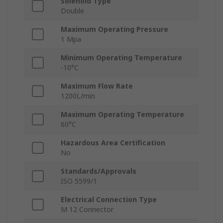
Solenoid Type
Double
Maximum Operating Pressure
1 Mpa
Minimum Operating Temperature
-10°C
Maximum Flow Rate
1200L/min
Maximum Operating Temperature
60°C
Hazardous Area Certification
No
Standards/Approvals
ISO 5599/1
Electrical Connection Type
M 12 Connector