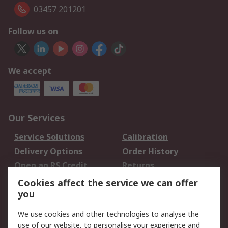
03457 201201
Follow us on
We accept
Our Services
Service Solutions
Calibration
Delivery Options
Order History
Open an RS Credit
Returns
Account
Cookies affect the service we can offer
Scheduled Orders
DesignSpark
you
We use cookies and other technologies to analyse the
Legal
use of our website, to personalise your experience and