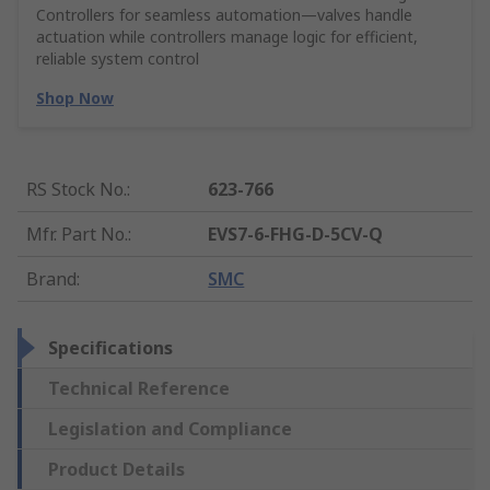
Controllers for seamless automation—valves handle
actuation while controllers manage logic for efficient,
reliable system control
Shop Now
RS Stock No.
:
623-766
Mfr. Part No.
:
EVS7-6-FHG-D-5CV-Q
Brand
:
SMC
Specifications
Technical Reference
Legislation and Compliance
Product Details