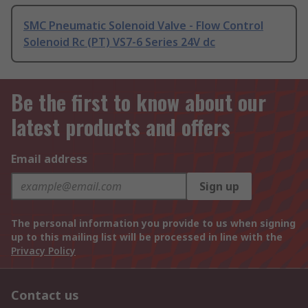
SMC Pneumatic Solenoid Valve - Flow Control
Solenoid Rc (PT) VS7-6 Series 24V dc
Be the first to know about our
latest products and offers
Email address
Sign up
The personal information you provide to us when signing
up to this mailing list will be processed in line with the
Privacy Policy
Contact us