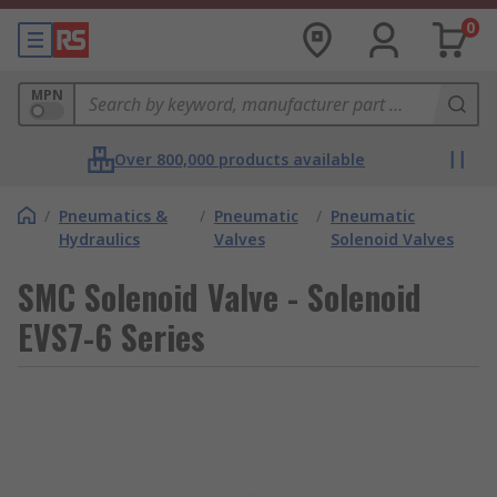
0
MPN
Over 800,000 products available
/
Pneumatics &
/
Pneumatic
/
Pneumatic
Hydraulics
Valves
Solenoid Valves
SMC Solenoid Valve - Solenoid
EVS7-6 Series