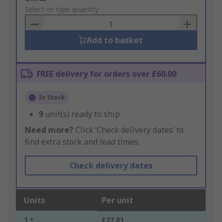
to
Select or type quantity
Basket
Add to basket
FREE delivery for orders over £60.00
In Stock
9
unit(s) ready to ship
Need more?
Click ‘Check delivery dates’ to
find extra stock and lead times.
Check delivery dates
Units
Per unit
1 +
£27.81