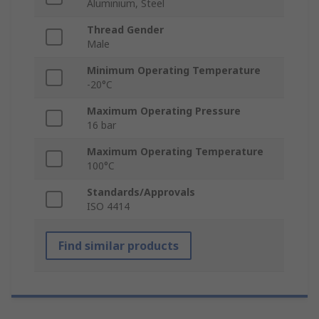
Aluminium, Steel
Thread Gender
Male
Minimum Operating Temperature
-20°C
Maximum Operating Pressure
16 bar
Maximum Operating Temperature
100°C
Standards/Approvals
ISO 4414
Find similar products