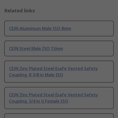
Related links
CEJN Aluminium Male ISO 8mm
CEJN Steel Male ISO 13mm
CEJN Zinc Plated Steel Esafe Vented Safety
Coupling, R 3/8 in Male ISO
CEJN Zinc Plated Steel Esafe Vented Safety
Coupling, 3/4 in G Female ISO