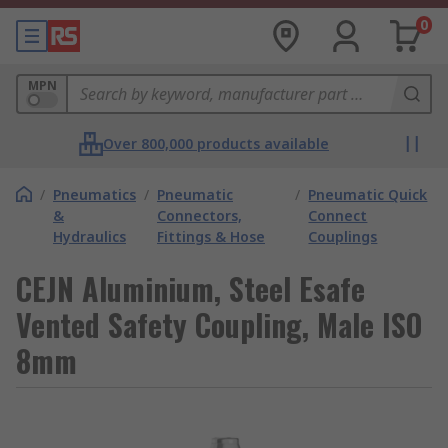
0
MPN
Over 800,000 products available
/
Pneumatics
/
Pneumatic
/
Pneumatic Quick
&
Connectors,
Connect
Hydraulics
Fittings & Hose
Couplings
CEJN Aluminium, Steel Esafe
Vented Safety Coupling, Male ISO
8mm