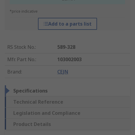
*price indicative
Add to a parts list
RS Stock No.
:
589-328
Mfr. Part No.
:
103002003
Brand
:
CEJN
Specifications
Technical Reference
Legislation and Compliance
Product Details