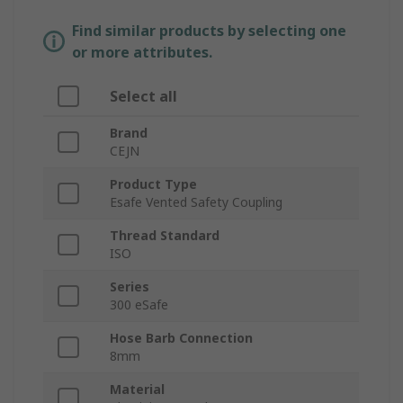
Find similar products by selecting one
or more attributes.
Select all
Brand
CEJN
Product Type
Esafe Vented Safety Coupling
Thread Standard
ISO
Series
300 eSafe
Hose Barb Connection
8mm
Material