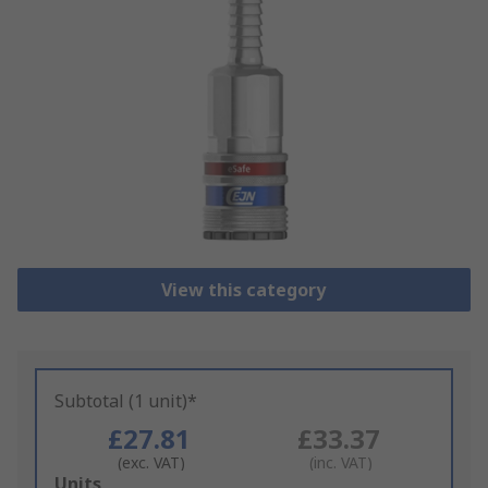
View this category
Subtotal (1 unit)*
£27.81
£33.37
(exc. VAT)
(inc. VAT)
Add
Units