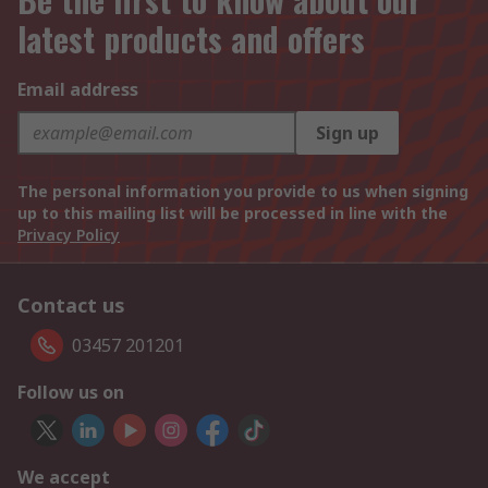
latest products and offers
Email address
Sign up
The personal information you provide to us when signing
up to this mailing list will be processed in line with the
Privacy Policy
Contact us
03457 201201
Follow us on
We accept