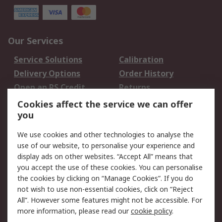
Our Services
Service Solutions
Calibration
Delivery Options
Order History
Open an RS Credit
Returns
Account
Cookies affect the service we can offer
Scheduled Orders
DesignSpark
you
We use cookies and other technologies to analyse the
Legal
use of our website, to personalise your experience and
Cookie Policy
Email Security
display ads on other websites. “Accept All” means that
you accept the use of these cookies. You can personalise
Privacy Policy -
Website Terms
the cookies by clicking on “Manage Cookies”. If you do
Updated
not wish to use non-essential cookies, click on “Reject
Terms and Conditions
All”. However some features might not be accessible. For
of Sale
more information, please read our
cookie policy
.