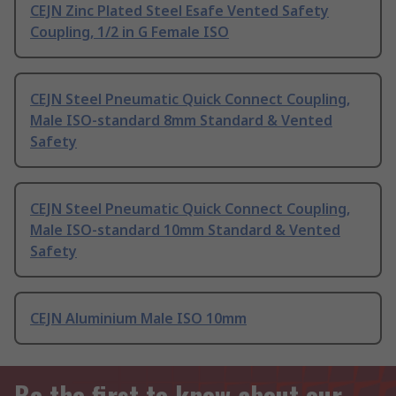
CEJN Zinc Plated Steel Esafe Vented Safety
Coupling, 1/2 in G Female ISO
CEJN Steel Pneumatic Quick Connect Coupling,
Male ISO-standard 8mm Standard & Vented
Safety
CEJN Steel Pneumatic Quick Connect Coupling,
Male ISO-standard 10mm Standard & Vented
Safety
CEJN Aluminium Male ISO 10mm
Be the first to know about our