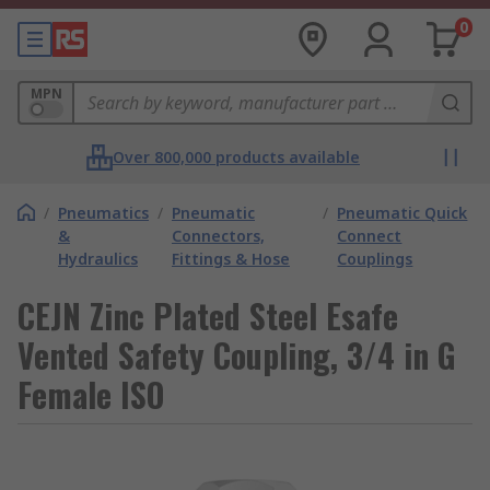
0
MPN
Over 800,000 products available
/
Pneumatics
/
Pneumatic
/
Pneumatic Quick
&
Connectors,
Connect
Hydraulics
Fittings & Hose
Couplings
CEJN Zinc Plated Steel Esafe
Vented Safety Coupling, 3/4 in G
Female ISO