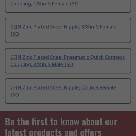
Coupling, 1/8 in G Female ISO
CEJN Zinc Plated Steel Nipple, 3/8 in G Female
ISO
CEJN Zinc Plated Steel Pneumatic Quick Connect
Coupling, 3/8 in G Male ISO
CEJN Zinc Plated Steel Nipple, 1/2 in R Female
ISO
Be the first to know about our
latest products and offers