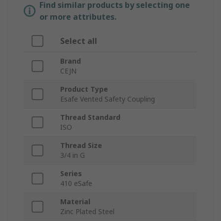
Find similar products by selecting one
or more attributes.
Select all
Brand
CEJN
Product Type
Esafe Vented Safety Coupling
Thread Standard
ISO
Thread Size
3/4 in G
Series
410 eSafe
Material
Zinc Plated Steel