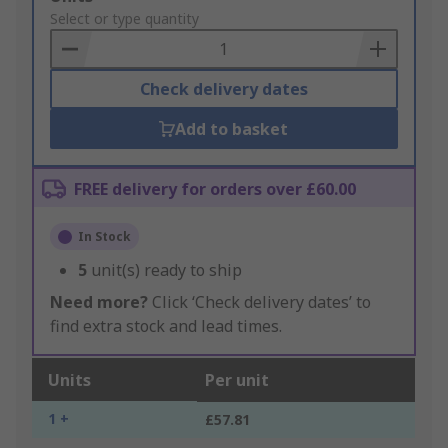
to
Select or type quantity
Basket
Check delivery dates
Add to basket
FREE delivery for orders over £60.00
In Stock
5
unit(s) ready to ship
Need more?
Click ‘Check delivery dates’ to
find extra stock and lead times.
Units
Per unit
1 +
£57.81