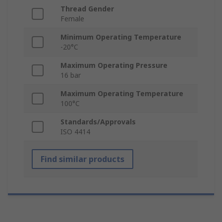
Thread Gender
Female
Minimum Operating Temperature
-20°C
Maximum Operating Pressure
16 bar
Maximum Operating Temperature
100°C
Standards/Approvals
ISO 4414
Find similar products