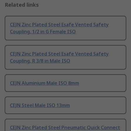
Related links
CEJN Zinc Plated Steel Esafe Vented Safety
Coupling, 1/2 in G Female ISO
CEJN Zinc Plated Steel Esafe Vented Safety
Coupling, R 3/8 in Male ISO
CEJN Aluminium Male ISO 8mm
CEJN Steel Male ISO 13mm
CEJN Zinc Plated Steel Pneumatic Quick Connect