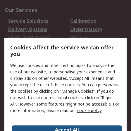
Our Services
Service Solutions
Calibration
Delivery Options
Order History
Open an RS Credit
Returns
Account
Cookies affect the service we can offer
Scheduled Orders
DesignSpark
you
We use cookies and other technologies to analyse the
Legal
use of our website, to personalise your experience and
Cookie Policy
Email Security
display ads on other websites. “Accept All” means that
you accept the use of these cookies. You can personalise
Privacy Policy -
Website Terms
the cookies by clicking on “Manage Cookies”. If you do
Updated
not wish to use non-essential cookies, click on “Reject
Terms and Conditions
All”. However some features might not be accessible. For
of Sale
more information, please read our
cookie policy
.
About RS
Accept All