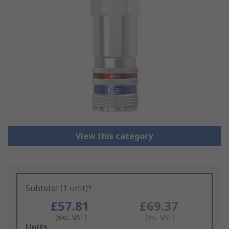
View this category
Subtotal (1 unit)*
£57.81
£69.37
(exc. VAT)
(inc. VAT)
Add
Units