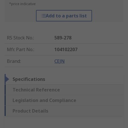
*price indicative
Add to a parts list
RS Stock No.
:
589-278
Mfr. Part No.
:
104102207
Brand
:
CEJN
Specifications
Technical Reference
Legislation and Compliance
Product Details