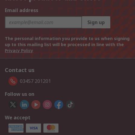
Email address
Sign up
The personal information you provide to us when signing
up to this mailing list will be processed in line with the
Privacy Policy
Contact us
03457 201201
Follow us on
We accept