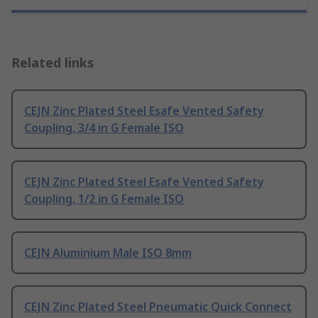
Related links
CEJN Zinc Plated Steel Esafe Vented Safety
Coupling, 3/4 in G Female ISO
CEJN Zinc Plated Steel Esafe Vented Safety
Coupling, 1/2 in G Female ISO
CEJN Aluminium Male ISO 8mm
CEJN Zinc Plated Steel Pneumatic Quick Connect