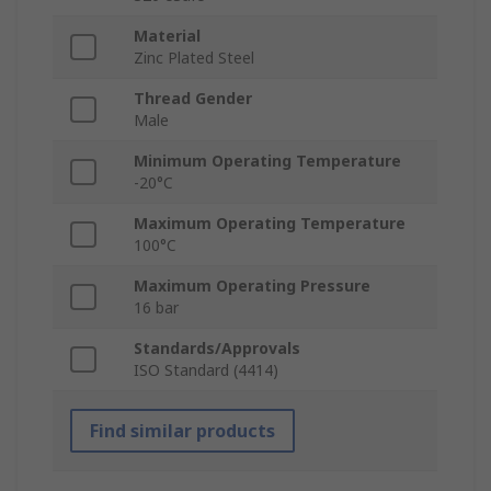
Material
Zinc Plated Steel
Thread Gender
Male
Minimum Operating Temperature
-20°C
Maximum Operating Temperature
100°C
Maximum Operating Pressure
16 bar
Standards/Approvals
ISO Standard (4414)
Find similar products