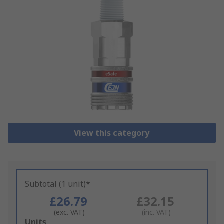
View this category
Subtotal (1 unit)*
£26.79
£32.15
(exc. VAT)
(inc. VAT)
Add
Units