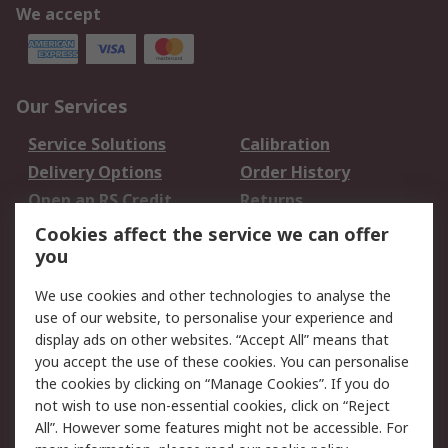
We accept
Our Services
Service Solutions
Calibration
Delivery Options
Order History
Open an RS Credit
Returns
Account
Cookies affect the service we can offer
Scheduled Orders
DesignSpark
you
We use cookies and other technologies to analyse the
Legal
use of our website, to personalise your experience and
Cookie Policy
Email Security
display ads on other websites. “Accept All” means that
you accept the use of these cookies. You can personalise
Privacy Policy -
Website Terms
the cookies by clicking on “Manage Cookies”. If you do
Updated
not wish to use non-essential cookies, click on “Reject
Terms and Conditions
All”. However some features might not be accessible. For
of Sale