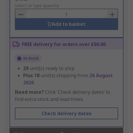
to
Select or type quantity
Basket
Add to basket
FREE delivery for orders over £60.00
In Stock
29
unit(s) ready to ship
Plus
18
unit(s) shipping from
26 August
2026
Need more?
Click ‘Check delivery dates’ to
find extra stock and lead times.
Check delivery dates