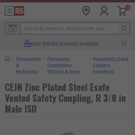
0
MPN
Over 800,000 products available
/
Pneumatics
/
Pneumatic
/
Pneumatic Quick
&
Connectors,
Connect
Hydraulics
Fittings & Hose
Couplings
CEJN Zinc Plated Steel Esafe
Vented Safety Coupling, R 3/8 in
Male ISO