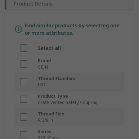
Product Details
Find similar products by selecting one
or more attributes.
Select all
Brand
CEJN
Thread Standard
ISO
Product Type
Esafe Vented Safety Coupling
Thread Size
R 3/8 in
Series
320 eSafe