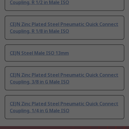
Coupling, R 1/2 in Male ISO
CEJN Zinc Plated Steel Pneumatic Quick Connect
Coupling, R 1/8 in Male ISO
CEJN Steel Male ISO 13mm
CEJN Zinc Plated Steel Pneumatic Quick Connect
Coupling, 3/8 in G Male ISO
CEJN Zinc Plated Steel Pneumatic Quick Connect
Coupling, 1/4 in G Male ISO