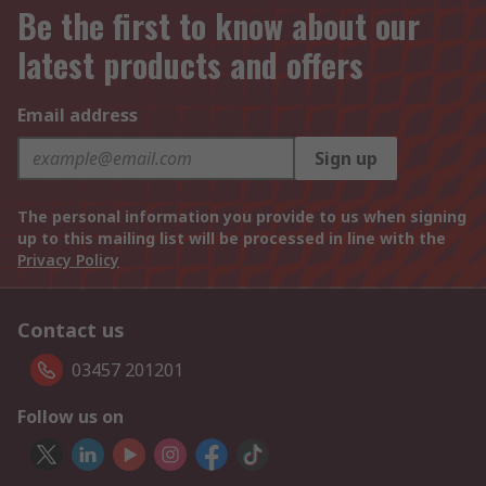
Be the first to know about our
latest products and offers
Email address
Sign up
The personal information you provide to us when signing
up to this mailing list will be processed in line with the
Privacy Policy
Contact us
03457 201201
Follow us on