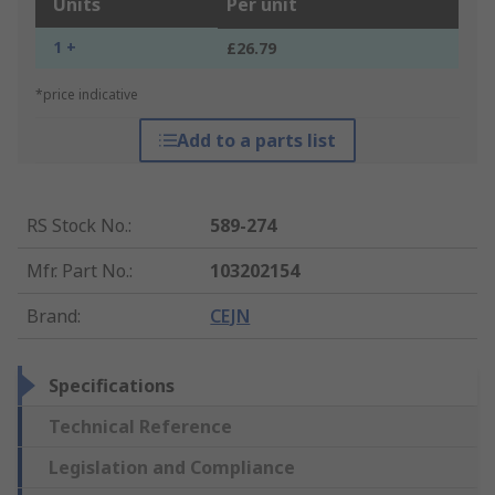
Units
Per unit
1 +
£26.79
*price indicative
Add to a parts list
RS Stock No.
:
589-274
Mfr. Part No.
:
103202154
Brand
:
CEJN
Specifications
Technical Reference
Legislation and Compliance