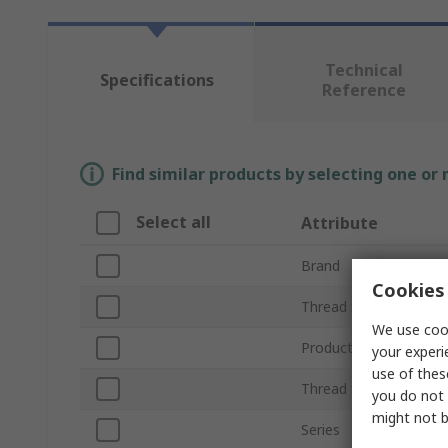
Technical
Specifications
Reference
Find similar products by selecting one or
Select all
Attribute
Brand
Cookies 
Thread Standard
We use cook
Product Type
your experi
use of thes
Thread Size
you do not 
might not b
Series