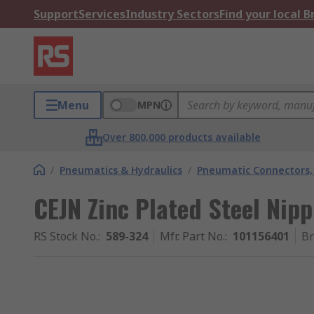
Support
Services
Industry Sectors
Find your local 
Menu
MPN
Over 800,000 products available
/
Pneumatics & Hydraulics
/
Pneumatic Connectors, 
CEJN Zinc Plated Steel Nip
RS Stock No.
:
589-324
Mfr. Part No.
:
101156401
B