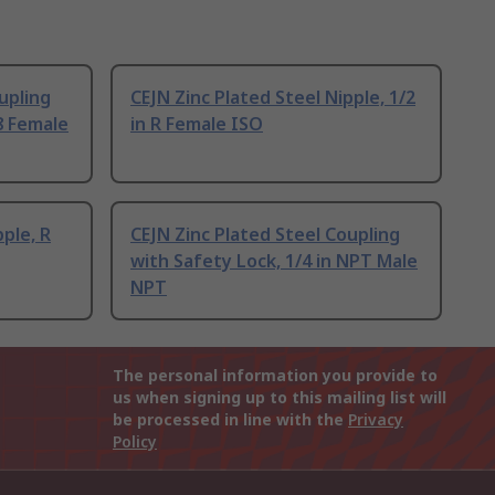
upling
CEJN Zinc Plated Steel Nipple, 1/2
8 Female
in R Female ISO
pple, R
CEJN Zinc Plated Steel Coupling
with Safety Lock, 1/4 in NPT Male
NPT
The personal information you provide to
us when signing up to this mailing list will
be processed in line with the
Privacy
Policy