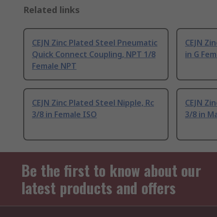
Related links
CEJN Zinc Plated Steel Pneumatic
CEJN Zin
Quick Connect Coupling, NPT 1/8
in G Fem
Female NPT
CEJN Zinc Plated Steel Nipple, Rc
CEJN Zin
3/8 in Female ISO
3/8 in M
Be the first to know about our
latest products and offers