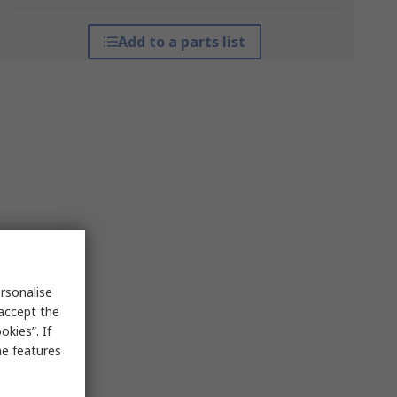
Add to a parts list
rsonalise
 accept the
kies”. If
me features