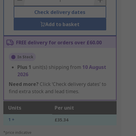
Check delivery dates
Add to basket
FREE delivery for orders over £60.00
In Stock
Plus
1
unit(s) shipping from
10 August
2026
Need more?
Click ‘Check delivery dates’ to
find extra stock and lead times.
Units
Per unit
1 +
£35.34
*price indicative