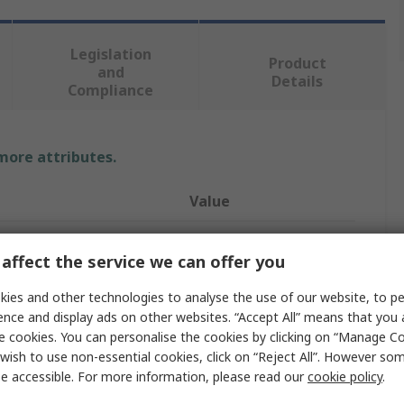
Legislation
Product
and
Details
Compliance
 more attributes.
Value
CEJN
affect the service we can offer you
NPT
ies and other technologies to analyse the use of our website, to pe
Nipple
ence and display ads on other websites. “Accept All” means that you
e cookies. You can personalise the cookies by clicking on “Manage Coo
NPT 1/8
wish to use non-essential cookies, click on “Reject All”. However so
e accessible. For more information, please read our
cookie policy
.
115