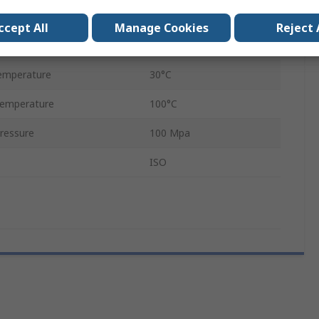
Zinc Plated Steel
ccept All
Manage Cookies
Reject 
Female
emperature
30°C
emperature
100°C
ressure
100 Mpa
ISO