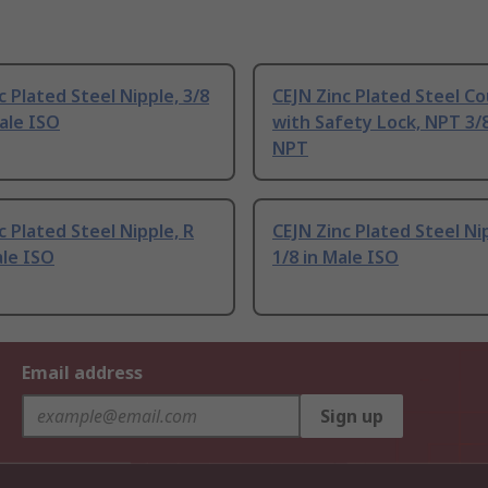
c Plated Steel Nipple, 3/8
CEJN Zinc Plated Steel Co
ale ISO
with Safety Lock, NPT 3/
NPT
c Plated Steel Nipple, R
CEJN Zinc Plated Steel Ni
ale ISO
1/8 in Male ISO
Email address
Sign up