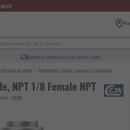
Branch
Pa
Delivery options to suit every need
Fittings & Hose
/
Pneumatic Quick Connect Couplings
ple, NPT 1/8 Female NPT
rand
:
CEJN