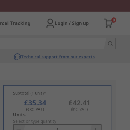
0
rcel Tracking
Login / Sign up
Technical support from our experts
Subtotal (1 unit)*
£35.34
£42.41
(exc. VAT)
(inc. VAT)
Add
Units
to
Select or type quantity
Basket