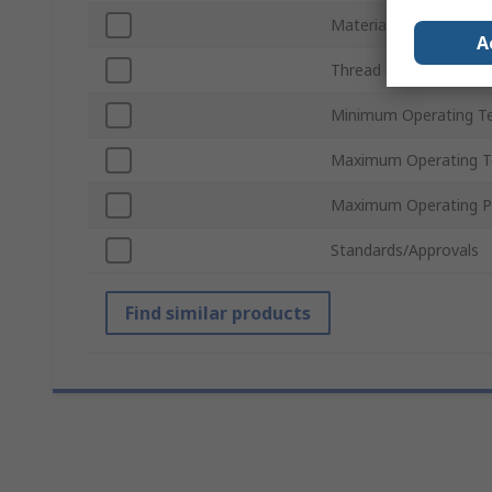
Material
A
Thread Gender
Minimum Operating T
Maximum Operating T
Maximum Operating P
Standards/Approvals
Find similar products