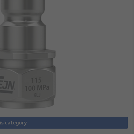
is category