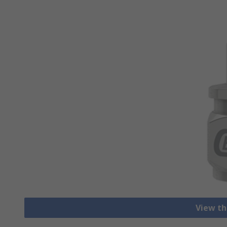
View th