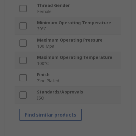
Thread Gender
Female
Minimum Operating Temperature
30°C
Maximum Operating Pressure
100 Mpa
Maximum Operating Temperature
100°C
Finish
Zinc Plated
Standards/Approvals
ISO
Find similar products