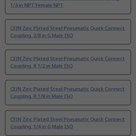
1/4 in NPT Female NPT
CEJN Zinc Plated Steel Pneumatic Quick Connect
Coupling, 3/8 in G Male ISO
CEJN Zinc Plated Steel Pneumatic Quick Connect
Coupling, R 1/2 in Male ISO
CEJN Zinc Plated Steel Pneumatic Quick Connect
Coupling, R 1/8 in Male ISO
CEJN Zinc Plated Steel Pneumatic Quick Connect
Coupling, 1/4 in G Male ISO