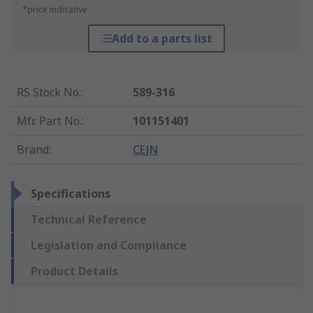
*price indicative
Add to a parts list
RS Stock No.
:
589-316
Mfr. Part No.
:
101151401
Brand
:
CEJN
Specifications
Technical Reference
Legislation and Compliance
Product Details