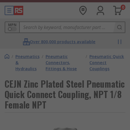
0
MPN
Over 800,000 products available
/
Pneumatics
/
Pneumatic
/
Pneumatic Quick
&
Connectors,
Connect
Hydraulics
Fittings & Hose
Couplings
CEJN Zinc Plated Steel Pneumatic
Quick Connect Coupling, NPT 1/8
Female NPT