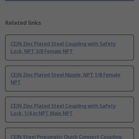
Related links
CEJN Zinc Plated Steel Coupling with Safety
Lock, NPT 3/8 Female NPT
CEJN Zinc Plated Steel Nipple, NPT 1/8 Female
NPT
CEJN Zinc Plated Steel Coupling with Safety
Lock, 1/4 in NPT Male NPT
CEJN Steel Pneumatic Quick Connect Coupling,