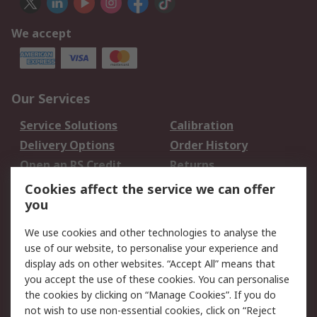
We accept
Our Services
Service Solutions
Calibration
Delivery Options
Order History
Open an RS Credit
Returns
Account
Cookies affect the service we can offer
Scheduled Orders
DesignSpark
you
We use cookies and other technologies to analyse the
Legal
use of our website, to personalise your experience and
Cookie Policy
Email Security
display ads on other websites. “Accept All” means that
you accept the use of these cookies. You can personalise
Privacy Policy -
Website Terms
the cookies by clicking on “Manage Cookies”. If you do
Updated
not wish to use non-essential cookies, click on “Reject