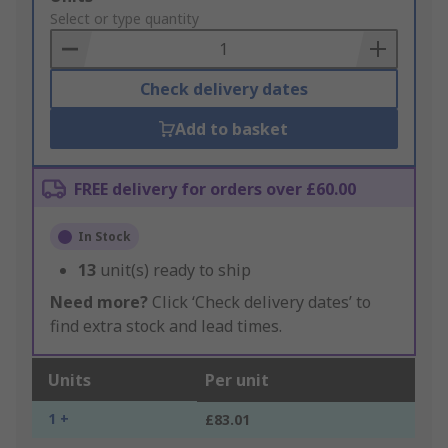
to
Select or type quantity
Basket
Check delivery dates
Add to basket
FREE delivery for orders over £60.00
In Stock
13
unit(s) ready to ship
Need more?
Click ‘Check delivery dates’ to
find extra stock and lead times.
Units
Per unit
1 +
£83.01