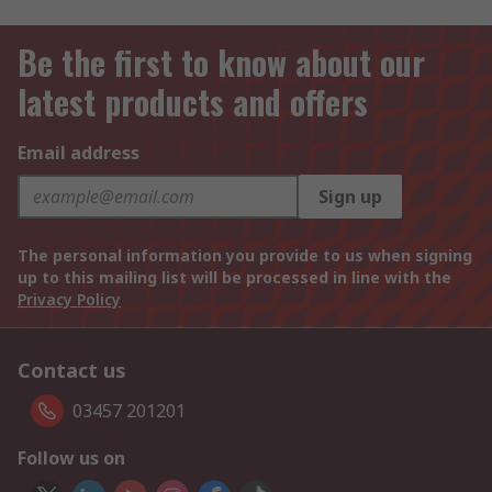
Be the first to know about our
latest products and offers
Email address
Sign up
The personal information you provide to us when signing
up to this mailing list will be processed in line with the
Privacy Policy
Contact us
03457 201201
Follow us on