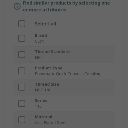
Find similar products by selecting one
or more attributes.
Select all
Brand
CEJN
Thread Standard
NPT
Product Type
Pneumatic Quick Connect Coupling
Thread Size
NPT 1/8
Series
115
Material
Zinc Plated Steel