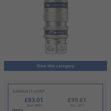
View this category
Subtotal (1 unit)*
£83.01
£99.61
(exc. VAT)
(inc. VAT)
Add
Units