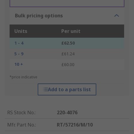
Bulk pricing options
Units
Per unit
1 - 4
£62.50
5 - 9
£61.24
10 +
£60.00
*price indicative
Add to a parts list
RS Stock No.
:
220-4076
Mfr. Part No.
:
RT/57216/M/10