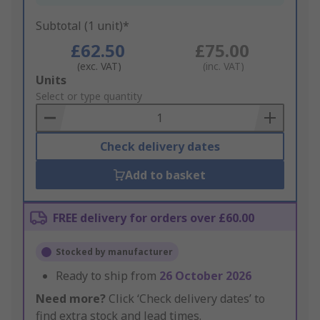
Subtotal (1 unit)*
£62.50
£75.00
(exc. VAT)
(inc. VAT)
Add
Units
to
Select or type quantity
Basket
Check delivery dates
Add to basket
FREE delivery for orders over £60.00
Stocked by manufacturer
Ready to ship from
26 October 2026
Need more?
Click ‘Check delivery dates’ to
find extra stock and lead times.