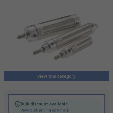
View this category
Bulk discount available
View bulk pricing options