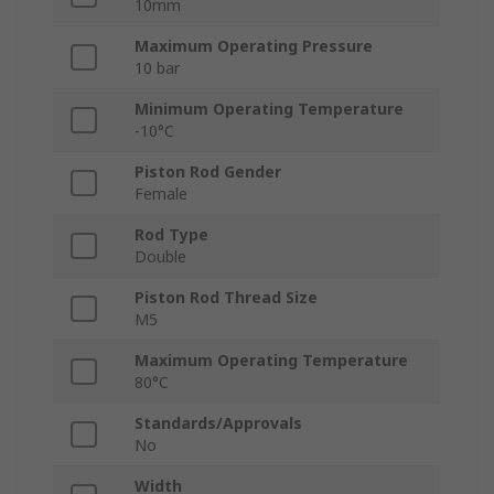
10mm
Maximum Operating Pressure
10 bar
Minimum Operating Temperature
-10°C
Piston Rod Gender
Female
Rod Type
Double
Piston Rod Thread Size
M5
Maximum Operating Temperature
80°C
Standards/Approvals
No
Width