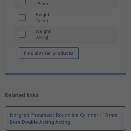
15mm
Height
15mm
Weight
0.06kg
Find similar products
Related links
Norgren Pneumatic Roundline Cylinder - 16 mm
Bore Double Acting Acting