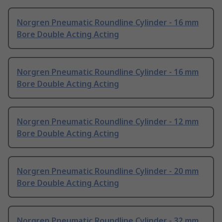
Norgren Pneumatic Roundline Cylinder - 16 mm
Bore Double Acting Acting
Norgren Pneumatic Roundline Cylinder - 16 mm
Bore Double Acting Acting
Norgren Pneumatic Roundline Cylinder - 12 mm
Bore Double Acting Acting
Norgren Pneumatic Roundline Cylinder - 20 mm
Bore Double Acting Acting
Norgren Pneumatic Roundline Cylinder - 32 mm