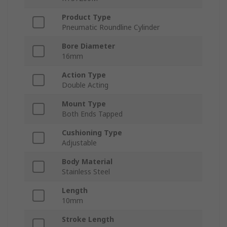
Product Type
Pneumatic Roundline Cylinder
Bore Diameter
16mm
Action Type
Double Acting
Mount Type
Both Ends Tapped
Cushioning Type
Adjustable
Body Material
Stainless Steel
Length
10mm
Stroke Length