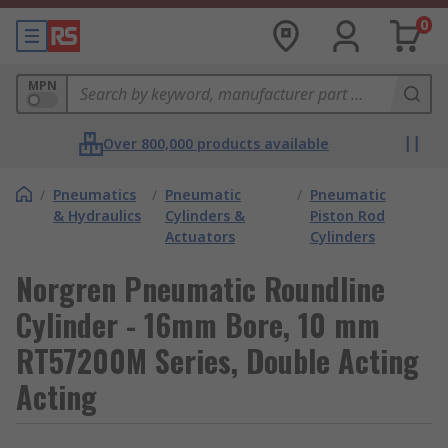
0
MPN
Over 800,000 products available
/
Pneumatics
/
Pneumatic
/
Pneumatic
& Hydraulics
Cylinders &
Piston Rod
Actuators
Cylinders
Norgren Pneumatic Roundline
Cylinder - 16mm Bore, 10 mm
RT57200M Series, Double Acting
Acting