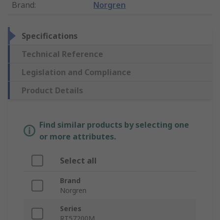
Brand
:
Norgren
Specifications
Technical Reference
Legislation and Compliance
Product Details
Find similar products by selecting one
or more attributes.
Select all
Brand
Norgren
Series
RT57200M