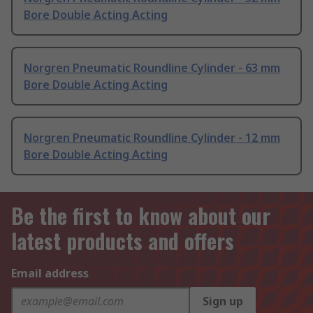
Bore Double Acting Acting
Norgren Pneumatic Roundline Cylinder - 63 mm
Bore Double Acting Acting
Norgren Pneumatic Roundline Cylinder - 12 mm
Bore Double Acting Acting
Be the first to know about our
latest products and offers
Email address
Sign up