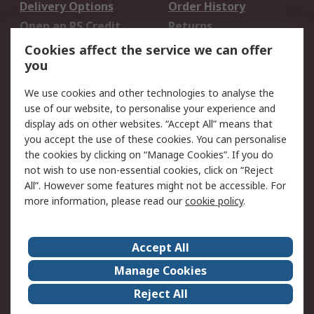
Delivery Options
Order History
Open an RS Credit
Returns
Account
Cookies affect the service we can offer
Scheduled Orders
DesignSpark
you
We use cookies and other technologies to analyse the
Legal
use of our website, to personalise your experience and
Cookie Policy
Email Security
display ads on other websites. “Accept All” means that
you accept the use of these cookies. You can personalise
Privacy Policy -
Website Terms
the cookies by clicking on “Manage Cookies”. If you do
Updated
not wish to use non-essential cookies, click on “Reject
Terms and Conditions
All”. However some features might not be accessible. For
of Sale
more information, please read our
cookie policy
.
About RS
Accept All
About Us
Careers
Manage Cookies
Corporate Group
Events
Reject All
ESG
Our Certifications