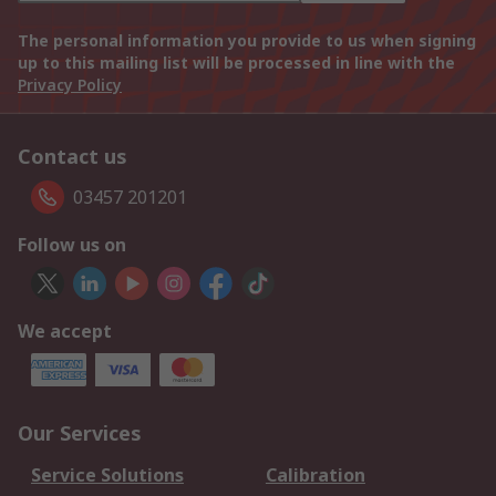
The personal information you provide to us when signing
up to this mailing list will be processed in line with the
Privacy Policy
Contact us
03457 201201
Follow us on
We accept
Our Services
Service Solutions
Calibration