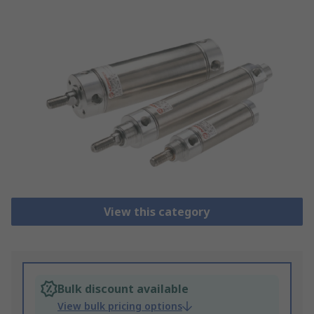
View this category
Bulk discount available
View bulk pricing options