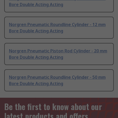
Bore Double Acting Acting
Norgren Pneumatic Roundline Cylinder - 12 mm
Bore Double Acting Acting
Norgren Pneumatic Piston Rod Cylinder - 20 mm
Bore Double Acting Acting
Norgren Pneumatic Roundline Cylinder - 50 mm
Bore Double Acting Acting
Be the first to know about our
latest products and offers