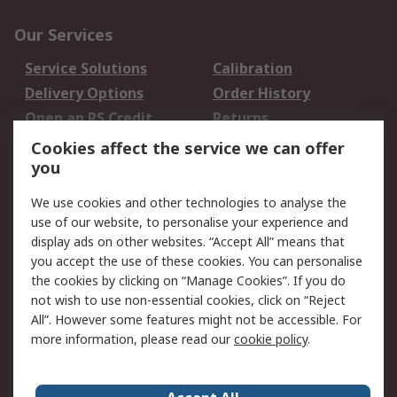
Our Services
Service Solutions
Calibration
Delivery Options
Order History
Open an RS Credit
Returns
Account
Cookies affect the service we can offer
Scheduled Orders
DesignSpark
you
We use cookies and other technologies to analyse the
Legal
use of our website, to personalise your experience and
Cookie Policy
Email Security
display ads on other websites. “Accept All” means that
you accept the use of these cookies. You can personalise
Privacy Policy -
Website Terms
the cookies by clicking on “Manage Cookies”. If you do
Updated
not wish to use non-essential cookies, click on “Reject
Terms and Conditions
All”. However some features might not be accessible. For
of Sale
more information, please read our
cookie policy
.
About RS