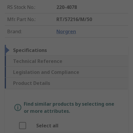
RS Stock No.
:
220-4078
Mfr. Part No.
:
RT/57216/M/50
Brand
:
Norgren
Specifications
Technical Reference
Legislation and Compliance
Product Details
Find similar products by selecting one
or more attributes.
Select all