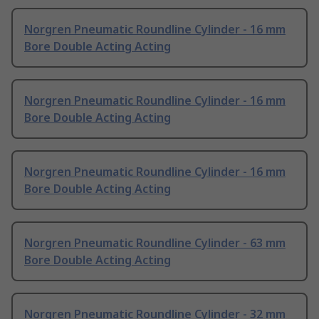
Norgren Pneumatic Roundline Cylinder - 16 mm
Bore Double Acting Acting
Norgren Pneumatic Roundline Cylinder - 16 mm
Bore Double Acting Acting
Norgren Pneumatic Roundline Cylinder - 16 mm
Bore Double Acting Acting
Norgren Pneumatic Roundline Cylinder - 63 mm
Bore Double Acting Acting
Norgren Pneumatic Roundline Cylinder - 32 mm