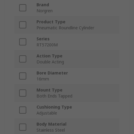
Brand
Norgren
Product Type
Pneumatic Roundline Cylinder
Series
RT57200M
Action Type
Double Acting
Bore Diameter
16mm
Mount Type
Both Ends Tapped
Cushioning Type
Adjustable
Body Material
Stainless Steel