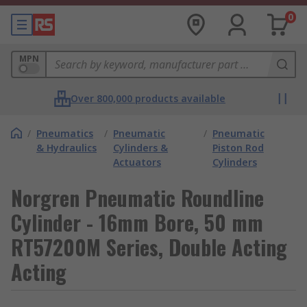
0
MPN
Over 800,000 products available
/
Pneumatics
/
Pneumatic
/
Pneumatic
& Hydraulics
Cylinders &
Piston Rod
Actuators
Cylinders
Norgren Pneumatic Roundline
Cylinder - 16mm Bore, 50 mm
RT57200M Series, Double Acting
Acting