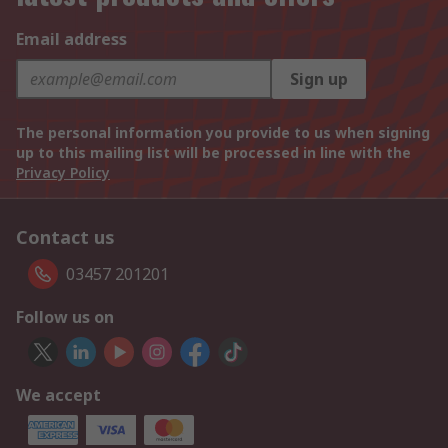
Email address
Sign up
The personal information you provide to us when signing
up to this mailing list will be processed in line with the
Privacy Policy
Contact us
03457 201201
Follow us on
We accept