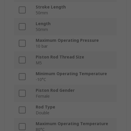
Stroke Length
50mm
Length
50mm
Maximum Operating Pressure
10 bar
Piston Rod Thread Size
M5
Minimum Operating Temperature
-10°C
Piston Rod Gender
Female
Rod Type
Double
Maximum Operating Temperature
80°C