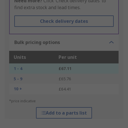
Need more?
Click ‘Check delivery dates’ to
find extra stock and lead times.
Check delivery dates
Bulk pricing options
Units
Per unit
1 - 4
£67.11
5 - 9
£65.76
10 +
£64.41
*price indicative
Add to a parts list