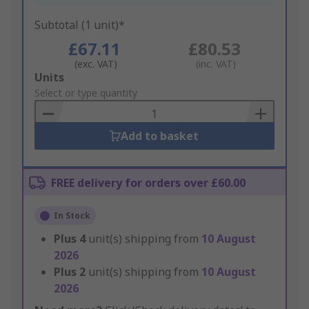
Subtotal (1 unit)*
£67.11
£80.53
(exc. VAT)
(inc. VAT)
Add
Units
to
Select or type quantity
Basket
Add to basket
FREE delivery for orders over £60.00
In Stock
Plus
4
unit(s) shipping from
10 August
2026
Plus
2
unit(s) shipping from
10 August
2026