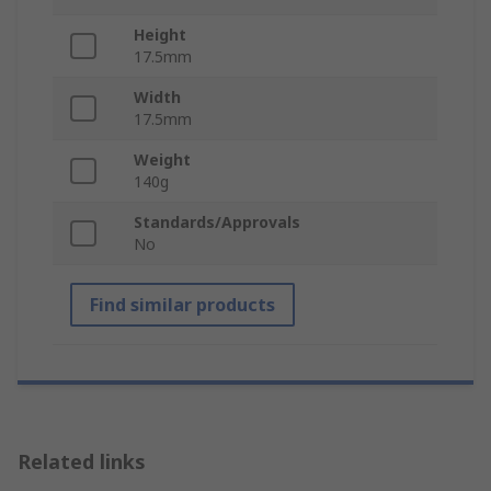
Height
17.5mm
Width
17.5mm
Weight
140g
Standards/Approvals
No
Find similar products
Related links