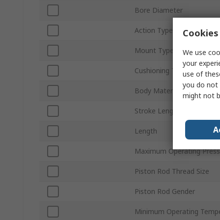
Bore Diameter
Action Type
Cookies 
Mount Type
We use cook
your experi
Cushioning Type
use of thes
you do not 
Body Material
might not b
Stroke Length
A
Length
Maximum Operating Press
Piston Rod Thread Size
Piston Rod Gender
Minimum Operating Tempe