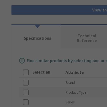
View th
Technical
Specifications
Reference
Find similar products by selecting one or
Select all
Attribute
Brand
Product Type
Series