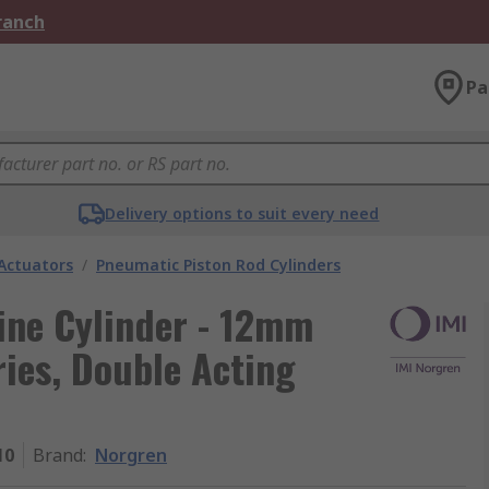
Branch
Pa
Delivery options to suit every need
Actuators
/
Pneumatic Piston Rod Cylinders
ne Cylinder - 12mm
es, Double Acting
10
Brand
:
Norgren