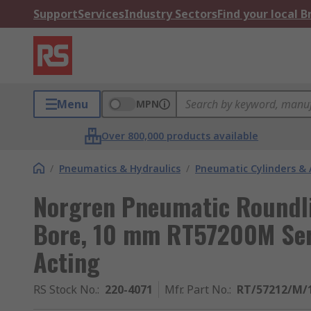
Support
Services
Industry Sectors
Find your local 
Menu
MPN
Over 800,000 products available
/
Pneumatics & Hydraulics
/
Pneumatic Cylinders & 
Norgren Pneumatic Roundli
Bore, 10 mm RT57200M Seri
Acting
RS Stock No.
:
220-4071
Mfr. Part No.
:
RT/57212/M/