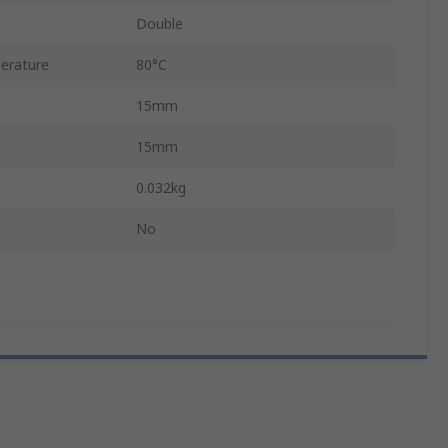
Double
erature
80°C
15mm
15mm
0.032kg
No