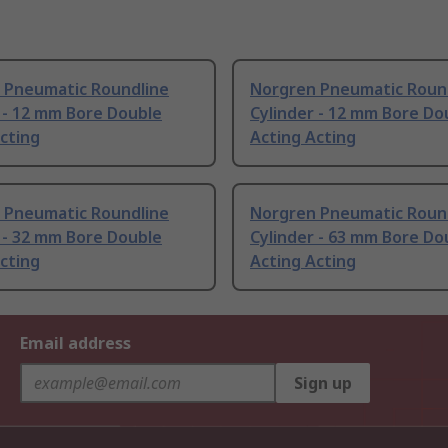
 Pneumatic Roundline
Norgren Pneumatic Roun
 - 12 mm Bore Double
Cylinder - 12 mm Bore Do
cting
Acting Acting
 Pneumatic Roundline
Norgren Pneumatic Roun
 - 32 mm Bore Double
Cylinder - 63 mm Bore Do
cting
Acting Acting
Email address
Sign up