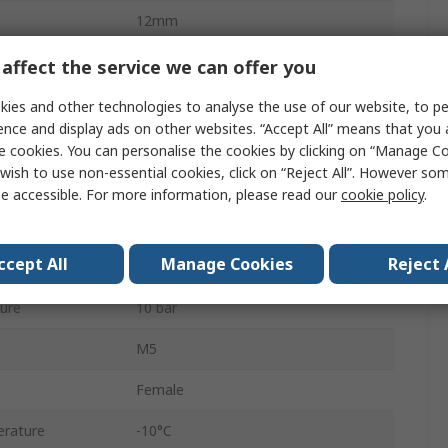
12mm
Double Acting
affect the service we can offer you
Both Ends Tapped
ies and other technologies to analyse the use of our website, to pe
ence and display ads on other websites. “Accept All” means that you
Adjustable
e cookies. You can personalise the cookies by clicking on “Manage Coo
wish to use non-essential cookies, click on “Reject All”. However so
Stainless Steel
e accessible. For more information, please read our
cookie policy
.
10mm
ccept All
Manage Cookies
Reject 
10mm
ure
10 bar
M5
Female
rature
-10°C