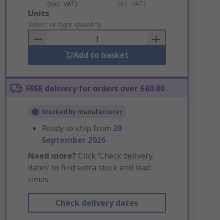
(exc. VAT)
(inc. VAT)
Add
Units
to
Select or type quantity
Basket
Add to basket
FREE delivery for orders over £60.00
Stocked by manufacturer
Ready to ship from
28
September 2026
Need more?
Click ‘Check delivery
dates’ to find extra stock and lead
times.
Check delivery dates