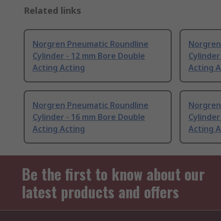
Related links
Norgren Pneumatic Roundline
Norgren
Cylinder - 12 mm Bore Double
Cylinder
Acting Acting
Acting A
Norgren Pneumatic Roundline
Norgren
Cylinder - 16 mm Bore Double
Cylinder
Acting Acting
Acting A
Be the first to know about our
latest products and offers