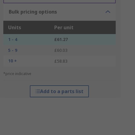
Bulk pricing options
Units
Per unit
1 - 4
£61.27
5 - 9
£60.03
10 +
£58.83
*price indicative
Add to a parts list