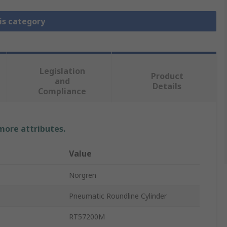
is category
Legislation
Product
and
Details
Compliance
 more attributes.
Value
Norgren
Pneumatic Roundline Cylinder
RT57200M