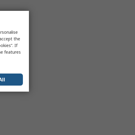
rsonalise
 accept the
kies”. If
me features
All