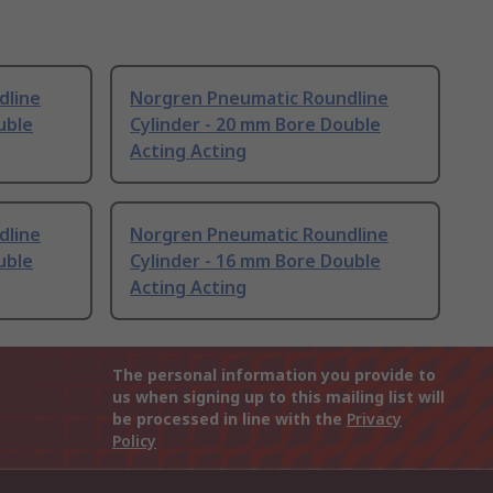
dline
Norgren Pneumatic Roundline
uble
Cylinder - 20 mm Bore Double
Acting Acting
dline
Norgren Pneumatic Roundline
uble
Cylinder - 16 mm Bore Double
Acting Acting
The personal information you provide to
us when signing up to this mailing list will
be processed in line with the
Privacy
Policy