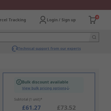
0
rcel Tracking
Login / Sign up
Technical support from our experts
Bulk discount available
View bulk pricing options
Subtotal (1 unit)*
£61.27
£73.52