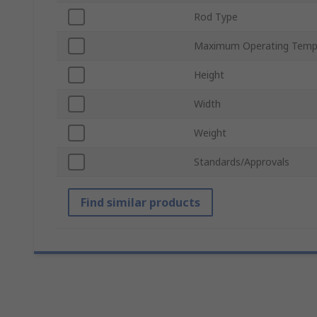
Rod Type
Maximum Operating Temp
Height
Width
Weight
Standards/Approvals
Find similar products