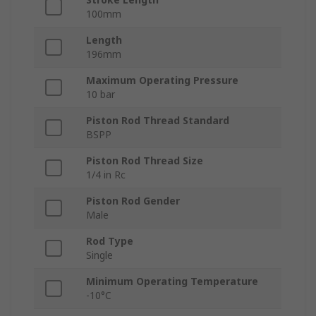
100mm
Length
196mm
Maximum Operating Pressure
10 bar
Piston Rod Thread Standard
BSPP
Piston Rod Thread Size
1/4 in Rc
Piston Rod Gender
Male
Rod Type
Single
Minimum Operating Temperature
-10°C