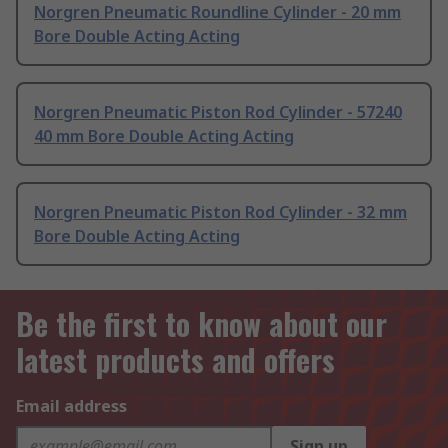
Norgren Pneumatic Roundline Cylinder - 20 mm
Bore Double Acting Acting
Norgren Pneumatic Piston Rod Cylinder - 57240
40 mm Bore Double Acting Acting
Norgren Pneumatic Piston Rod Cylinder - 32 mm
Bore Double Acting Acting
Be the first to know about our
latest products and offers
Email address
Sign up