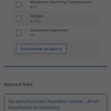
Maximum Operating Temperature
80°C
Weight
0.33kg
Standards/Approvals
No
Find similar products
Related links
Norgren Pneumatic Roundline Cylinder - 40 mm
Bore Double Acting Acting