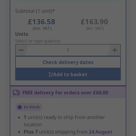
Subtotal (1 unit)*
£136.58
£163.90
(exc. VAT)
(inc. VAT)
Add
Units
to
Select or type quantity
Basket
Check delivery dates
Add to basket
FREE delivery for orders over £60.00
In Stock
1
unit(s) ready to ship from another
location
Plus
7
unit(s) shipping from
24 August