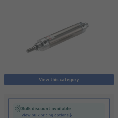
View this category
Bulk discount available
View bulk pricing options