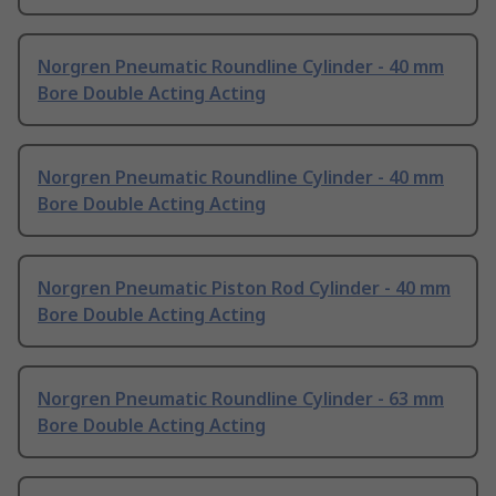
Norgren Pneumatic Roundline Cylinder - 40 mm
Bore Double Acting Acting
Norgren Pneumatic Roundline Cylinder - 40 mm
Bore Double Acting Acting
Norgren Pneumatic Piston Rod Cylinder - 40 mm
Bore Double Acting Acting
Norgren Pneumatic Roundline Cylinder - 63 mm
Bore Double Acting Acting