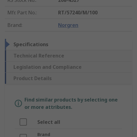
RS Stock No.
:
208-4527
Mfr. Part No.
:
RT/57240/M/100
Brand
:
Norgren
Specifications
Technical Reference
Legislation and Compliance
Product Details
Find similar products by selecting one
or more attributes.
Select all
Brand