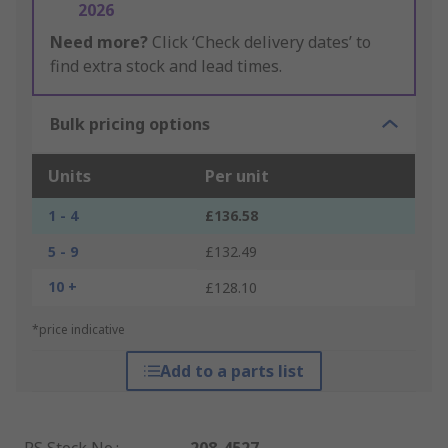
2026
Need more?
Click ‘Check delivery dates’ to
find extra stock and lead times.
Bulk pricing options
Units
Per unit
1 - 4
£136.58
5 - 9
£132.49
10 +
£128.10
*price indicative
Add to a parts list