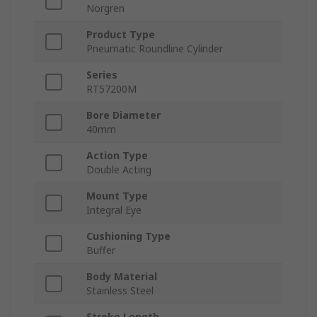
Norgren
Product Type
Pneumatic Roundline Cylinder
Series
RT57200M
Bore Diameter
40mm
Action Type
Double Acting
Mount Type
Integral Eye
Cushioning Type
Buffer
Body Material
Stainless Steel
Stroke Length