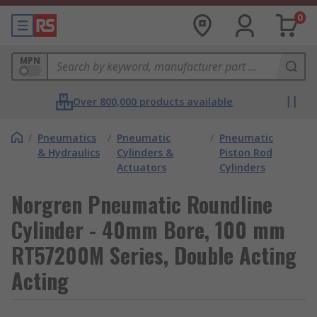
0
MPN
Over 800,000 products available
/
Pneumatics
/
Pneumatic
/
Pneumatic
& Hydraulics
Cylinders &
Piston Rod
Actuators
Cylinders
Norgren Pneumatic Roundline
Cylinder - 40mm Bore, 100 mm
RT57200M Series, Double Acting
Acting