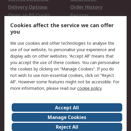
Delivery Options
Order History
Open an RS Credit
Returns
Account
Cookies affect the service we can offer
Scheduled Orders
DesignSpark
you
We use cookies and other technologies to analyse the
Legal
use of our website, to personalise your experience and
Cookie Policy
Email Security
display ads on other websites. “Accept All” means that
you accept the use of these cookies. You can personalise
Privacy Policy -
Website Terms
the cookies by clicking on “Manage Cookies”. If you do
Updated
not wish to use non-essential cookies, click on “Reject
Terms and Conditions
All”. However some features might not be accessible. For
of Sale
more information, please read our
cookie policy
.
About RS
Accept All
About Us
Careers
Manage Cookies
Corporate Group
Events
Reject All
ESG
Our Certifications