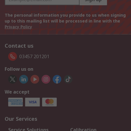
The personal information you provide to us when signing
up to this mailing list will be processed in line with the
Privacy Policy
Contact us
03457 201201
Follow us on
We accept
Our Services
Service Solutions
Calibration