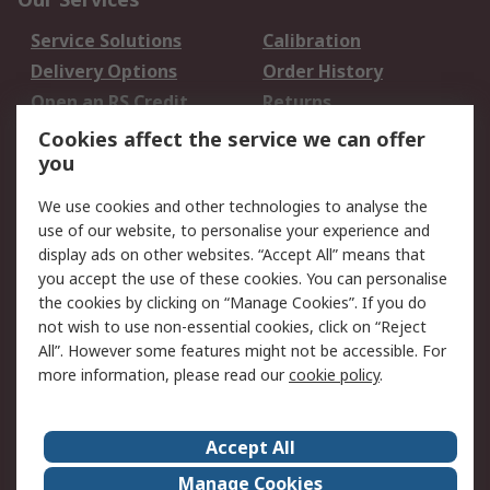
Service Solutions
Calibration
Delivery Options
Order History
Open an RS Credit
Returns
Account
Cookies affect the service we can offer
Scheduled Orders
DesignSpark
you
We use cookies and other technologies to analyse the
Legal
use of our website, to personalise your experience and
Cookie Policy
Email Security
display ads on other websites. “Accept All” means that
you accept the use of these cookies. You can personalise
Privacy Policy -
Website Terms
the cookies by clicking on “Manage Cookies”. If you do
Updated
not wish to use non-essential cookies, click on “Reject
Terms and Conditions
All”. However some features might not be accessible. For
of Sale
more information, please read our
cookie policy
.
About RS
Accept All
About Us
Careers
Manage Cookies