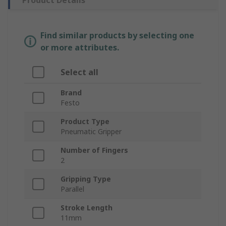
Product Details
Find similar products by selecting one
or more attributes.
Select all
Brand
Festo
Product Type
Pneumatic Gripper
Number of Fingers
2
Gripping Type
Parallel
Stroke Length
11mm