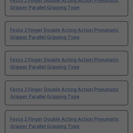
Festo 2 Finger Double Acting Action Pneumatic
Gripper Parallel Gripping Type
Festo 2 Finger Double Acting Action Pneumatic
Gripper Parallel Gripping Type
Festo 2 Finger Double Acting Action Pneumatic
Gripper Parallel Gripping Type
Festo 2 Finger Double Acting Action Pneumatic
Gripper Parallel Gripping Type
Festo 2 Finger Double Acting Action Pneumatic
Gripper Parallel Gripping Type