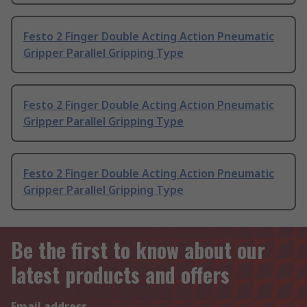
Festo 2 Finger Double Acting Action Pneumatic
Gripper Parallel Gripping Type
Festo 2 Finger Double Acting Action Pneumatic
Gripper Parallel Gripping Type
Festo 2 Finger Double Acting Action Pneumatic
Gripper Parallel Gripping Type
Be the first to know about our
latest products and offers
Email address