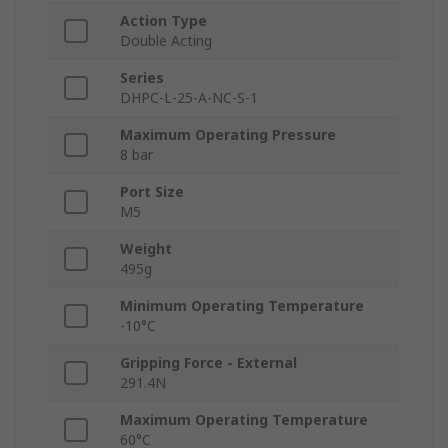
Action Type
Double Acting
Series
DHPC-L-25-A-NC-S-1
Maximum Operating Pressure
8 bar
Port Size
M5
Weight
495g
Minimum Operating Temperature
-10°C
Gripping Force - External
291.4N
Maximum Operating Temperature
60°C