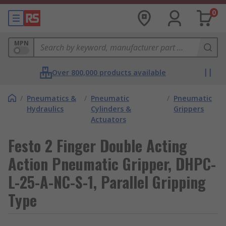
0
MPN
Over 800,000 products available
/
Pneumatics &
/
Pneumatic
/
Pneumatic
Hydraulics
Cylinders &
Grippers
Actuators
Festo 2 Finger Double Acting
Action Pneumatic Gripper, DHPC-
L-25-A-NC-S-1, Parallel Gripping
Type