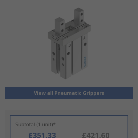
View all Pneumatic Grippers
Subtotal (1 unit)*
£351.33
£421.60