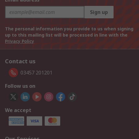
Sign up
The personal information you provide to us when signing
up to this mailing list will be processed in line with the
Privacy Policy
Contact us
03457 201201
Follow us on
We accept
Our Services