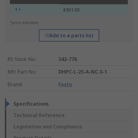
1 +
£351.33
*price indicative
Add to a parts list
RS Stock No.
:
342-776
Mfr. Part No.
:
DHPC-L-25-A-NC-S-1
Brand
:
Festo
Specifications
Technical Reference
Legislation and Compliance