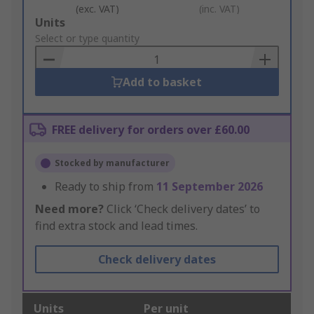
(exc. VAT)
(inc. VAT)
Add
Units
to
Select or type quantity
Basket
Add to basket
FREE delivery for orders over £60.00
Stocked by manufacturer
Ready to ship from
11 September 2026
Need more?
Click ‘Check delivery dates’ to
find extra stock and lead times.
Check delivery dates
Units
Per unit