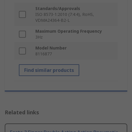
Standards/Approvals
ISO 8573-1:2010 (7:4:4), RoHS,
VDMA24364-B2-L
Maximum Operating Frequency
3Hz
Model Number
8116877
Find similar products
Related links