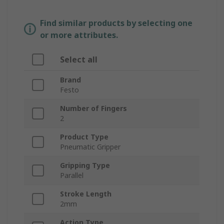
Find similar products by selecting one
or more attributes.
Select all
Brand
Festo
Number of Fingers
2
Product Type
Pneumatic Gripper
Gripping Type
Parallel
Stroke Length
2mm
Action Type