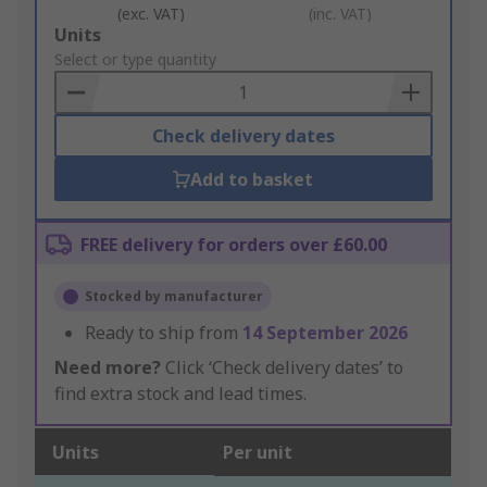
(exc. VAT)
(inc. VAT)
Add
Units
to
Select or type quantity
Basket
Check delivery dates
Add to basket
FREE delivery for orders over £60.00
Stocked by manufacturer
Ready to ship from
14 September 2026
Need more?
Click ‘Check delivery dates’ to
find extra stock and lead times.
Units
Per unit