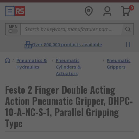
0
MPN
Over 800,000 products available
/
Pneumatics &
/
Pneumatic
/
Pneumatic
Hydraulics
Cylinders &
Grippers
Actuators
Festo 2 Finger Double Acting
Action Pneumatic Gripper, DHPC-
10-A-NC-S-1, Parallel Gripping
Type