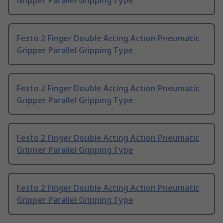
Gripper Parallel Gripping Type
Festo 2 Finger Double Acting Action Pneumatic
Gripper Parallel Gripping Type
Festo 2 Finger Double Acting Action Pneumatic
Gripper Parallel Gripping Type
Festo 2 Finger Double Acting Action Pneumatic
Gripper Parallel Gripping Type
Festo 2 Finger Double Acting Action Pneumatic
Gripper Parallel Gripping Type