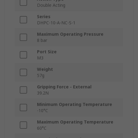
Double Acting
Series
DHPC-10-A-NC-S-1
Maximum Operating Pressure
8 bar
Port Size
M3
Weight
57g
Gripping Force - External
39.2N
Minimum Operating Temperature
-10°C
Maximum Operating Temperature
60°C