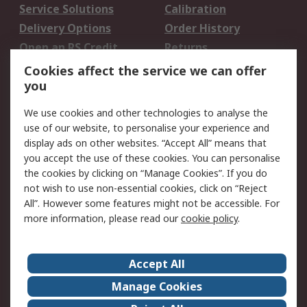
Service Solutions
Calibration
Delivery Options
Order History
Open an RS Credit
Returns
Account
Cookies affect the service we can offer
Scheduled Orders
DesignSpark
you
We use cookies and other technologies to analyse the
Legal
use of our website, to personalise your experience and
Cookie Policy
Email Security
display ads on other websites. “Accept All” means that
you accept the use of these cookies. You can personalise
Privacy Policy -
Website Terms
the cookies by clicking on “Manage Cookies”. If you do
Updated
not wish to use non-essential cookies, click on “Reject
Terms and Conditions
All”. However some features might not be accessible. For
of Sale
more information, please read our
cookie policy
.
About RS
Accept All
About Us
Careers
Manage Cookies
Corporate Group
Events