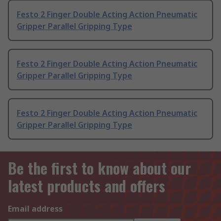
Festo 2 Finger Double Acting Action Pneumatic
Gripper Parallel Gripping Type
Festo 2 Finger Double Acting Action Pneumatic
Gripper Parallel Gripping Type
Festo 2 Finger Double Acting Action Pneumatic
Gripper Parallel Gripping Type
Be the first to know about our
latest products and offers
Email address