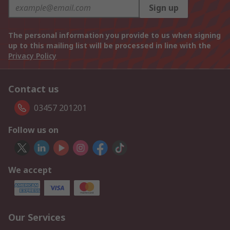
Sign up
The personal information you provide to us when signing
up to this mailing list will be processed in line with the
Privacy Policy
Contact us
03457 201201
Follow us on
We accept
Our Services