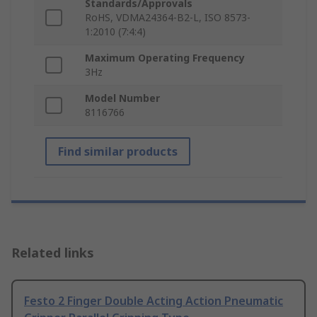
Standards/Approvals
RoHS, VDMA24364-B2-L, ISO 8573-
1:2010 (7:4:4)
Maximum Operating Frequency
3Hz
Model Number
8116766
Find similar products
Related links
Festo 2 Finger Double Acting Action Pneumatic