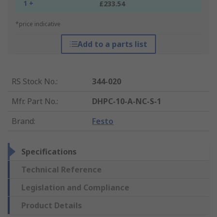
1 +
£233.54
*price indicative
Add to a parts list
RS Stock No.
:
344-020
Mfr. Part No.
:
DHPC-10-A-NC-S-1
Brand
:
Festo
Specifications
Technical Reference
Legislation and Compliance
Product Details