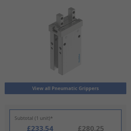
View all Pneumatic Grippers
Subtotal (1 unit)*
£233.54
£280.25