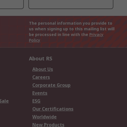
The personal information you provide to
us when signing up to this mailing list will
be processed in line with the
Privacy
Policy
About RS
About Us
Careers
Corporate Group
Events
Sale
ESG
Our Certifications
Worldwide
New Products