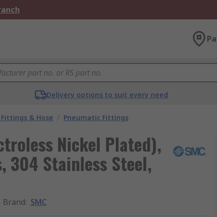
Branch
Pa
Delivery options to suit every need
Fittings & Hose
/
Pneumatic Fittings
troless Nickel Plated),
, 304 Stainless Steel,
Brand
:
SMC