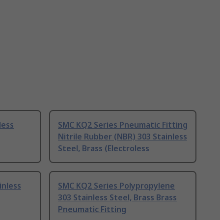
less
SMC KQ2 Series Pneumatic Fitting
Nitrile Rubber (NBR) 303 Stainless
Steel, Brass (Electroless
inless
SMC KQ2 Series Polypropylene
303 Stainless Steel, Brass Brass
Pneumatic Fitting