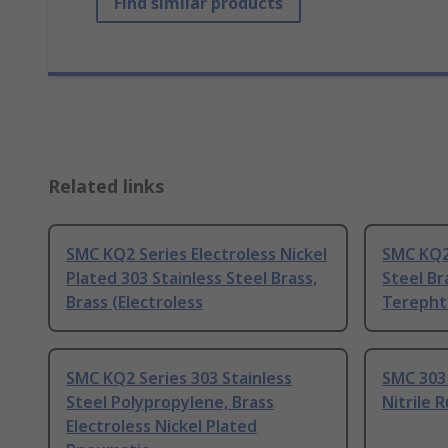
Find similar products
Related links
SMC KQ2 Series Electroless Nickel
SMC KQ2 
Plated 303 Stainless Steel Brass,
Steel Br
Brass (Electroless
Terepht
SMC KQ2 Series 303 Stainless
SMC 303 
Steel Polypropylene, Brass
Nitrile 
Electroless Nickel Plated