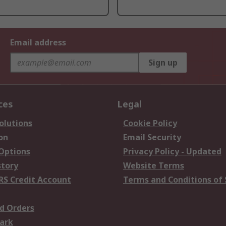
Email address
Sign up
ces
Legal
olutions
Cookie Policy
on
Email Security
 Options
Privacy Policy - Updated
story
Website Terms
RS Credit Account
Terms and Conditions of 
d Orders
ark