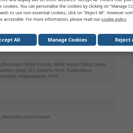
e cookies. You can personalise the cookies by clicking on “Manage Coo
wish to use non-essential cookies, click on “Reject All”. However so
atic Fitting
e accessible. For more information, please read our
cookie policy
.
in 4 mm
ccept All
Manage Cookies
Reject 
in
(Electroless Nickel Plated), Nitrile Rubber (NBR), Brass,
tainless Steel, 303 Stainless Steel, Polybutylene
hthalate, Polypropylene, POM
, Electroless Nickel Plated