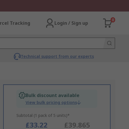
0
rcel Tracking
Login / Sign up
Technical support from our experts
Bulk discount available
View bulk pricing options
Subtotal (1 pack of 5 units)*
£33.22
£39.865