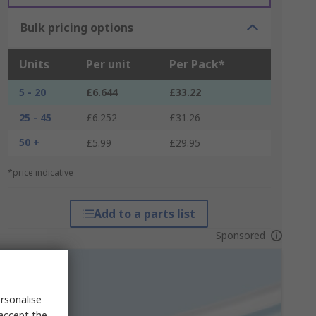
Bulk pricing options
Units
Per unit
Per Pack*
5 - 20
£6.644
£33.22
25 - 45
£6.252
£31.26
50 +
£5.99
£29.95
*price indicative
Add to a parts list
Sponsored
rsonalise
 accept the