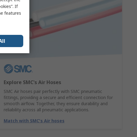
kies”. If
me features
All
Explore SMC's Air Hoses
SMC Air hoses pair perfectly with SMC pneumatic
fittings, providing a secure and efficient connection for
smooth airflow. Together, they ensure durability and
reliability across all pneumatic applications.
Match with SMC's Air hoses