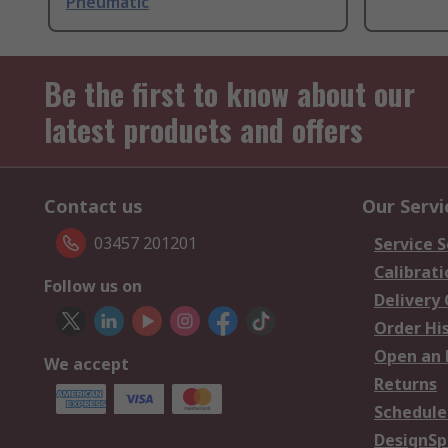
Pneumatic
Be the first to know about our
latest products and offers
Contact us
Our Servi
03457 201201
Service S
Calibrati
Follow us on
Delivery
Order Hi
Open an 
We accept
Returns
Schedule
DesignSp