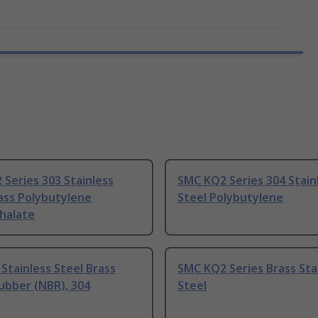
Series 303 Stainless
SMC KQ2 Series 304 Stain
ass Polybutylene
Steel Polybutylene
halate
Stainless Steel Brass
SMC KQ2 Series Brass Sta
Rubber (NBR), 304
Steel