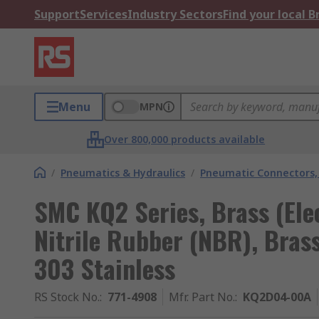
Support
Services
Industry Sectors
Find your local 
Menu
MPN
Over 800,000 products available
/
Pneumatics & Hydraulics
/
Pneumatic Connectors, 
SMC KQ2 Series, Brass (Elec
Nitrile Rubber (NBR), Brass
303 Stainless
RS Stock No.
:
771-4908
Mfr. Part No.
:
KQ2D04-00A