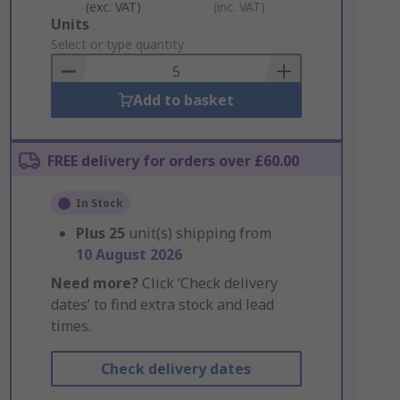
(exc. VAT)
(inc. VAT)
Add
Units
to
Select or type quantity
Basket
Add to basket
FREE delivery for orders over £60.00
In Stock
Plus
25
unit(s) shipping from
10 August 2026
Need more?
Click ‘Check delivery
dates’ to find extra stock and lead
times.
Check delivery dates