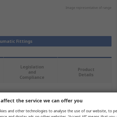
Image representative of range
eumatic Fittings
Legislation
Product
and
Details
Compliance
 more attributes.
affect the service we can offer you
e
ies and other technologies to analyse the use of our website, to pe
ence and display ads on other websites. “Accept All” means that you