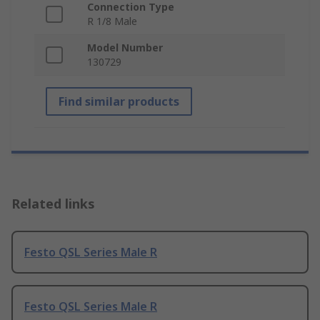
Connection Type
R 1/8 Male
Model Number
130729
Find similar products
Related links
Festo QSL Series Male R
Festo QSL Series Male R