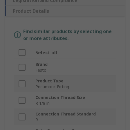
Legislation and Compliance
Product Details
Find similar products by selecting one
or more attributes.
Select all
Brand
Festo
Product Type
Pneumatic Fitting
Connection Thread Size
R 1/8 in
Connection Thread Standard
R