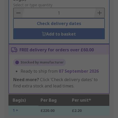
to
Select or type quantity
Basket
Check delivery dates
Add to basket
FREE delivery for orders over £60.00
Stocked by manufacturer
Ready to ship from
07 September 2026
Need more?
Click ‘Check delivery dates’ to
find extra stock and lead times.
Bag(s)
Per Bag
Per unit*
1 +
£220.00
£2.20