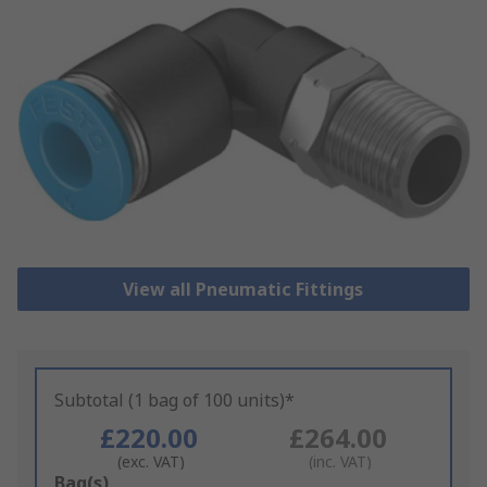
View all Pneumatic Fittings
Subtotal (1 bag of 100 units)*
£220.00
£264.00
(exc. VAT)
(inc. VAT)
Add
Bag(s)