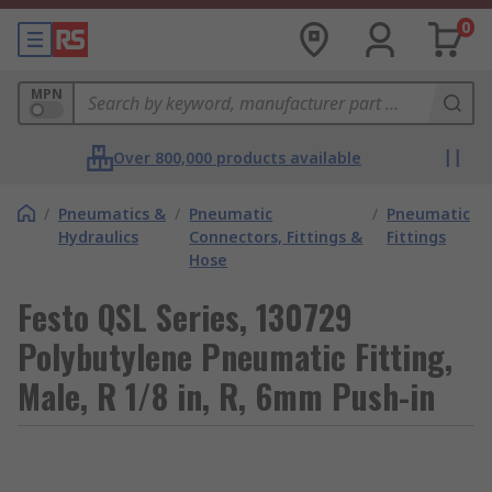
0
MPN
Over 800,000 products available
/
Pneumatics &
/
Pneumatic
/
Pneumatic
Hydraulics
Connectors, Fittings &
Fittings
Hose
Festo QSL Series, 130729
Polybutylene Pneumatic Fitting,
Male, R 1/8 in, R, 6mm Push-in