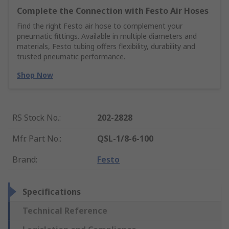
Complete the Connection with Festo Air Hoses
Find the right Festo air hose to complement your
pneumatic fittings. Available in multiple diameters and
materials, Festo tubing offers flexibility, durability and
trusted pneumatic performance.
Shop Now
RS Stock No.
:
202-2828
Mfr. Part No.
:
QSL-1/8-6-100
Brand
:
Festo
Specifications
Technical Reference