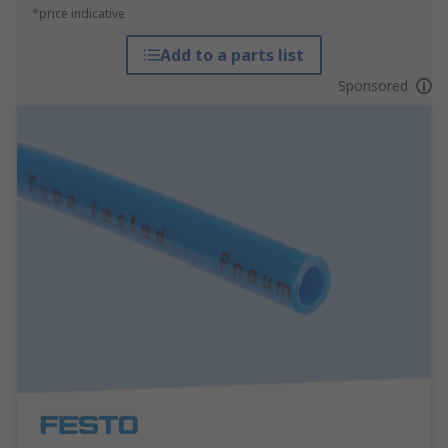
*price indicative
Add to a parts list
Sponsored