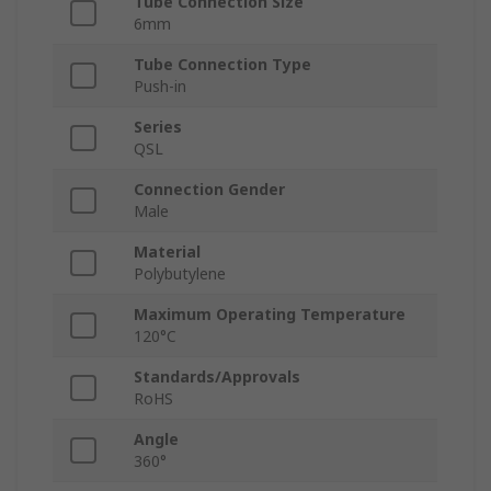
Tube Connection Size
6mm
Tube Connection Type
Push-in
Series
QSL
Connection Gender
Male
Material
Polybutylene
Maximum Operating Temperature
120°C
Standards/Approvals
RoHS
Angle
360°