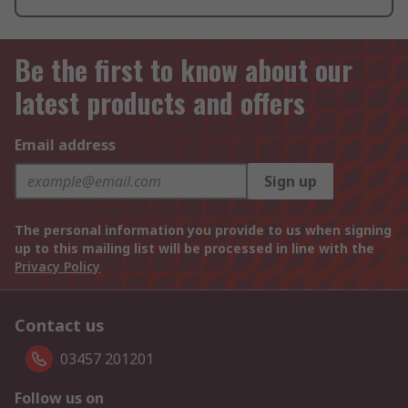
Be the first to know about our
latest products and offers
Email address
Sign up
The personal information you provide to us when signing
up to this mailing list will be processed in line with the
Privacy Policy
Contact us
03457 201201
Follow us on