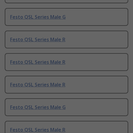
Festo QSL Series Male G
Festo QSL Series Male R
Festo QSL Series Male R
Festo QSL Series Male R
Festo QSL Series Male G
Festo QSL Series Male R