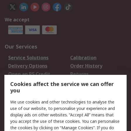
We accept
Our Services
Service Solutions
Calibration
Delivery Options
Order History
Open an RS Credit
Returns
Account
Cookies affect the service we can offer
Scheduled Orders
DesignSpark
you
We use cookies and other technologies to analyse the
Legal
use of our website, to personalise your experience and
Cookie Policy
Email Security
display ads on other websites. “Accept All” means that
you accept the use of these cookies. You can personalise
Privacy Policy -
Website Terms
the cookies by clicking on “Manage Cookies”. If you do
Updated