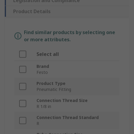
Legislation and Compliance
Product Details
Find similar products by selecting one
or more attributes.
Select all
Brand
Festo
Product Type
Pneumatic Fitting
Connection Thread Size
R 1/8 in
Connection Thread Standard
R