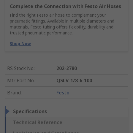
Complete the Connection with Festo Air Hoses
Find the right Festo air hose to complement your
pneumatic fittings. Available in multiple diameters and
materials, Festo tubing offers flexibility, durability and
trusted pneumatic performance.
Shop Now
RS Stock No.
:
202-2780
Mfr. Part No.
:
QSLV-1/8-6-100
Brand
:
Festo
Specifications
Technical Reference