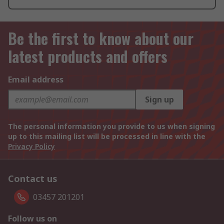
Be the first to know about our
latest products and offers
Email address
Sign up
The personal information you provide to us when signing
up to this mailing list will be processed in line with the
Privacy Policy
Contact us
03457 201201
Follow us on