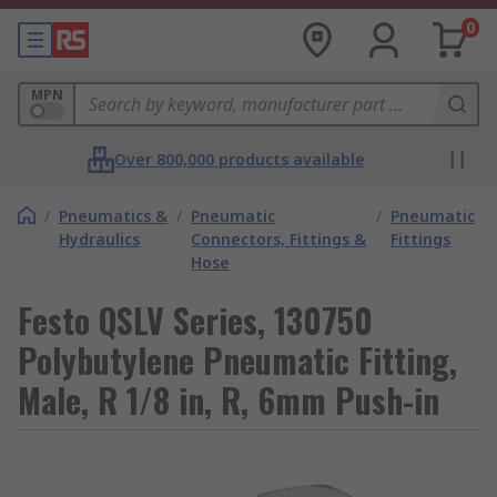
0
MPN
Over 800,000 products available
/
Pneumatics &
/
Pneumatic
/
Pneumatic
Hydraulics
Connectors, Fittings &
Fittings
Hose
Festo QSLV Series, 130750
Polybutylene Pneumatic Fitting,
Male, R 1/8 in, R, 6mm Push-in