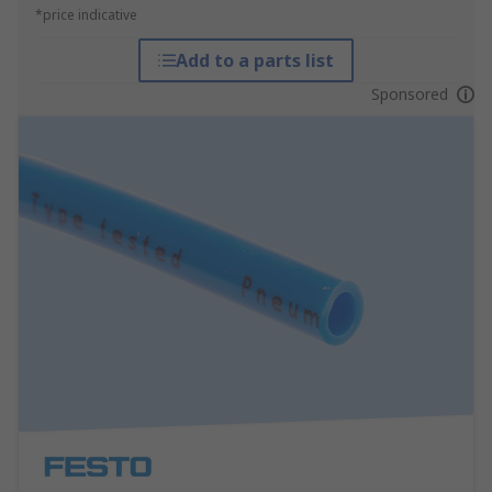
*price indicative
Add to a parts list
Sponsored