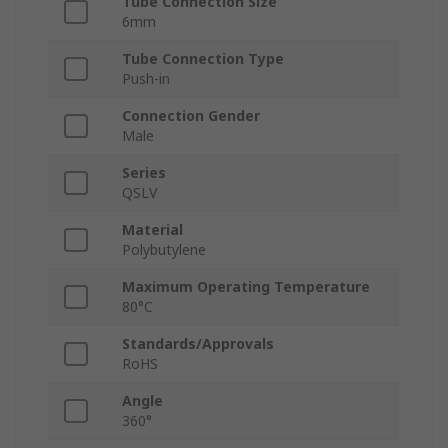
Tube Connection Size
6mm
Tube Connection Type
Push-in
Connection Gender
Male
Series
QSLV
Material
Polybutylene
Maximum Operating Temperature
80°C
Standards/Approvals
RoHS
Angle
360°