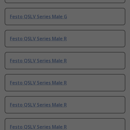
Festo QSLV Series Male G
Festo QSLV Series Male R
Festo QSLV Series Male R
Festo QSLV Series Male R
Festo QSLV Series Male R
Festo QSLV Series Male R