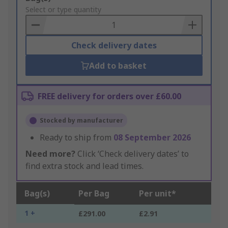
to
Select or type quantity
Basket
Check delivery dates
Add to basket
FREE delivery for orders over £60.00
Stocked by manufacturer
Ready to ship from
08 September 2026
Need more?
Click ‘Check delivery dates’ to
find extra stock and lead times.
Bag(s)
Per Bag
Per unit*
1 +
£291.00
£2.91