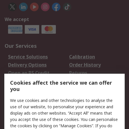
We accept
Our Services
Service Solutions
Calibration
Delivery Options
Order History
Open an RS Credit
Returns
Account
Cookies affect the service we can offer
Scheduled Orders
DesignSpark
you
We use cookies and other technologies to analyse the
Legal
use of our website, to personalise your experience and
Cookie Policy
Email Security
display ads on other websites. “Accept All” means that
you accept the use of these cookies. You can personalise
Privacy Policy -
Website Terms
the cookies by clicking on “Manage Cookies”. If you do
Updated