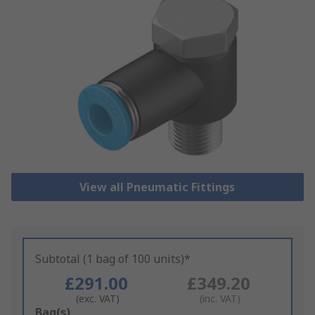
View all Pneumatic Fittings
Subtotal (1 bag of 100 units)*
£291.00
£349.20
(exc. VAT)
(inc. VAT)
Add
Bag(s)