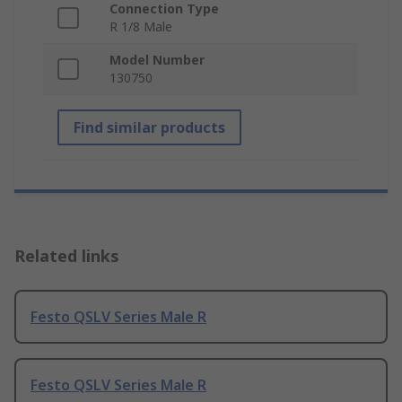
Connection Type
R 1/8 Male
Model Number
130750
Find similar products
Related links
Festo QSLV Series Male R
Festo QSLV Series Male R