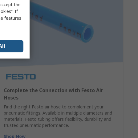
 accept the
kies”. If
me features
All
Complete the Connection with Festo Air
Hoses
Find the right Festo air hose to complement your
pneumatic fittings. Available in multiple diameters and
materials, Festo tubing offers flexibility, durability and
trusted pneumatic performance.
Shop Now