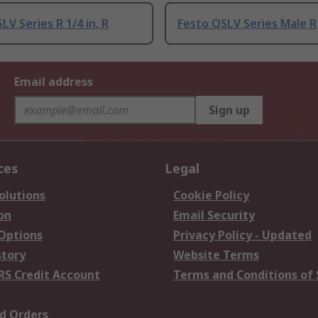
LV Series R 1/4 in, R
Festo QSLV Series Male R
Email address
Sign up
ces
Legal
olutions
Cookie Policy
on
Email Security
 Options
Privacy Policy - Updated
story
Website Terms
RS Credit Account
Terms and Conditions of 
d Orders