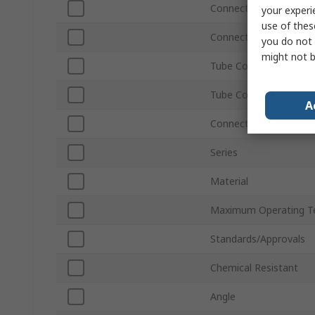
Connection Thread Siz
your experi
use of thes
Connection Thread St
you do not 
might not b
Tube Connection Size
Tube Connection Type
A
Connection Gender
Series
Material
Maximum Operating T
Standards/Approvals
Chemical Resistant
Angle