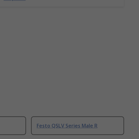
Festo QSLV Series Male R