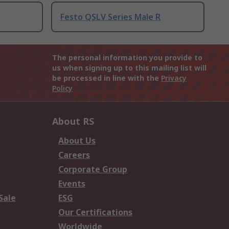
Festo QSLV Series Male R
The personal information you provide to
us when signing up to this mailing list will
be processed in line with the
Privacy
Policy
About RS
About Us
Careers
Corporate Group
Events
Sale
ESG
Our Certifications
Worldwide