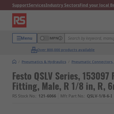
Support
Services
Industry Sectors
Find your local 
Menu
MPN
Over 800,000 products available
/
Pneumatics & Hydraulics
/
Pneumatic Connectors, 
Festo QSLV Series, 153097
Fitting, Male, R 1/8 in, R,
RS Stock No.
:
121-6066
Mfr. Part No.
:
QSLV-1/8-6-I