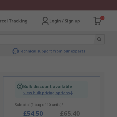
0
rcel Tracking
Login / Sign up
Technical support from our experts
Bulk discount available
View bulk pricing options
Subtotal (1 bag of 10 units)*
£54.50
£65.40