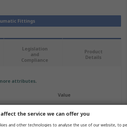
eumatic Fittings
Legislation
Product
and
Details
Compliance
 more attributes.
Value
Festo
affect the service we can offer you
Pneumatic Fitting
ies and other technologies to analyse the use of our website, to pe