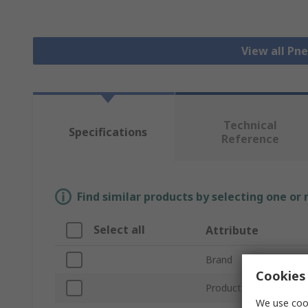
View all Pn
Technical
Specifications
Reference
Find similar products by selecting one or
Select all
Attribute
Brand
Cookies 
Product Type
We use cook