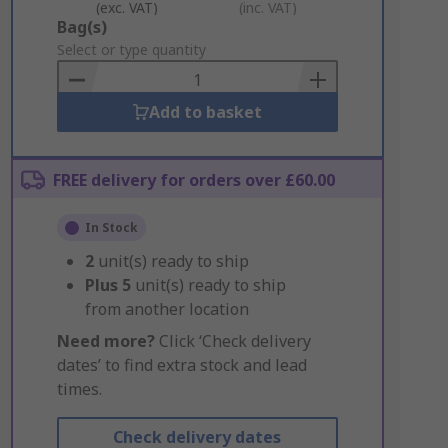
(exc. VAT)
(inc. VAT)
Add
Bag(s)
to
Select or type quantity
Basket
Add to basket
FREE delivery for orders over £60.00
In Stock
2
unit(s) ready to ship
Plus
5
unit(s) ready to ship
from another location
Need more?
Click ‘Check delivery
dates’ to find extra stock and lead
times.
Check delivery dates