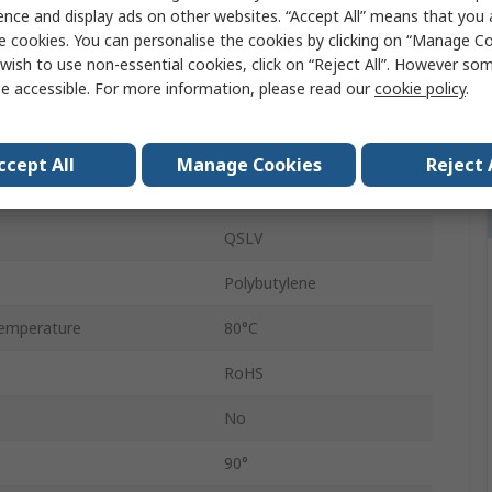
e
R 1/8 in
ence and display ads on other websites. “Accept All” means that you
e cookies. You can personalise the cookies by clicking on “Manage Coo
andard
R
wish to use non-essential cookies, click on “Reject All”. However so
e accessible. For more information, please read our
cookie policy
.
6mm
Push-in
ccept All
Manage Cookies
Reject 
Male
QSLV
Polybutylene
emperature
80°C
RoHS
No
90°