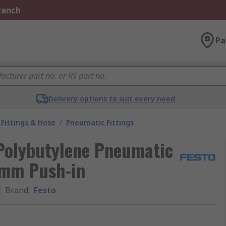
Branch
Pa
Delivery options to suit every need
Fittings & Hose
/
Pneumatic Fittings
 Polybutylene Pneumatic
 6mm Push-in
Brand
:
Festo