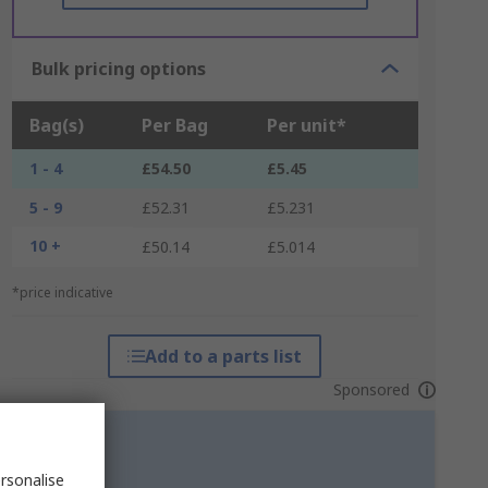
Bulk pricing options
Bag(s)
Per Bag
Per unit*
1 - 4
£54.50
£5.45
5 - 9
£52.31
£5.231
10 +
£50.14
£5.014
*price indicative
Add to a parts list
Sponsored
rsonalise