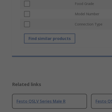
Food Grade
Model Number
Connection Type
Find similar products
Related links
Festo QSLV Series Male R
Festo QS