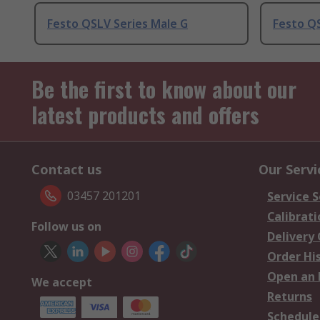
Festo QSLV Series Male G
Festo QS
Be the first to know about our
latest products and offers
Contact us
Our Servi
03457 201201
Service S
Calibrati
Follow us on
Delivery
Order Hi
Open an 
We accept
Returns
Schedule