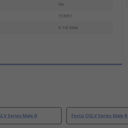
No
153097
R 1/8 Male
LV Series Male R
Festo QSLV Series Male R