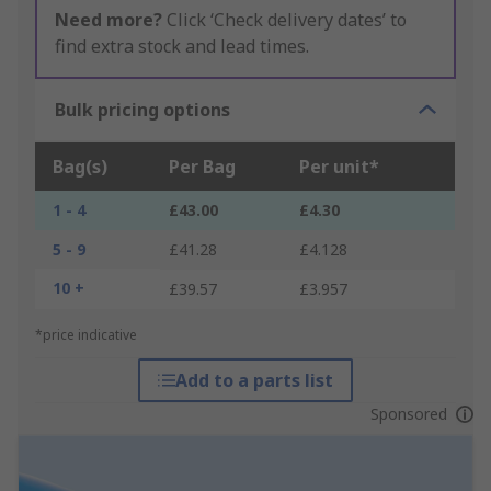
Need more?
Click ‘Check delivery dates’ to
find extra stock and lead times.
Bulk pricing options
Bag(s)
Per Bag
Per unit*
1 - 4
£43.00
£4.30
5 - 9
£41.28
£4.128
10 +
£39.57
£3.957
*price indicative
Add to a parts list
Sponsored