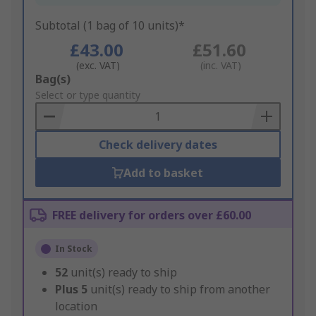
Subtotal (1 bag of 10 units)*
£43.00
£51.60
(exc. VAT)
(inc. VAT)
Add
Bag(s)
to
Select or type quantity
Basket
Check delivery dates
Add to basket
FREE delivery for orders over £60.00
In Stock
52
unit(s) ready to ship
Plus
5
unit(s) ready to ship from another
location