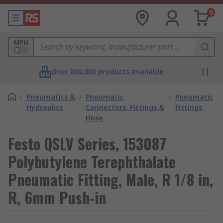
0
MPN
Over 800,000 products available
/
Pneumatics &
/
Pneumatic
/
Pneumatic
Hydraulics
Connectors, Fittings &
Fittings
Hose
Festo QSLV Series, 153087
Polybutylene Terephthalate
Pneumatic Fitting, Male, R 1/8 in,
R, 6mm Push-in