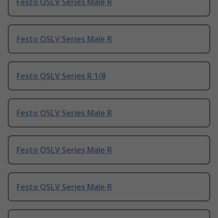
Festo QSLV Series Male R
Festo QSLV Series Male R
Festo QSLV Series R 1/8
Festo QSLV Series Male R
Festo QSLV Series Male R
Festo QSLV Series Male R