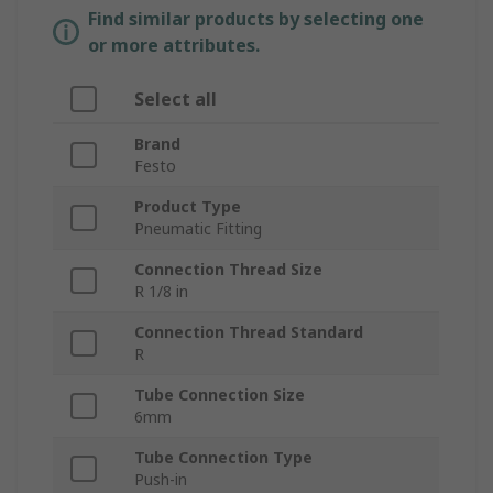
Find similar products by selecting one
or more attributes.
Select all
Brand
Festo
Product Type
Pneumatic Fitting
Connection Thread Size
R 1/8 in
Connection Thread Standard
R
Tube Connection Size
6mm
Tube Connection Type
Push-in