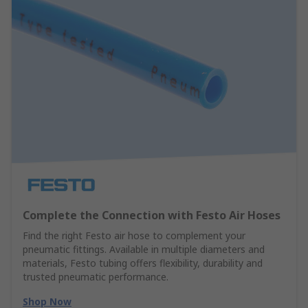
Complete the Connection with Festo Air Hoses
Find the right Festo air hose to complement your
pneumatic fittings. Available in multiple diameters and
materials, Festo tubing offers flexibility, durability and
trusted pneumatic performance.
Shop Now