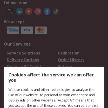
Follow us on
We accept
Our Services
Service Solutions
Calibration
Delivery Options
Order History
Open an RS Credit
Returns
Account
Cookies affect the service we can offer
Scheduled Orders
DesignSpark
you
We use cookies and other technologies to analyse the
Legal
use of our website, to personalise your experience and
Cookie Policy
Email Security
display ads on other websites. “Accept All” means that
you accept the use of these cookies. You can personalise
Privacy Policy -
Website Terms