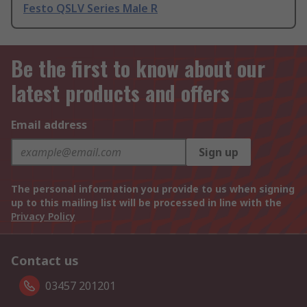
Festo QSLV Series Male R
Be the first to know about our
latest products and offers
Email address
Sign up
The personal information you provide to us when signing
up to this mailing list will be processed in line with the
Privacy Policy
Contact us
03457 201201