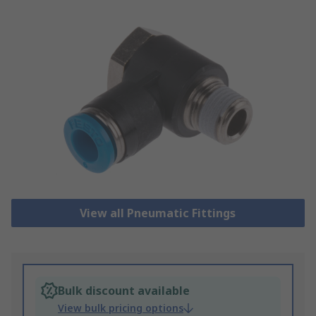
View all Pneumatic Fittings
Bulk discount available
View bulk pricing options