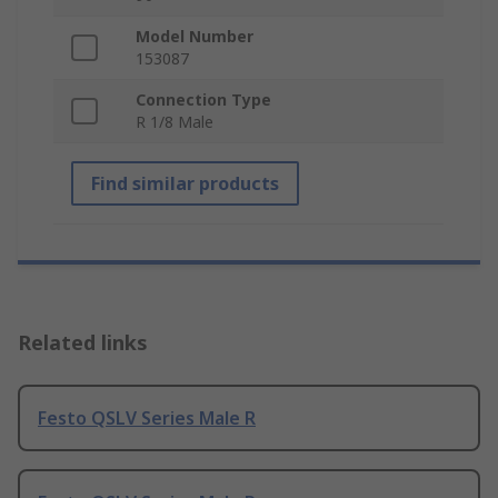
Model Number
153087
Connection Type
R 1/8 Male
Find similar products
Related links
Festo QSLV Series Male R