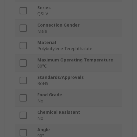
Series
QSLV
Connection Gender
Male
Material
Polybutylene Terephthalate
Maximum Operating Temperature
80°C
Standards/Approvals
RoHS
Food Grade
No
Chemical Resistant
No
Angle
90°