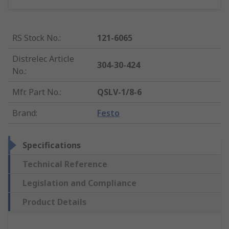
RS Stock No.
:
121-6065
Distrelec Article
304-30-424
No.
:
Mfr. Part No.
:
QSLV-1/8-6
Brand
:
Festo
Specifications
Technical Reference
Legislation and Compliance
Product Details