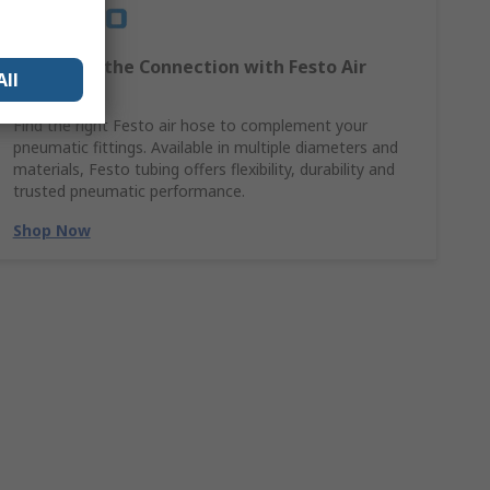
Complete the Connection with Festo Air
All
Hoses
Find the right Festo air hose to complement your
pneumatic fittings. Available in multiple diameters and
materials, Festo tubing offers flexibility, durability and
trusted pneumatic performance.
Shop Now