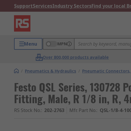
Support
Services
Industry Sectors
Find your local 
Menu
MPN
Over 800,000 products available
/
Pneumatics & Hydraulics
/
Pneumatic Connectors, 
Festo QSL Series, 130728 
Fitting, Male, R 1/8 in, R,
RS Stock No.
:
202-2763
Mfr. Part No.
:
QSL-1/8-4-10