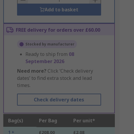
Add to basket
FREE delivery for orders over £60.00
Stocked by manufacturer
Ready to ship from
08
September 2026
Need more?
Click ‘Check delivery
dates’ to find extra stock and lead
times.
Check delivery dates
Bag(s)
Per Bag
Per unit*
1 +
£208.00
£2.08