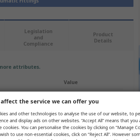
eumatic Fittings
Legislation
Product
and
Details
Compliance
 more attributes.
Value
Festo
affect the service we can offer you
Pneumatic Fitting
ies and other technologies to analyse the use of our website, to pe
ence and display ads on other websites. “Accept All” means that you
e
R 1/8 in
e cookies. You can personalise the cookies by clicking on “Manage Coo
andard
R
wish to use non-essential cookies, click on “Reject All”. However so