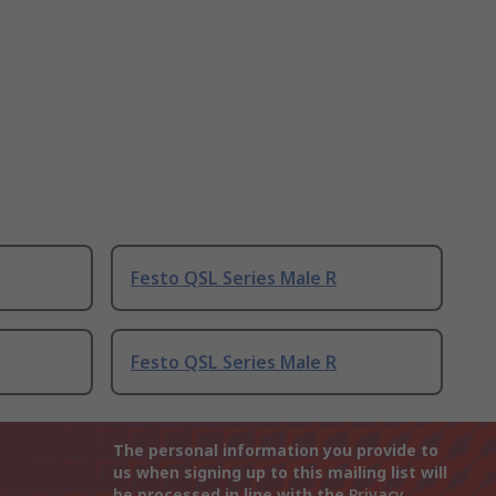
Festo QSL Series Male R
Festo QSL Series Male R
The personal information you provide to
us when signing up to this mailing list will
be processed in line with the
Privacy