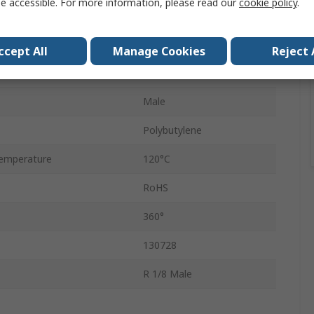
e accessible. For more information, please read our
cookie policy
.
4mm
Push-in
ccept All
Manage Cookies
Reject 
QSL
Male
Polybutylene
emperature
120°C
RoHS
360°
130728
R 1/8 Male