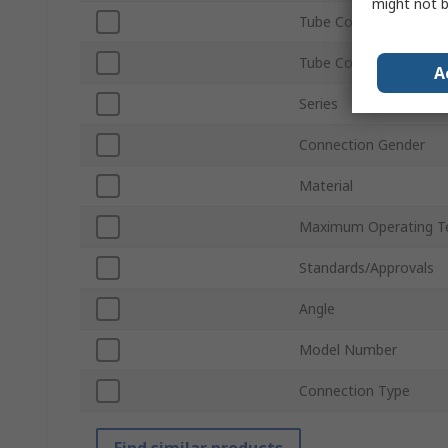
might not b
Tube Connection Size
Tube Connection Type
A
Series
Connection Gender
Material
Maximum Operating T
Standards/Approvals
Angle
Model Number
Connection Type