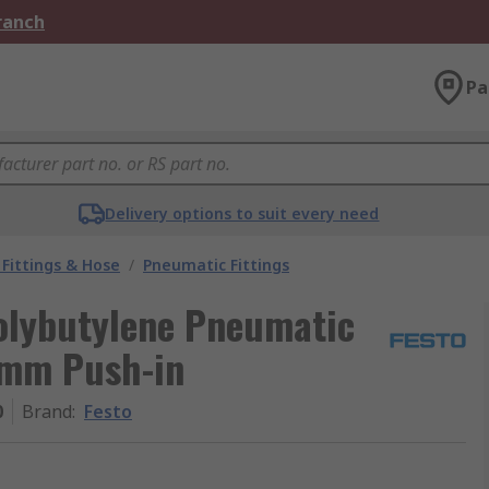
Branch
Pa
Delivery options to suit every need
Fittings & Hose
/
Pneumatic Fittings
Polybutylene Pneumatic
 4mm Push-in
0
Brand
:
Festo