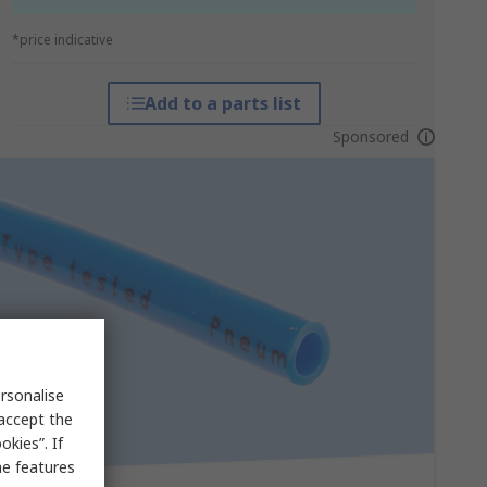
*price indicative
Add to a parts list
Sponsored
rsonalise
 accept the
kies”. If
me features