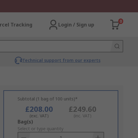
0
rcel Tracking
Login / Sign up
Technical support from our experts
Subtotal (1 bag of 100 units)*
£208.00
£249.60
(exc. VAT)
(inc. VAT)
Add
Bag(s)
to
Select or type quantity
Basket