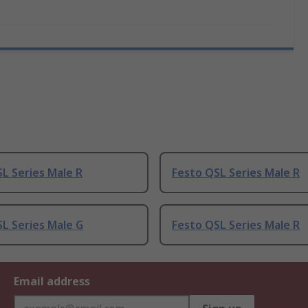
L Series Male R
Festo QSL Series Male R
L Series Male G
Festo QSL Series Male R
Email address