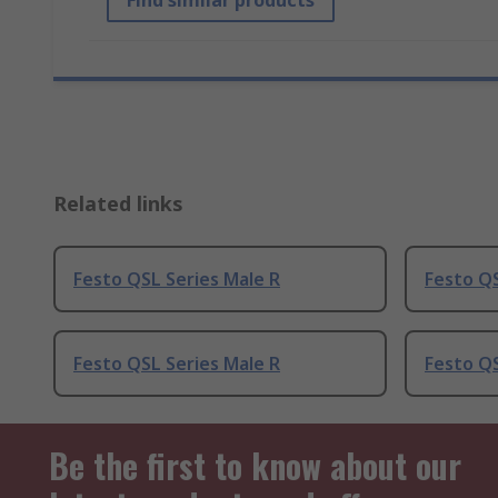
Find similar products
Related links
Festo QSL Series Male R
Festo QS
Festo QSL Series Male R
Festo QS
Be the first to know about our