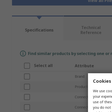
View all Pn
Technical
Specifications
Reference
Find similar products by selecting one or
Select all
Attribute
Brand
Cookies 
Product Type
We use cook
your experi
Connection Thread Siz
use of thes
Connection Thread St
you do not 