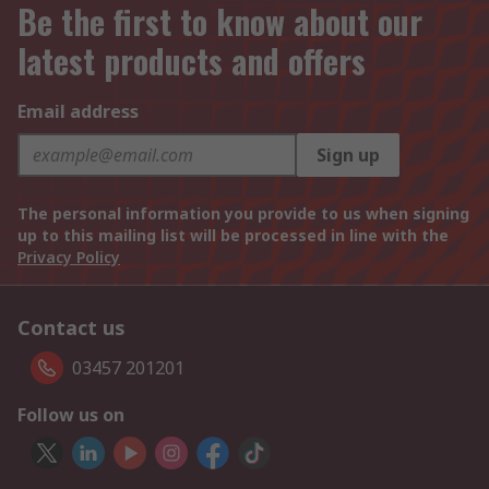
Be the first to know about our
latest products and offers
Email address
Sign up
The personal information you provide to us when signing
up to this mailing list will be processed in line with the
Privacy Policy
Contact us
03457 201201
Follow us on