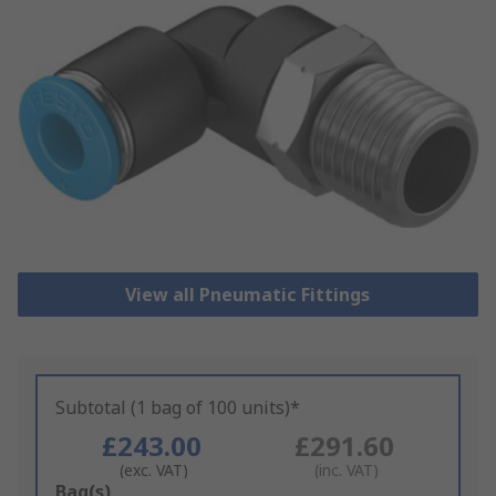
View all Pneumatic Fittings
Subtotal (1 bag of 100 units)*
£243.00
£291.60
(exc. VAT)
(inc. VAT)
Add
Bag(s)