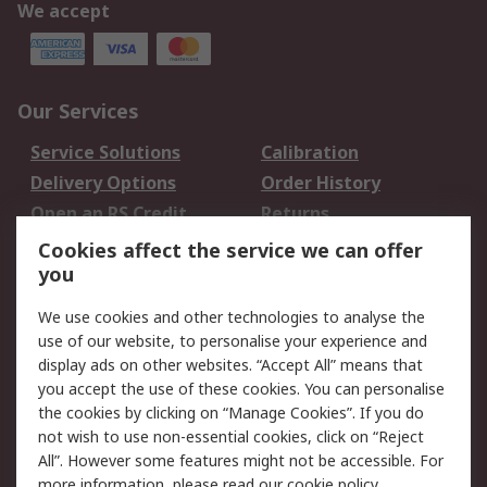
We accept
Our Services
Service Solutions
Calibration
Delivery Options
Order History
Open an RS Credit
Returns
Account
Cookies affect the service we can offer
Scheduled Orders
DesignSpark
you
We use cookies and other technologies to analyse the
Legal
use of our website, to personalise your experience and
Cookie Policy
Email Security
display ads on other websites. “Accept All” means that
you accept the use of these cookies. You can personalise
Privacy Policy -
Website Terms
the cookies by clicking on “Manage Cookies”. If you do
Updated
not wish to use non-essential cookies, click on “Reject
Terms and Conditions
All”. However some features might not be accessible. For
of Sale
more information, please read our
cookie policy
.