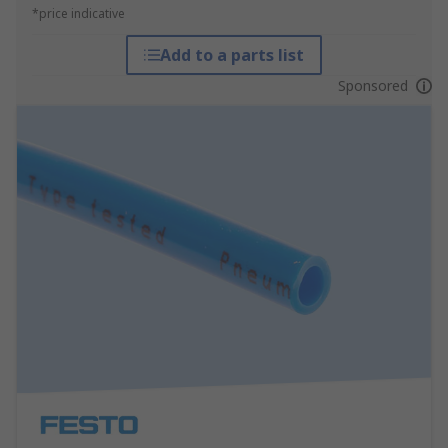
*price indicative
Add to a parts list
Sponsored