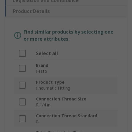
Legislation and Compliance
Product Details
Find similar products by selecting one
or more attributes.
Select all
Brand
Festo
Product Type
Pneumatic Fitting
Connection Thread Size
R 1/4 in
Connection Thread Standard
R