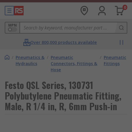
0
MPN
Over 800,000 products available
/
Pneumatics &
/
Pneumatic
/
Pneumatic
Hydraulics
Connectors, Fittings &
Fittings
Hose
Festo QSL Series, 130731
Polybutylene Pneumatic Fitting,
Male, R 1/4 in, R, 6mm Push-in