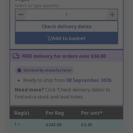
to
Select or type quantity
Basket
Check delivery dates
Add to basket
FREE delivery for orders over £60.00
Stocked by manufacturer
Ready to ship from
08 September 2026
Need more?
Click ‘Check delivery dates’ to
find extra stock and lead times.
Bag(s)
Per Bag
Per unit*
1 +
£243.00
£2.43