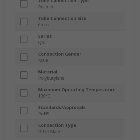
Tube Connection Type
Push-in
Tube Connection Size
6mm
Series
QSL
Connection Gender
Male
Material
Polybutylene
Maximum Operating Temperature
120°C
Standards/Approvals
RoHS
Connection Type
R 1/4 Male