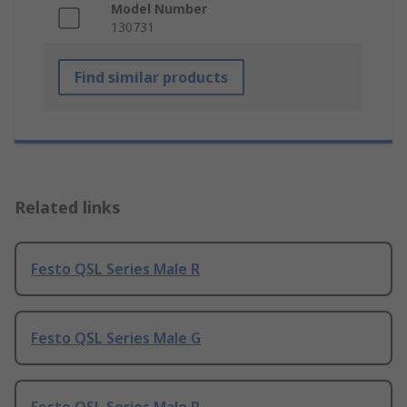
Model Number
130731
Find similar products
Related links
Festo QSL Series Male R
Festo QSL Series Male G