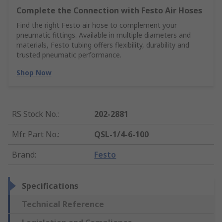
Complete the Connection with Festo Air Hoses
Find the right Festo air hose to complement your
pneumatic fittings. Available in multiple diameters and
materials, Festo tubing offers flexibility, durability and
trusted pneumatic performance.
Shop Now
RS Stock No.
:
202-2881
Mfr. Part No.
:
QSL-1/4-6-100
Brand
:
Festo
Specifications
Technical Reference