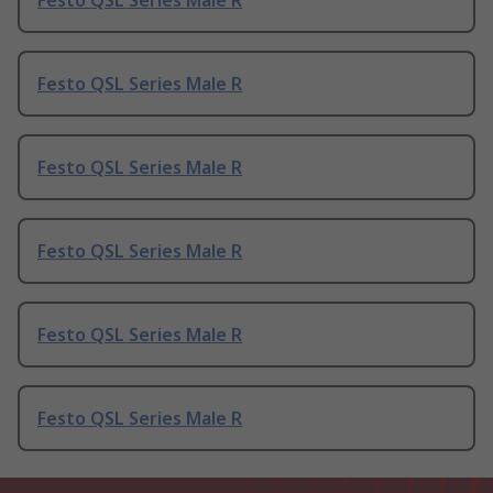
Festo QSL Series Male R
Festo QSL Series Male R
Festo QSL Series Male R
Festo QSL Series Male R
Festo QSL Series Male R
Festo QSL Series Male R