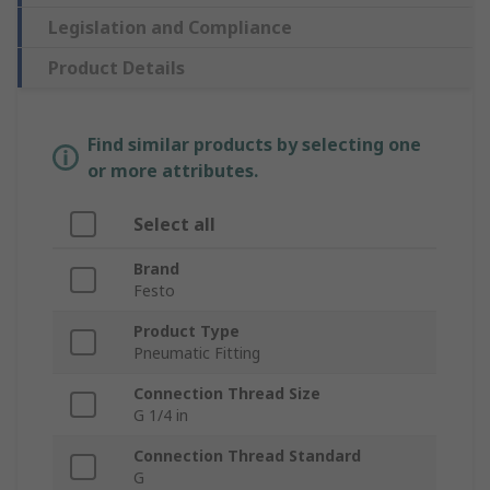
Legislation and Compliance
Product Details
Find similar products by selecting one
or more attributes.
Select all
Brand
Festo
Product Type
Pneumatic Fitting
Connection Thread Size
G 1/4 in
Connection Thread Standard
G