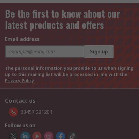
Be the first to know about our
latest products and offers
Email address
Sign up
The personal information you provide to us when signing
up to this mailing list will be processed in line with the
Privacy Policy
Contact us
03457 201201
Follow us on