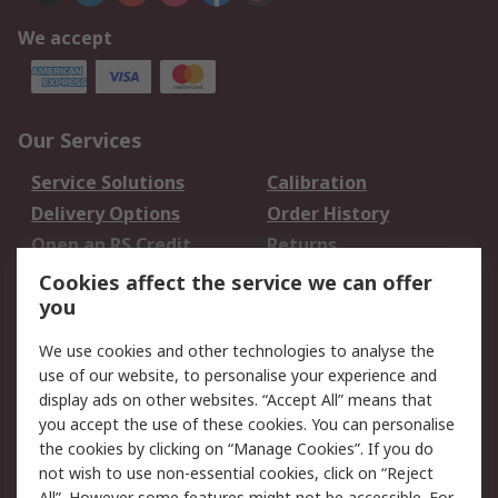
We accept
Our Services
Service Solutions
Calibration
Delivery Options
Order History
Open an RS Credit
Returns
Account
Cookies affect the service we can offer
Scheduled Orders
DesignSpark
you
We use cookies and other technologies to analyse the
Legal
use of our website, to personalise your experience and
Cookie Policy
Email Security
display ads on other websites. “Accept All” means that
you accept the use of these cookies. You can personalise
Privacy Policy -
Website Terms
the cookies by clicking on “Manage Cookies”. If you do
Updated
not wish to use non-essential cookies, click on “Reject
Terms and Conditions
All”. However some features might not be accessible. For