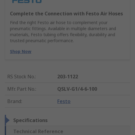
Complete the Connection with Festo Air Hoses
Find the right Festo air hose to complement your
pneumatic fittings. Available in multiple diameters and
materials, Festo tubing offers flexibility, durability and
trusted pneumatic performance.
Shop Now
RS Stock No.
:
203-1122
Mfr. Part No.
:
QSLV-G1/4-6-100
Brand
:
Festo
Specifications
Technical Reference