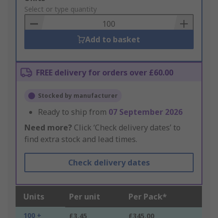
to
Select or type quantity
Basket
Add to basket
FREE delivery for orders over £60.00
Stocked by manufacturer
Ready to ship from
07 September 2026
Need more?
Click ‘Check delivery dates’ to
find extra stock and lead times.
Check delivery dates
Units
Per unit
Per Pack*
100 +
£3.45
£345.00