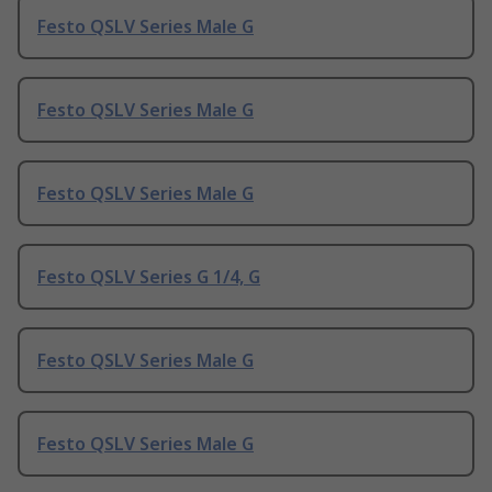
Festo QSLV Series Male G
Festo QSLV Series Male G
Festo QSLV Series Male G
Festo QSLV Series G 1/4, G
Festo QSLV Series Male G
Festo QSLV Series Male G