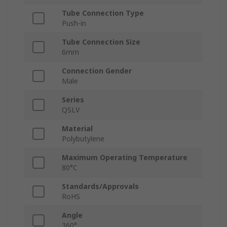
Tube Connection Type
Push-in
Tube Connection Size
6mm
Connection Gender
Male
Series
QSLV
Material
Polybutylene
Maximum Operating Temperature
80°C
Standards/Approvals
RoHS
Angle
360°