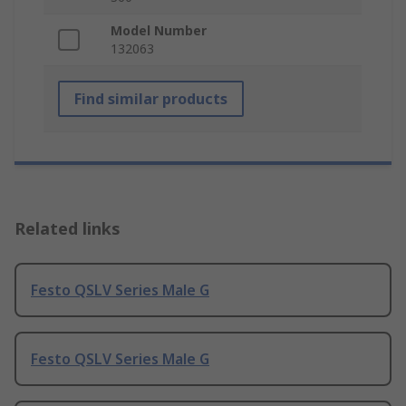
Model Number
132063
Find similar products
Related links
Festo QSLV Series Male G
Festo QSLV Series Male G