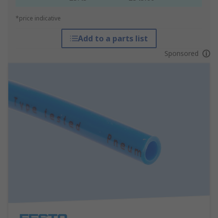
*price indicative
Add to a parts list
Sponsored