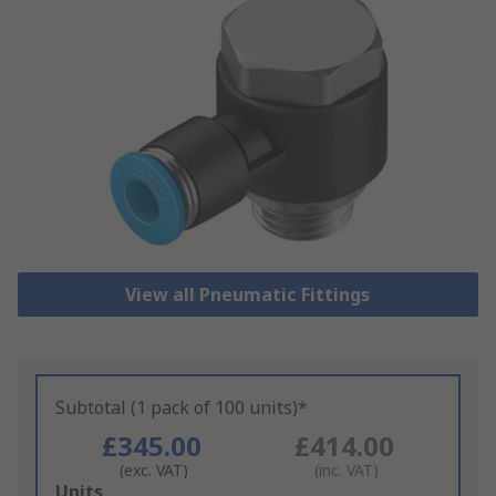
View all Pneumatic Fittings
Subtotal (1 pack of 100 units)*
£345.00
£414.00
(exc. VAT)
(inc. VAT)
Add
Units