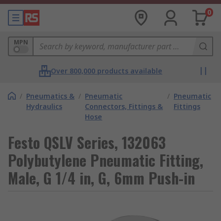
0
MPN
Over 800,000 products available
/
Pneumatics &
/
Pneumatic
/
Pneumatic
Hydraulics
Connectors, Fittings &
Fittings
Hose
Festo QSLV Series, 132063
Polybutylene Pneumatic Fitting,
Male, G 1/4 in, G, 6mm Push-in