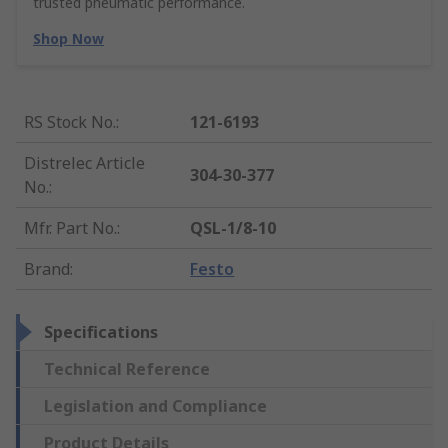
trusted pneumatic performance.
Shop Now
RS Stock No.
:
121-6193
Distrelec Article
304-30-377
No.
:
Mfr. Part No.
:
QSL-1/8-10
Brand
:
Festo
Specifications
Technical Reference
Legislation and Compliance
Product Details