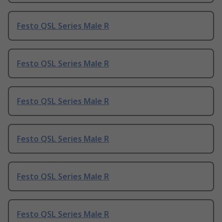
Festo QSL Series Male R
Festo QSL Series Male R
Festo QSL Series Male R
Festo QSL Series Male R
Festo QSL Series Male R
Festo QSL Series Male R