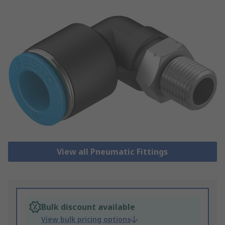
View all Pneumatic Fittings
Bulk discount available
View bulk pricing options