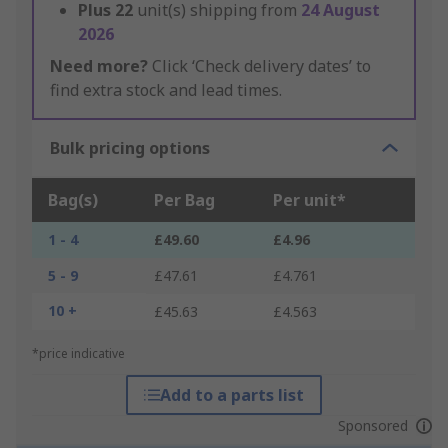
Plus
22
unit(s) shipping from
24 August
2026
Need more?
Click ‘Check delivery dates’ to
find extra stock and lead times.
Bulk pricing options
Bag(s)
Per Bag
Per unit*
1 - 4
£49.60
£4.96
5 - 9
£47.61
£4.761
10 +
£45.63
£4.563
*price indicative
Add to a parts list
Sponsored