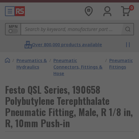
0
MPN
Over 800,000 products available
/
Pneumatics &
/
Pneumatic
/
Pneumatic
Hydraulics
Connectors, Fittings &
Fittings
Hose
Festo QSL Series, 190658
Polybutylene Terephthalate
Pneumatic Fitting, Male, R 1/8 in,
R, 10mm Push-in