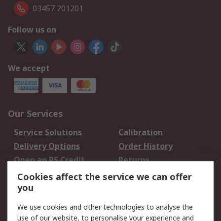
03457 201201
Follow us on
We accept
Our Services
Service Solutions
Calibration
Delivery Options
Order History
Open an RS Credit
Returns
Account
Cookies affect the service we can offer
Scheduled Orders
DesignSpark
you
We use cookies and other technologies to analyse the
Legal
use of our website, to personalise your experience and