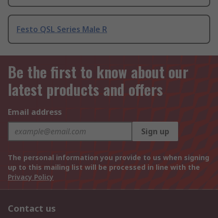
Festo QSL Series Male R
Be the first to know about our
latest products and offers
Email address
Sign up
The personal information you provide to us when signing
up to this mailing list will be processed in line with the
Privacy Policy
Contact us