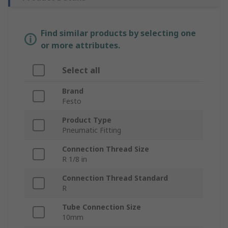
Find similar products by selecting one
or more attributes.
Select all
Brand
Festo
Product Type
Pneumatic Fitting
Connection Thread Size
R 1/8 in
Connection Thread Standard
R
Tube Connection Size
10mm