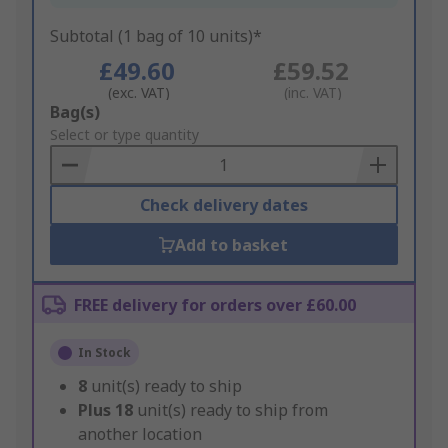
Subtotal (1 bag of 10 units)*
£49.60
£59.52
(exc. VAT)
(inc. VAT)
Add
Bag(s)
to
Select or type quantity
Basket
Check delivery dates
Add to basket
FREE delivery for orders over £60.00
In Stock
8
unit(s) ready to ship
Plus
18
unit(s) ready to ship from
another location