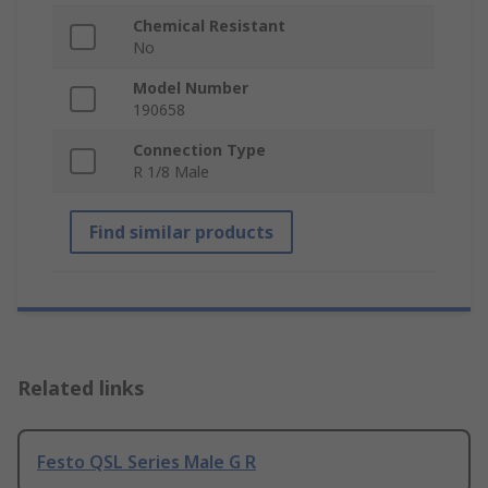
Chemical Resistant
No
Model Number
190658
Connection Type
R 1/8 Male
Find similar products
Related links
Festo QSL Series Male G R