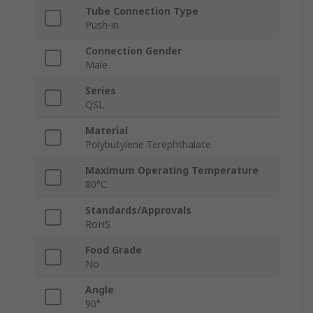
Tube Connection Type
Push-in
Connection Gender
Male
Series
QSL
Material
Polybutylene Terephthalate
Maximum Operating Temperature
80°C
Standards/Approvals
RoHS
Food Grade
No
Angle
90°