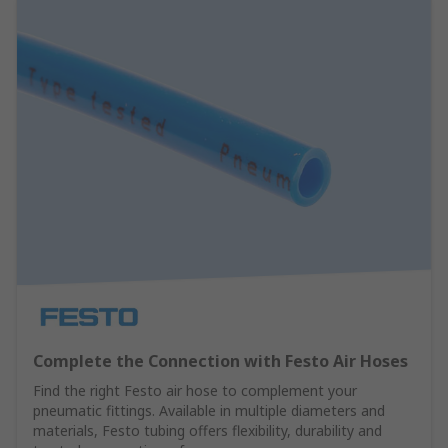
Complete the Connection with Festo Air Hoses
Find the right Festo air hose to complement your
pneumatic fittings. Available in multiple diameters and
materials, Festo tubing offers flexibility, durability and