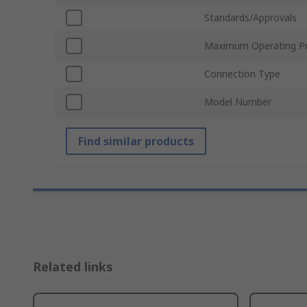
Standards/Approvals
Maximum Operating Pr
Connection Type
Model Number
Find similar products
Related links