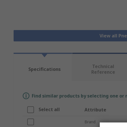
View all Pn
Technical
Specifications
Reference
Find similar products by selecting one or
Select all
Attribute
Brand