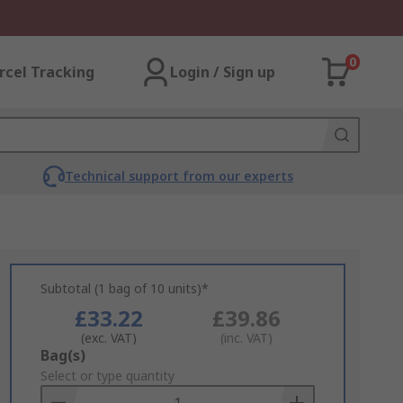
0
rcel Tracking
Login / Sign up
Technical support from our experts
Subtotal (1 bag of 10 units)*
£33.22
£39.86
(exc. VAT)
(inc. VAT)
Add
Bag(s)
to
Select or type quantity
Basket