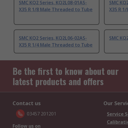
SMC KQ2 Series, KQ2L08-01AS-
SMC KQ2
X35 R 1/8 Male Threaded to Tube
X35 R 1
SMC KQ2 Series, KQ2L06-02AS-
SMC KQ2 
X35 R 1/4 Male Threaded to Tube
Be the first to know about our
latest products and offers
Contact us
Our Servi
03457 201201
Service S
Calibrati
Follow us on