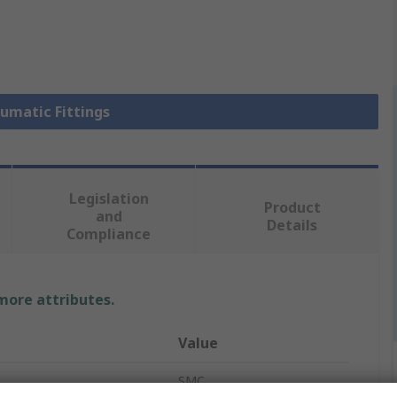
eumatic Fittings
Legislation
Product
and
Details
Compliance
 more attributes.
Value
SMC