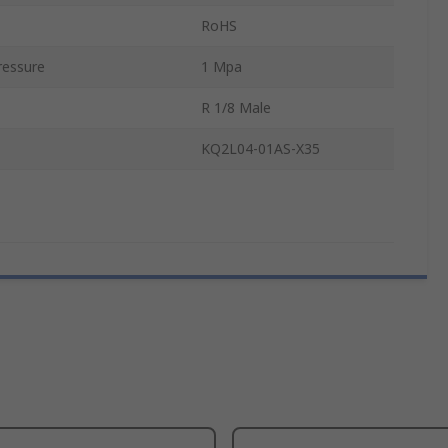
RoHS
essure
1 Mpa
R 1/8 Male
KQ2L04-01AS-X35