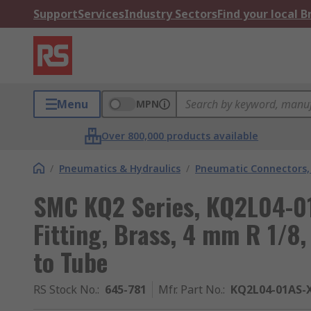
Support
Services
Industry Sectors
Find your local 
Menu
MPN
Over 800,000 products available
/
Pneumatics & Hydraulics
/
Pneumatic Connectors, 
SMC KQ2 Series, KQ2L04-0
Fitting, Brass, 4 mm R 1/8,
to Tube
RS Stock No.
:
645-781
Mfr. Part No.
:
KQ2L04-01AS-