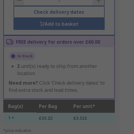
Check delivery dates
Add to basket
FREE delivery for orders over £60.00
In Stock
2
unit(s) ready to ship from another
location
Need more?
Click ‘Check delivery dates’ to
find extra stock and lead times.
Bag(s)
Per Bag
Per unit*
1 +
£33.22
£3.322
*price indicative