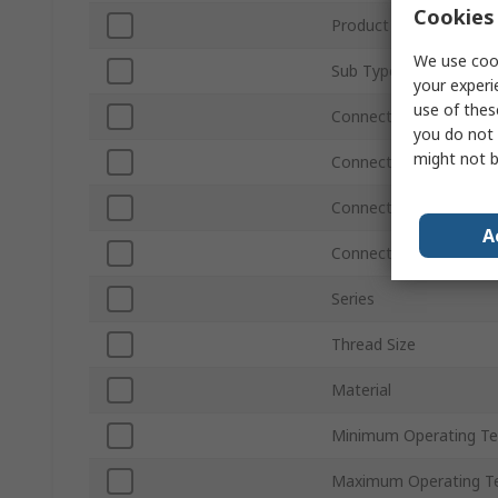
Cookies 
Product Type
We use cook
Sub Type
your experi
use of thes
Connection Size A
you do not 
might not b
Connection Type A
Connection Size B
A
Connection Type B
Series
Thread Size
Material
Minimum Operating T
Maximum Operating T