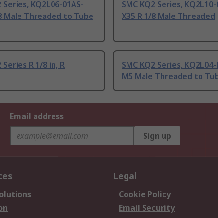
 Series, KQ2L06-01AS-
SMC KQ2 Series, KQ2L10-
/8 Male Threaded to Tube
X35 R 1/8 Male Threaded
Series R 1/8 in, R
SMC KQ2 Series, KQ2L04
M5 Male Threaded to Tu
Email address
Sign up
ces
Legal
olutions
Cookie Policy
on
Email Security