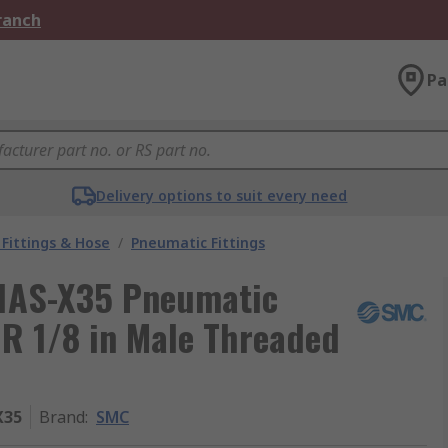
Branch
Pa
Delivery options to suit every need
Fittings & Hose
/
Pneumatic Fittings
1AS-X35 Pneumatic
 R 1/8 in Male Threaded
X35
Brand
:
SMC