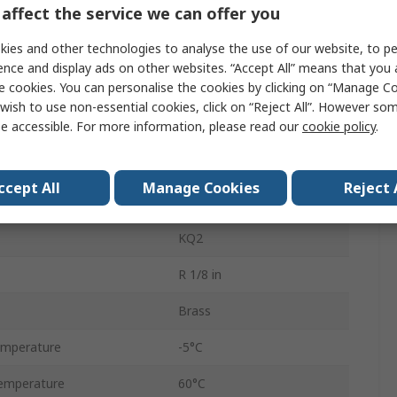
affect the service we can offer you
Pneumatic Fitting
ies and other technologies to analyse the use of our website, to pe
One-Touch Fitting
ence and display ads on other websites. “Accept All” means that you
e cookies. You can personalise the cookies by clicking on “Manage Coo
4 mm
wish to use non-essential cookies, click on “Reject All”. However so
e accessible. For more information, please read our
cookie policy
.
R 1/8
R 1/8 in Male
ccept All
Manage Cookies
Reject 
Threaded to Tube
KQ2
R 1/8 in
Brass
emperature
-5°C
emperature
60°C