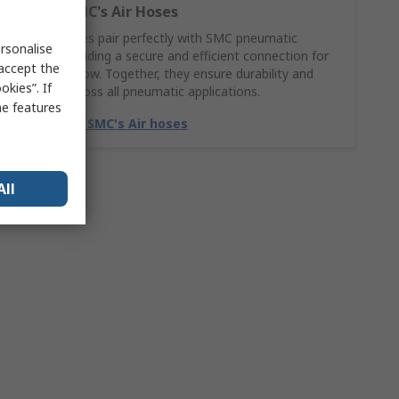
Explore SMC's Air Hoses
SMC Air hoses pair perfectly with SMC pneumatic
rsonalise
fittings, providing a secure and efficient connection for
 accept the
smooth airflow. Together, they ensure durability and
kies”. If
reliability across all pneumatic applications.
me features
Match with SMC's Air hoses
All