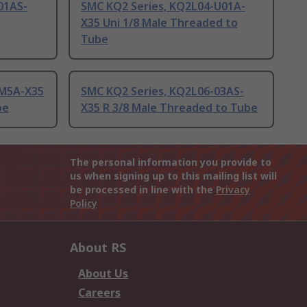
01AS-
SMC KQ2 Series, KQ2L04-U01A-
X35 Uni 1/8 Male Threaded to
Tube
-M5A-X35
SMC KQ2 Series, KQ2L06-03AS-
be
X35 R 3/8 Male Threaded to Tube
The personal information you provide to
us when signing up to this mailing list will
be processed in line with the
Privacy
Policy
About RS
About Us
Careers