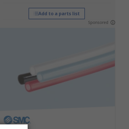
Add to a parts list
Sponsored