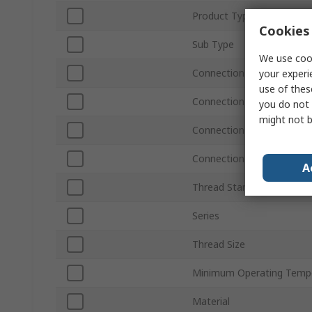
Product Type
Cookies 
Sub Type
We use cook
Connection Type A
your experi
use of thes
Connection Size A
you do not 
might not b
Connection Size B
Connection Type B
A
Thread Standard
Series
Thread Size
Minimum Operating Temp
Material