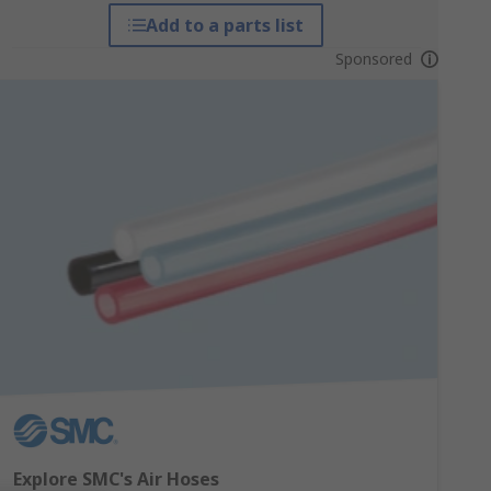
Add to a parts list
Sponsored
Explore SMC's Air Hoses