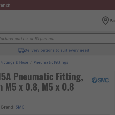
Branch
Pa
Delivery options to suit every need
Fittings & Hose
/
Pneumatic Fittings
5A Pneumatic Fitting,
in M5 x 0.8, M5 x 0.8
Brand
:
SMC