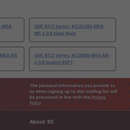
4-M5A
SMC KQ2 Series, KQ2LU06-M5A
M5 x 0.8 Male Male
-M5A M5
SMC KQ2 Series, KQ2N06-M5A M5
x 0.8 Sealed BSPT
The personal information you provide to
us when signing up to this mailing list will
be processed in line with the
Privacy
Policy
About RS