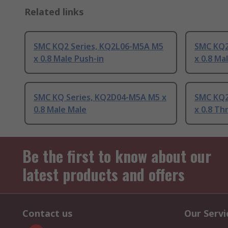
Related links
SMC KQ2 Series, KQ2L06-M5A M5
SMC KQ2
x 0.8 Male Push-in
x 0.8 Ma
SMC KQ Series, KQ2D04-M5A M5 x
SMC KQ2
0.8 Male Male
x 0.8 T
Be the first to know about our
latest products and offers
Contact us
Our Servi