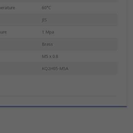
erature
60°C
JIS
sure
1 Mpa
Brass
M5 x 0.8
KQ2H05-M5A