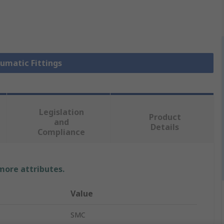
eumatic Fittings
Legislation
Product
and
Details
Compliance
 more attributes.
Value
SMC