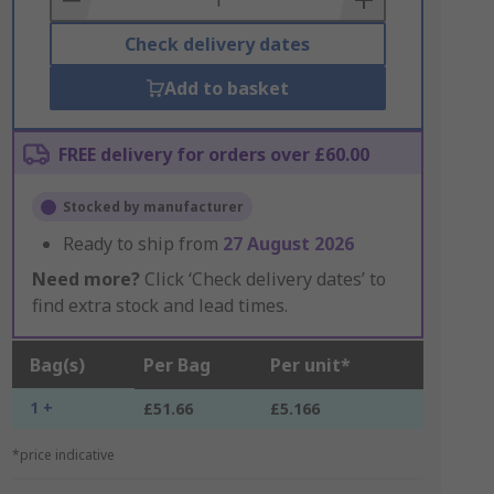
Check delivery dates
Add to basket
FREE delivery for orders over £60.00
Stocked by manufacturer
Ready to ship from
27 August 2026
Need more?
Click ‘Check delivery dates’ to
find extra stock and lead times.
Bag(s)
Per Bag
Per unit*
1 +
£51.66
£5.166
*price indicative