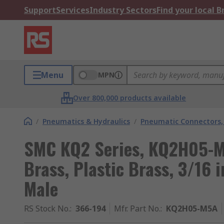
Support
Services
Industry Sectors
Find your local 
Menu
MPN
Over 800,000 products available
/
Pneumatics & Hydraulics
/
Pneumatic Connectors, 
SMC KQ2 Series, KQ2H05-M
Brass, Plastic Brass, 3/16 
Male
RS Stock No.
:
366-194
Mfr. Part No.
:
KQ2H05-M5A