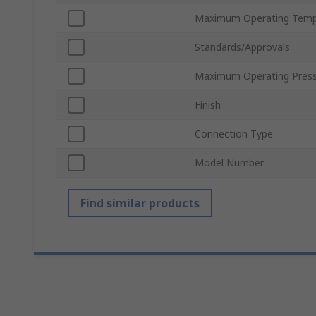
Maximum Operating Temp
Standards/Approvals
Maximum Operating Pres
Finish
Connection Type
Model Number
Find similar products