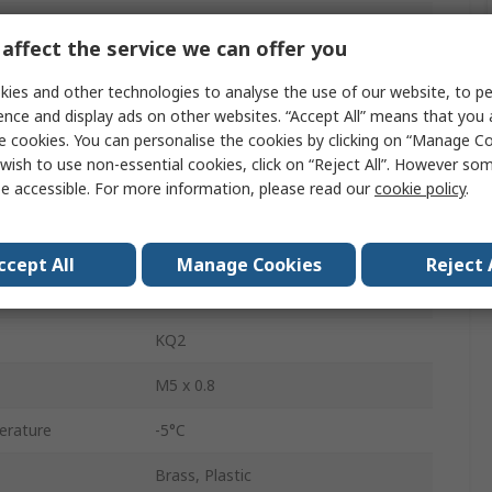
Pneumatic Fitting
affect the service we can offer you
Gasket Seal Male Connector
ies and other technologies to analyse the use of our website, to pe
M5 x 0.8
ence and display ads on other websites. “Accept All” means that you
e cookies. You can personalise the cookies by clicking on “Manage Coo
3/16 in
wish to use non-essential cookies, click on “Reject All”. However so
e accessible. For more information, please read our
cookie policy
.
M5 x 0.8
Male
ccept All
Manage Cookies
Reject 
ISO Metric Thread
KQ2
M5 x 0.8
erature
-5°C
Brass, Plastic