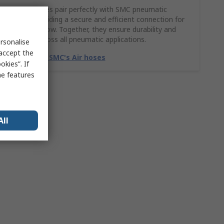
SMC Air hoses pair perfectly with SMC pneumatic
fittings, providing a secure and efficient connection for
smooth airflow. Together, they ensure durability and
reliability across all pneumatic applications.
rsonalise
 accept the
Match with SMC's Air hoses
kies”. If
me features
All