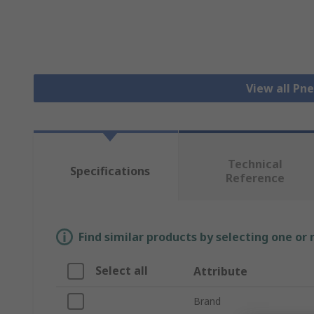
View all Pn
Technical
Specifications
Reference
Find similar products by selecting one or
Select all
Attribute
Brand