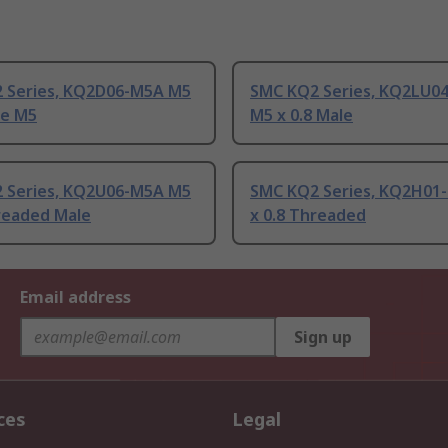
 Series, KQ2D06-M5A M5
SMC KQ2 Series, KQ2LU0
le M5
M5 x 0.8 Male
 Series, KQ2U06-M5A M5
SMC KQ2 Series, KQ2H01
hreaded Male
x 0.8 Threaded
Email address
Sign up
ces
Legal