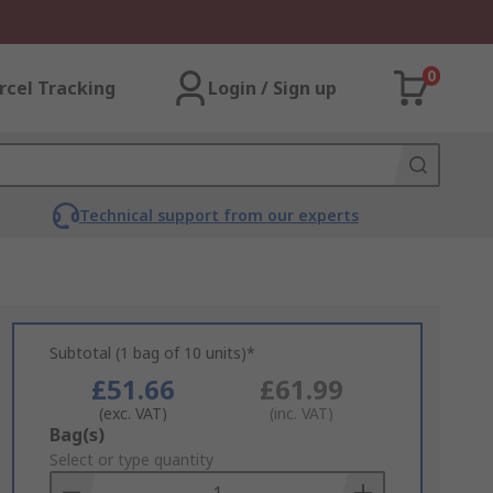
0
rcel Tracking
Login / Sign up
Technical support from our experts
Subtotal (1 bag of 10 units)*
£51.66
£61.99
(exc. VAT)
(inc. VAT)
Add
Bag(s)
to
Select or type quantity
Basket