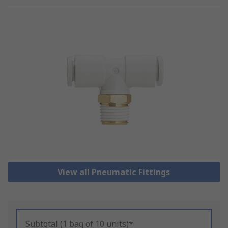
View all Pneumatic Fittings
Subtotal (1 bag of 10 units)*