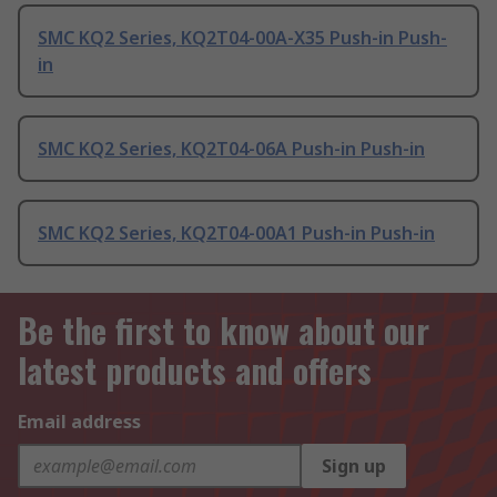
SMC KQ2 Series, KQ2T04-00A-X35 Push-in Push-
in
SMC KQ2 Series, KQ2T04-06A Push-in Push-in
SMC KQ2 Series, KQ2T04-00A1 Push-in Push-in
Be the first to know about our
latest products and offers
Email address
Sign up