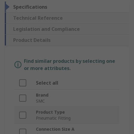
Specifications
Technical Reference
Legislation and Compliance
Product Details
Find similar products by selecting one
or more attributes.
Select all
Brand
SMC
Product Type
Pneumatic Fitting
Connection Size A