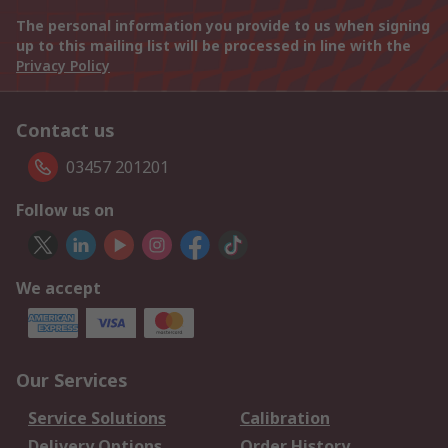
The personal information you provide to us when signing
up to this mailing list will be processed in line with the
Privacy Policy
Contact us
03457 201201
Follow us on
We accept
Our Services
Service Solutions
Calibration
Delivery Options
Order History