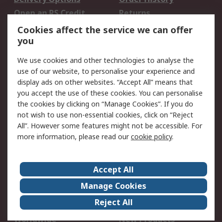
Open an RS Credit
Returns
Account
Cookies affect the service we can offer
Scheduled Orders
DesignSpark
you
We use cookies and other technologies to analyse the
Legal
use of our website, to personalise your experience and
Cookie Policy
Email Security
display ads on other websites. “Accept All” means that
you accept the use of these cookies. You can personalise
Privacy Policy -
Website Terms
the cookies by clicking on “Manage Cookies”. If you do
Updated
not wish to use non-essential cookies, click on “Reject
Terms and Conditions
All”. However some features might not be accessible. For
of Sale
more information, please read our
cookie policy
.
About RS
Accept All
About Us
Careers
Manage Cookies
Corporate Group
Events
Reject All
ESG
Our Certifications
Worldwide
New Products