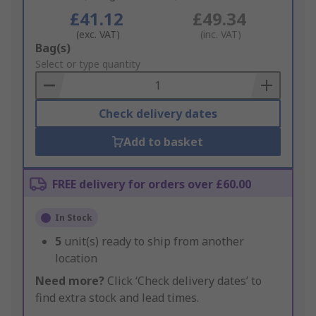
£41.12
£49.34
(exc. VAT)
(inc. VAT)
Add
Bag(s)
to
Select or type quantity
Basket
Check delivery dates
Add to basket
FREE delivery for orders over £60.00
In Stock
5
unit(s) ready to ship from another
location
Need more?
Click ‘Check delivery dates’ to
find extra stock and lead times.