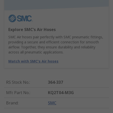
Explore SMC's Air Hoses
SMC Air hoses pair perfectly with SMC pneumatic fittings,
providing a secure and efficient connection for smooth
airflow. Together, they ensure durability and reliability
across all pneumatic applications.
Match with SMC's Air hoses
RS Stock No.
:
364-337
Mfr. Part No.
:
KQ2T04-M3G
Brand
:
SMC