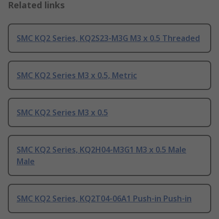
Related links
SMC KQ2 Series, KQ2S23-M3G M3 x 0.5 Threaded
SMC KQ2 Series M3 x 0.5, Metric
SMC KQ2 Series M3 x 0.5
SMC KQ2 Series, KQ2H04-M3G1 M3 x 0.5 Male
Male
SMC KQ2 Series, KQ2T04-06A1 Push-in Push-in