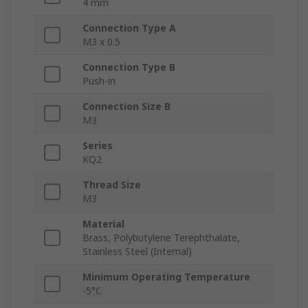
4 mm
Connection Type A
M3 x 0.5
Connection Type B
Push-in
Connection Size B
M3
Series
KQ2
Thread Size
M3
Material
Brass, Polybutylene Terephthalate,
Stainless Steel (Internal)
Minimum Operating Temperature
-5°C