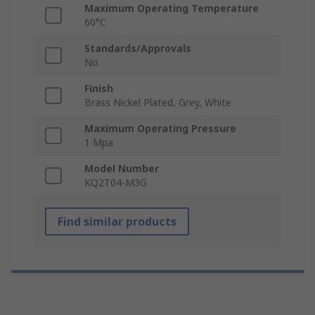
Maximum Operating Temperature
60°C
Standards/Approvals
No
Finish
Brass Nickel Plated, Grey, White
Maximum Operating Pressure
1 Mpa
Model Number
KQ2T04-M3G
Find similar products