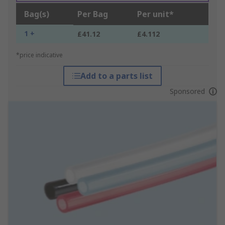
Bag(s)
Per Bag
Per unit*
1 +
£41.12
£4.112
*price indicative
Add to a parts list
Sponsored