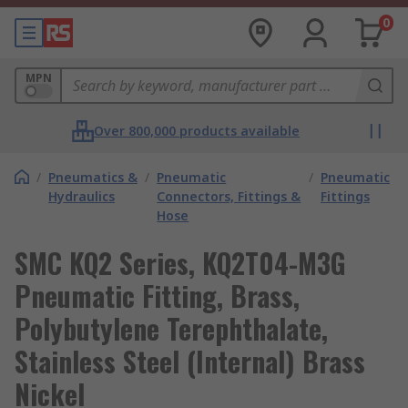
0
MPN
Over 800,000 products available
/
Pneumatics &
/
Pneumatic
/
Pneumatic
Hydraulics
Connectors, Fittings &
Fittings
Hose
SMC KQ2 Series, KQ2T04-M3G
Pneumatic Fitting, Brass,
Polybutylene Terephthalate,
Stainless Steel (Internal) Brass
Nickel