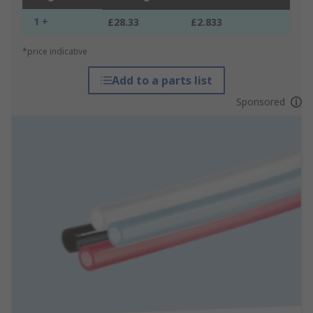
1 +
£28.33
£2.833
*price indicative
Add to a parts list
Sponsored