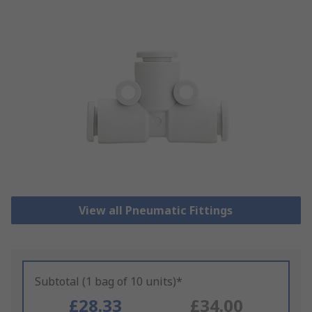
View all Pneumatic Fittings
Subtotal (1 bag of 10 units)*
£28.33
£34.00