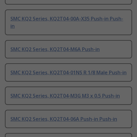
SMC KQ2 Series, KQ2T04-00A-X35 Push-in Push-
in
SMC KQ2 Series, KQ2T04-M6A Push-in
SMC KQ2 Series, KQ2T04-01NS R 1/8 Male Push-in
SMC KQ2 Series, KQ2T04-M3G M3 x 0.5 Push-in
SMC KQ2 Series, KQ2T04-06A Push-in Push-in