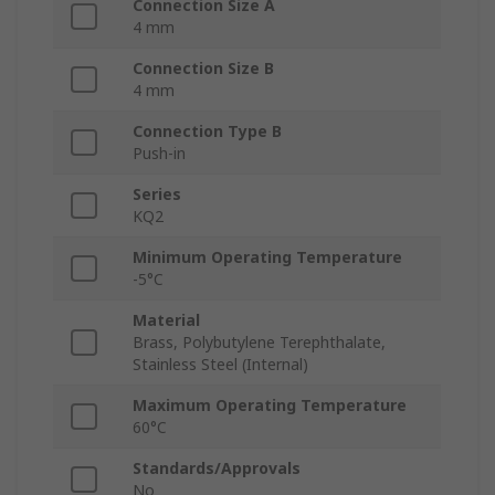
Connection Size A
4 mm
Connection Size B
4 mm
Connection Type B
Push-in
Series
KQ2
Minimum Operating Temperature
-5°C
Material
Brass, Polybutylene Terephthalate,
Stainless Steel (Internal)
Maximum Operating Temperature
60°C
Standards/Approvals
No