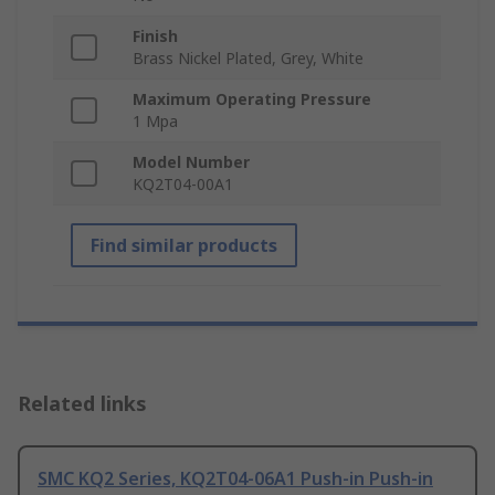
Finish
Brass Nickel Plated, Grey, White
Maximum Operating Pressure
1 Mpa
Model Number
KQ2T04-00A1
Find similar products
Related links
SMC KQ2 Series, KQ2T04-06A1 Push-in Push-in