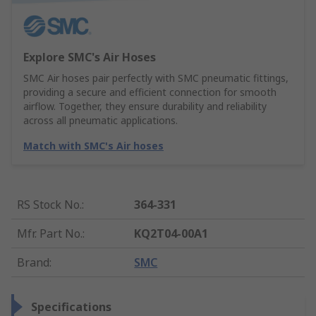
Explore SMC's Air Hoses
SMC Air hoses pair perfectly with SMC pneumatic fittings,
providing a secure and efficient connection for smooth
airflow. Together, they ensure durability and reliability
across all pneumatic applications.
Match with SMC's Air hoses
RS Stock No.
:
364-331
Mfr. Part No.
:
KQ2T04-00A1
Brand
:
SMC
Specifications