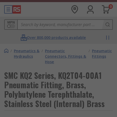
0
MPN
Over 800,000 products available
/
Pneumatics &
/
Pneumatic
/
Pneumatic
Hydraulics
Connectors, Fittings &
Fittings
Hose
SMC KQ2 Series, KQ2T04-00A1
Pneumatic Fitting, Brass,
Polybutylene Terephthalate,
Stainless Steel (Internal) Brass