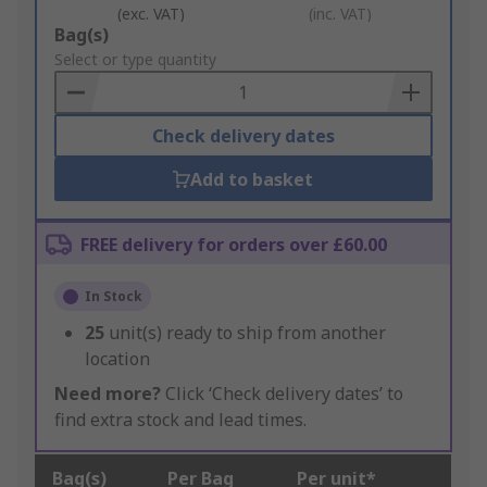
(exc. VAT)
(inc. VAT)
Add
Bag(s)
to
Select or type quantity
Basket
Check delivery dates
Add to basket
FREE delivery for orders over £60.00
In Stock
25
unit(s) ready to ship from another
location
Need more?
Click ‘Check delivery dates’ to
find extra stock and lead times.
Bag(s)
Per Bag
Per unit*