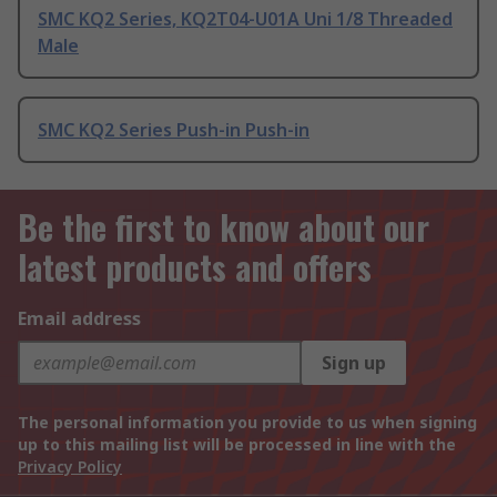
SMC KQ2 Series, KQ2T04-U01A Uni 1/8 Threaded
Male
SMC KQ2 Series Push-in Push-in
Be the first to know about our
latest products and offers
Email address
Sign up
The personal information you provide to us when signing
up to this mailing list will be processed in line with the
Privacy Policy