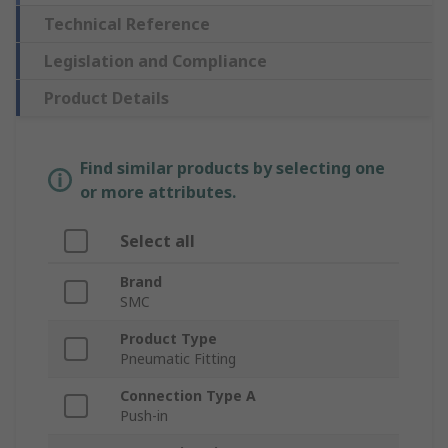
Technical Reference
Legislation and Compliance
Product Details
Find similar products by selecting one
or more attributes.
Select all
Brand
SMC
Product Type
Pneumatic Fitting
Connection Type A
Push-in