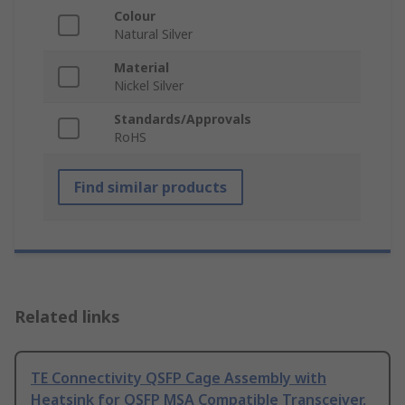
Colour
Natural Silver
Material
Nickel Silver
Standards/Approvals
RoHS
Find similar products
Related links
TE Connectivity QSFP Cage Assembly with
Heatsink for QSFP MSA Compatible Transceiver,