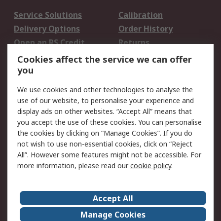
Service Solutions
Calibration
Delivery Options
Order History
Open an RS Credit
Returns
Account
Cookies affect the service we can offer
Scheduled Orders
DesignSpark
you
We use cookies and other technologies to analyse the
Legal
use of our website, to personalise your experience and
Cookie Policy
Email Security
display ads on other websites. “Accept All” means that
you accept the use of these cookies. You can personalise
Privacy Policy -
Website Terms
the cookies by clicking on “Manage Cookies”. If you do
Updated
not wish to use non-essential cookies, click on “Reject
Terms and Conditions
All”. However some features might not be accessible. For
of Sale
more information, please read our
cookie policy
.
About RS
Accept All
About Us
Careers
Manage Cookies
Corporate Group
Events