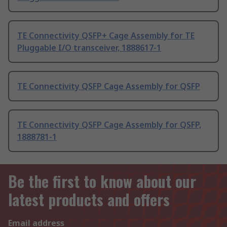
TE Connectivity QSFP+ Cage Assembly for TE
Pluggable I/O transceiver, 1888617-1
TE Connectivity QSFP Cage Assembly for QSFP
TE Connectivity QSFP Cage Assembly for QSFP,
1888781-1
Be the first to know about our
latest products and offers
Email address