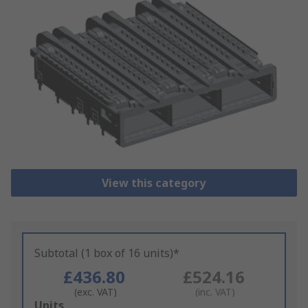
View this category
Subtotal (1 box of 16 units)*
£436.80
£524.16
(exc. VAT)
(inc. VAT)
Add
Units