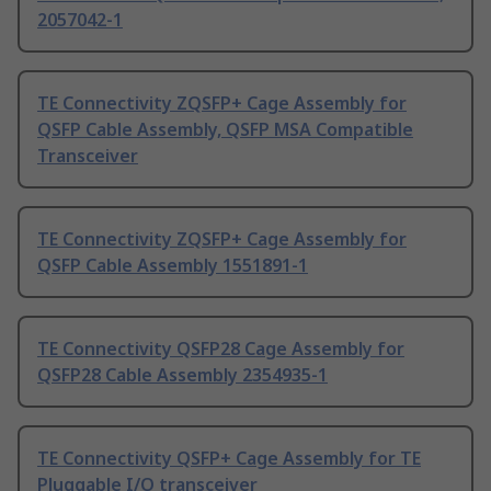
2057042-1
TE Connectivity ZQSFP+ Cage Assembly for
QSFP Cable Assembly, QSFP MSA Compatible
Transceiver
TE Connectivity ZQSFP+ Cage Assembly for
QSFP Cable Assembly 1551891-1
TE Connectivity QSFP28 Cage Assembly for
QSFP28 Cable Assembly 2354935-1
TE Connectivity QSFP+ Cage Assembly for TE
Pluggable I/O transceiver