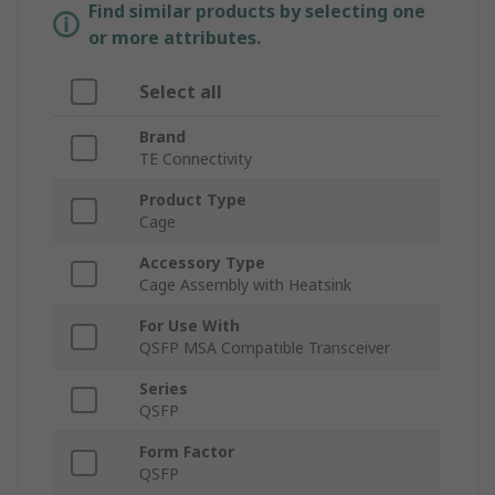
Find similar products by selecting one
or more attributes.
Select all
Brand
TE Connectivity
Product Type
Cage
Accessory Type
Cage Assembly with Heatsink
For Use With
QSFP MSA Compatible Transceiver
Series
QSFP
Form Factor
QSFP