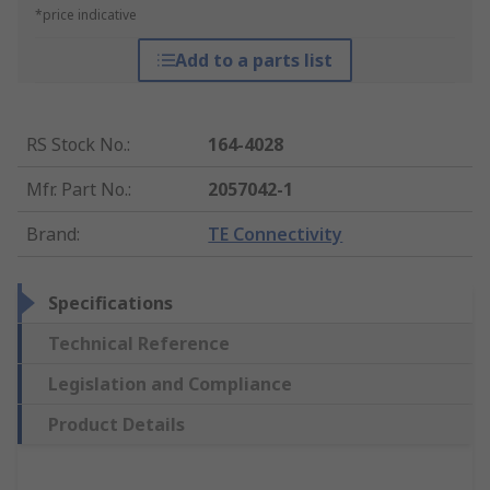
*price indicative
Add to a parts list
RS Stock No.
:
164-4028
Mfr. Part No.
:
2057042-1
Brand
:
TE Connectivity
Specifications
Technical Reference
Legislation and Compliance
Product Details