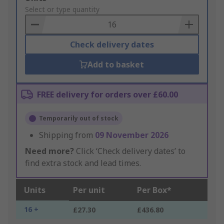
to
Select or type quantity
Basket
Check delivery dates
Add to basket
FREE delivery for orders over £60.00
Temporarily out of stock
Shipping from
09 November 2026
Need more?
Click ‘Check delivery dates’ to
find extra stock and lead times.
Units
Per unit
Per Box*
16 +
£27.30
£436.80