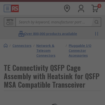
0
MPN
Over 800,000 products available
/
Connectors
/
Network &
/
Pluggable I/O
Telecom
Connector
Connectors
Accessories
TE Connectivity QSFP Cage
Assembly with Heatsink for QSFP
MSA Compatible Transceiver