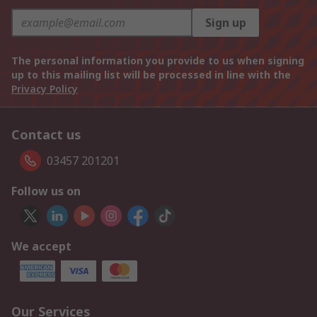
Sign up
The personal information you provide to us when signing
up to this mailing list will be processed in line with the
Privacy Policy
Contact us
03457 201201
Follow us on
We accept
Our Services