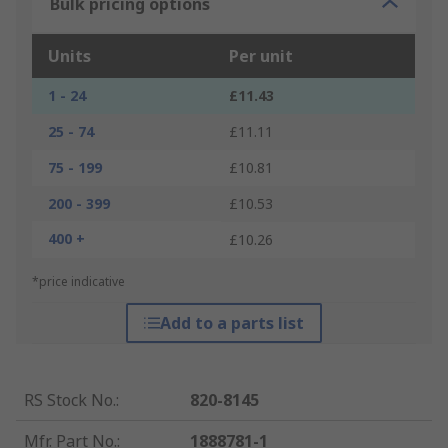
Bulk pricing options
Units
Per unit
1 - 24
£11.43
25 - 74
£11.11
75 - 199
£10.81
200 - 399
£10.53
400 +
£10.26
*price indicative
Add to a parts list
RS Stock No.
:
820-8145
Mfr. Part No.
:
1888781-1