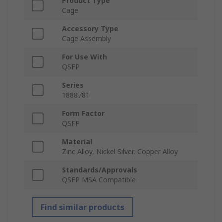
Product Type
Cage
Accessory Type
Cage Assembly
For Use With
QSFP
Series
1888781
Form Factor
QSFP
Material
Zinc Alloy, Nickel Silver, Copper Alloy
Standards/Approvals
QSFP MSA Compatible
Find similar products