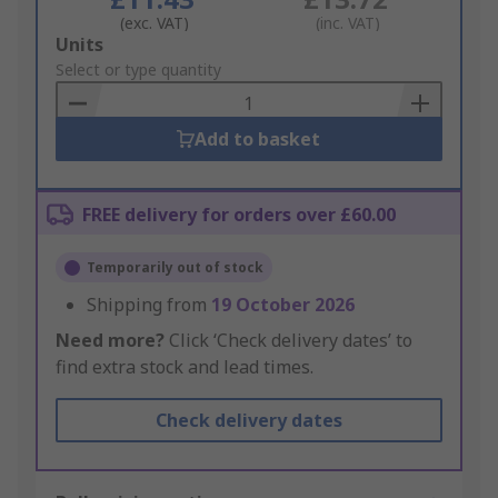
(exc. VAT)
(inc. VAT)
Add
Units
to
Select or type quantity
Basket
Add to basket
FREE delivery for orders over £60.00
Temporarily out of stock
Shipping from
19 October 2026
Need more?
Click ‘Check delivery dates’ to
find extra stock and lead times.
Check delivery dates