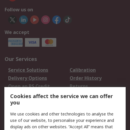
Follow us on
We accept
Our Services
Service Solutions
Calibration
Delivery Options
Order History
Open an RS Credit
Returns
Account
Cookies affect the service we can offer
Scheduled Orders
DesignSpark
you
We use cookies and other technologies to analyse the
Legal
use of our website, to personalise your experience and
Cookie Policy
Email Security
display ads on other websites. “Accept All” means that