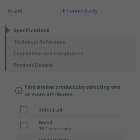
Brand
:
TE Connectivity
Specifications
Technical Reference
Legislation and Compliance
Product Details
Find similar products by selecting one
or more attributes.
Select all
Brand
TE Connectivity