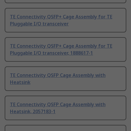
TE Connectivity QSFP+ Cage Assembly for TE
Pluggable I/O transceiver
TE Connectivity QSFP+ Cage Assembly for TE
Pluggable I/O transceiver, 1888617-1
TE Connectivity QSFP Cage Assembly with
Heatsink
TE Connectivity QSFP Cage Assembly with
Heatsink, 2057183-1