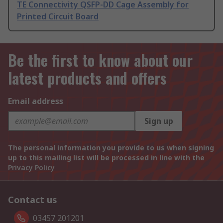
TE Connectivity QSFP-DD Cage Assembly for
Printed Circuit Board
Be the first to know about our
latest products and offers
Email address
Sign up
The personal information you provide to us when signing
up to this mailing list will be processed in line with the
Privacy Policy
Contact us
03457 201201