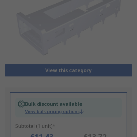
View this category
Bulk discount available
View bulk pricing options
Subtotal (1 unit)*
£11.43
£13.72