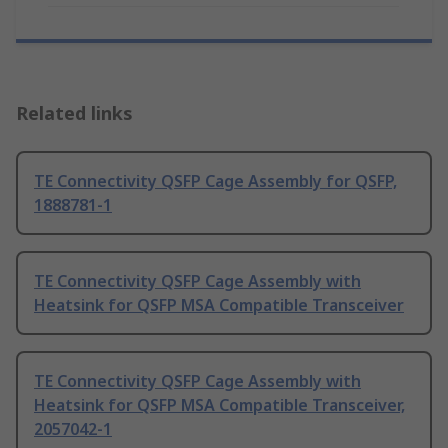
Related links
TE Connectivity QSFP Cage Assembly for QSFP,
1888781-1
TE Connectivity QSFP Cage Assembly with
Heatsink for QSFP MSA Compatible Transceiver
TE Connectivity QSFP Cage Assembly with
Heatsink for QSFP MSA Compatible Transceiver,
2057042-1