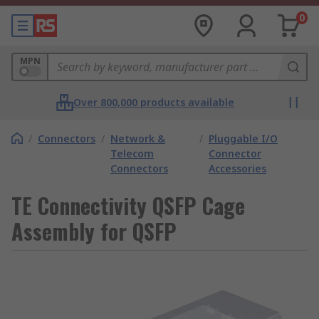
0
MPN
Over 800,000 products available
/
Connectors
/
Network &
/
Pluggable I/O
Telecom
Connector
Connectors
Accessories
TE Connectivity QSFP Cage
Assembly for QSFP