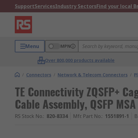
Support
Services
Industry Sectors
Find your local 
Menu
MPN
Over 800,000 products available
/
Connectors
/
Network & Telecom Connectors
/
P
TE Connectivity ZQSFP+ Ca
Cable Assembly, QSFP MSA 
RS Stock No.
:
820-8334
Mfr. Part No.
:
1551891-1
B