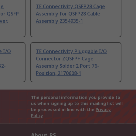
ge
TE Connectivity QSFP28 Cage
for QSFP
Assembly for QSFP28 Cable
ver,
Assembly 2354935-1
e I/O
TE Connectivity Pluggable I/O
Connector ZQSFP+ Cage
52-
Assembly Solder 2 Port 76-
Position, 2170608-1
The personal information you provide to
us when signing up to this mailing list will
be processed in line with the
Privacy
Policy
About RS