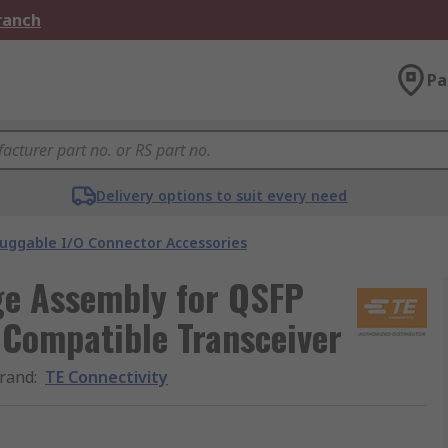
Branch
Pa
Delivery options to suit every need
luggable I/O Connector Accessories
ge Assembly for QSFP
Compatible Transceiver
rand
:
TE Connectivity