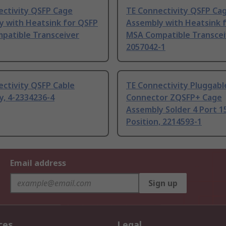
ectivity QSFP Cage
TE Connectivity QSFP Ca
y with Heatsink for QSFP
Assembly with Heatsink 
patible Transceiver
MSA Compatible Transcei
2057042-1
ctivity QSFP Cable
TE Connectivity Pluggabl
y, 4-2334236-4
Connector ZQSFP+ Cage
Assembly Solder 4 Port 1
Position, 2214593-1
Email address
Sign up
ces
Legal