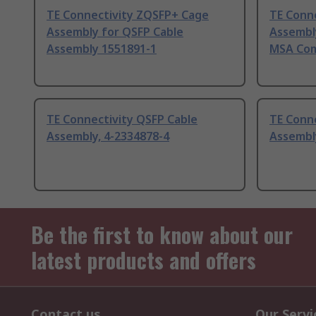
TE Connectivity ZQSFP+ Cage
TE Conn
Assembly for QSFP Cable
Assembl
Assembly 1551891-1
MSA Com
TE Connectivity QSFP Cable
TE Conne
Assembly, 4-2334878-4
Assembl
Be the first to know about our
latest products and offers
Contact us
Our Servi