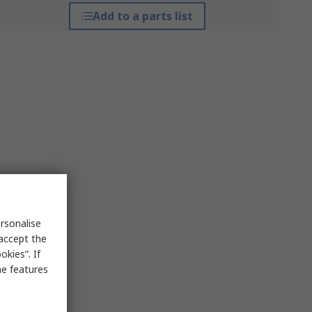
Add to a parts list
rsonalise
 accept the
kies”. If
me features