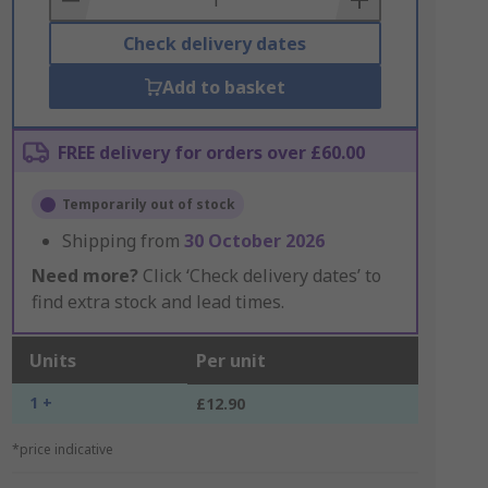
Check delivery dates
Add to basket
FREE delivery for orders over £60.00
Temporarily out of stock
Shipping from
30 October 2026
Need more?
Click ‘Check delivery dates’ to
find extra stock and lead times.
Units
Per unit
1 +
£12.90
*price indicative