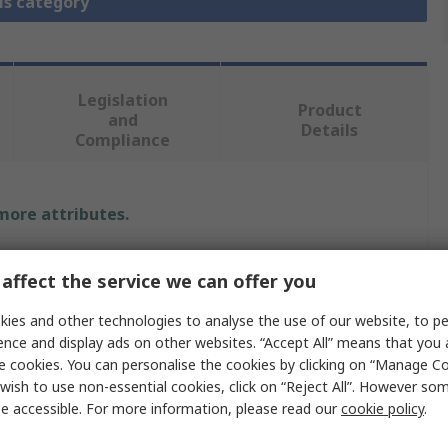
is category
Legislation
Product
and
Details
Compliance
 more attributes.
e
affect the service we can offer you
nnectivity
ies and other technologies to analyse the use of our website, to pe
ence and display ads on other websites. “Accept All” means that you
 Assembly
e cookies. You can personalise the cookies by clicking on “Manage Coo
wish to use non-essential cookies, click on “Reject All”. However so
e accessible. For more information, please read our
cookie policy
.
Cable Assembly, QSFP MSA Compatible Transceiver