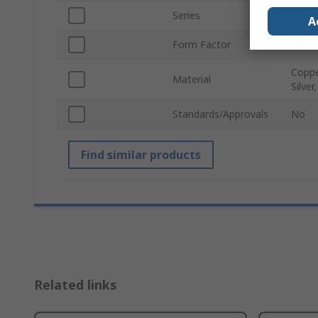
Series
1551
A
Form Factor
ZQSF
Coppe
Material
Silver
Standards/Approvals
No
Find similar products
Related links