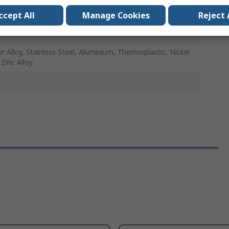
891
ccept All
Manage Cookies
Reject 
P+
r Alloy, Stainless Steel, Aluminium, Thermoplastic, Nickel
, Zinc Alloy