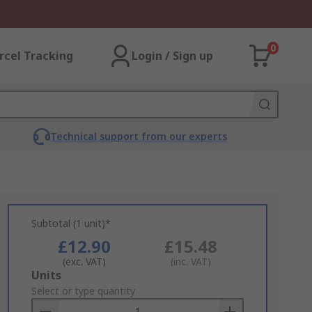
0
rcel Tracking
Login / Sign up
Technical support from our experts
Subtotal (1 unit)*
£12.90
£15.48
(exc. VAT)
(inc. VAT)
Add
Units
to
Select or type quantity
Basket