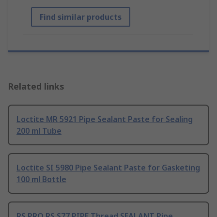
Find similar products
Related links
Loctite MR 5921 Pipe Sealant Paste for Sealing
200 ml Tube
Loctite SI 5980 Pipe Sealant Paste for Gasketing
100 ml Bottle
RS PRO RS S77 PIPE Thread SEALANT Pipe