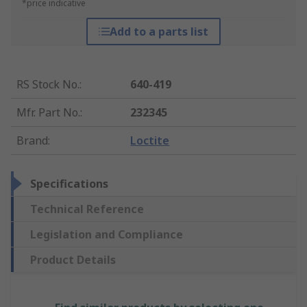
*price indicative
Add to a parts list
RS Stock No.
:
640-419
Mfr. Part No.
:
232345
Brand
:
Loctite
Specifications
Technical Reference
Legislation and Compliance
Product Details