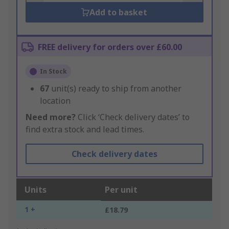
Add to basket
FREE delivery for orders over £60.00
In Stock
67
unit(s) ready to ship from another
location
Need more?
Click ‘Check delivery dates’ to
find extra stock and lead times.
Check delivery dates
Units
Per unit
1 +
£18.79