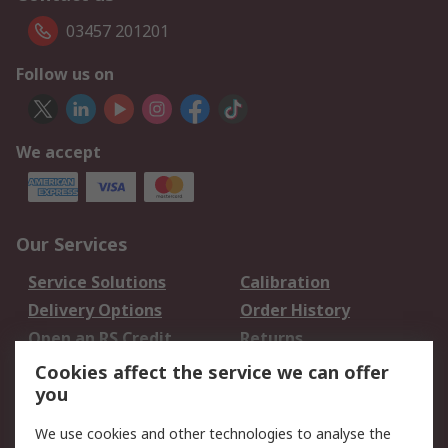
03457 201201
Follow us on
We accept
Our Services
Service Solutions
Calibration
Delivery Options
Order History
Open an RS Credit
Returns
Account
Cookies affect the service we can offer
Scheduled Orders
DesignSpark
you
We use cookies and other technologies to analyse the
Legal