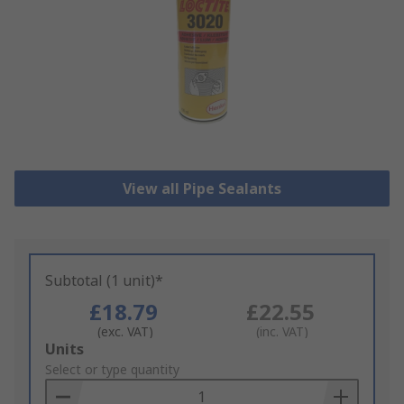
View all Pipe Sealants
Subtotal (1 unit)*
£18.79
£22.55
(exc. VAT)
(inc. VAT)
Add
Units
to
Select or type quantity
Basket