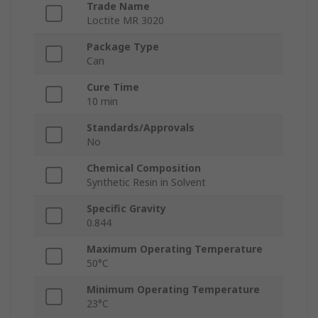
Trade Name
Loctite MR 3020
Package Type
Can
Cure Time
10 min
Standards/Approvals
No
Chemical Composition
Synthetic Resin in Solvent
Specific Gravity
0.844
Maximum Operating Temperature
50°C
Minimum Operating Temperature
23°C