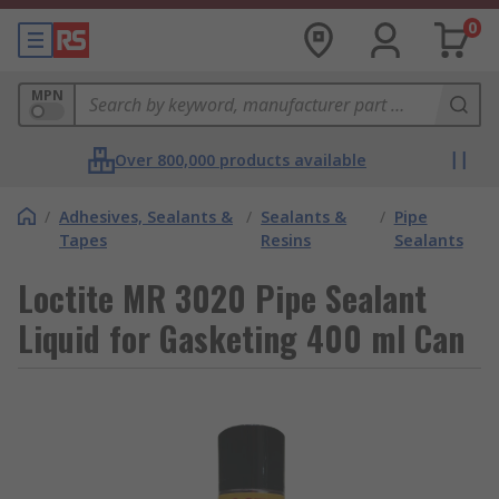
0
MPN
Over 800,000 products available
/
Adhesives, Sealants &
/
Sealants &
/
Pipe
Tapes
Resins
Sealants
Loctite MR 3020 Pipe Sealant
Liquid for Gasketing 400 ml Can