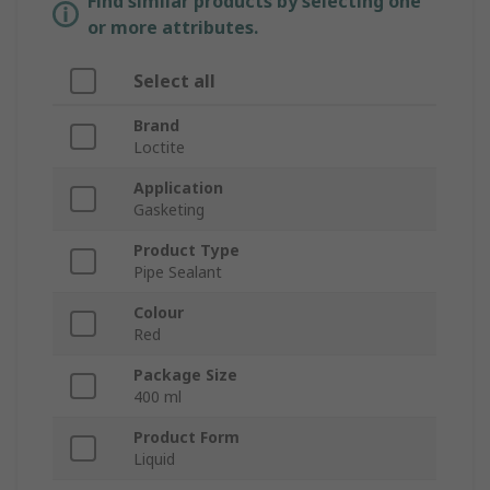
Find similar products by selecting one
or more attributes.
Select all
Brand
Loctite
Application
Gasketing
Product Type
Pipe Sealant
Colour
Red
Package Size
400 ml
Product Form
Liquid