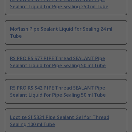
Sealant Liquid for Pipe Sealing 250 ml Tube
Moflash Pipe Sealant Liquid for Sealing 24 ml
Tube
RS PRO RS S77 PIPE Thread SEALANT Pipe
Sealant Liquid for Pipe Sealing 50 ml Tube
RS PRO RS S42 PIPE Thread SEALANT Pipe
Sealant Liquid for Pipe Sealing 50 ml Tube
Loctite SI 5331 Pipe Sealant Gel for Thread
Sealing 100 ml Tube