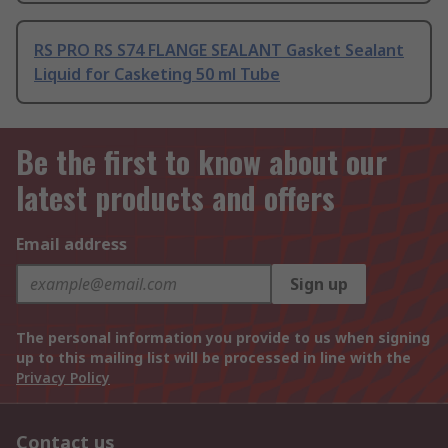
RS PRO RS S74 FLANGE SEALANT Gasket Sealant
Liquid for Casketing 50 ml Tube
Be the first to know about our
latest products and offers
Email address
Sign up
The personal information you provide to us when signing
up to this mailing list will be processed in line with the
Privacy Policy
Contact us