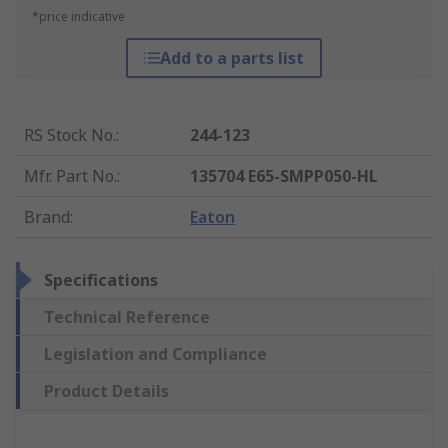
*price indicative
Add to a parts list
RS Stock No.
:
244-123
Mfr. Part No.
:
135704 E65-SMPP050-HL
Brand
:
Eaton
Specifications
Technical Reference
Legislation and Compliance
Product Details