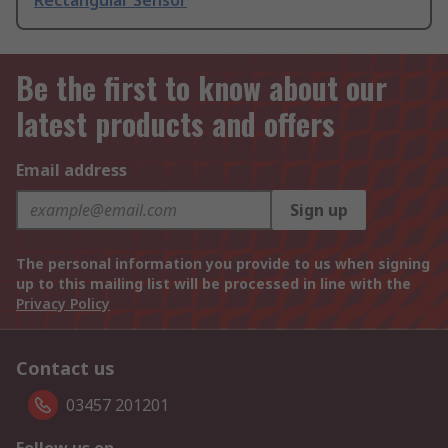
Rectangular Sensor
Be the first to know about our
latest products and offers
Email address
Sign up
The personal information you provide to us when signing
up to this mailing list will be processed in line with the
Privacy Policy
Contact us
03457 201201