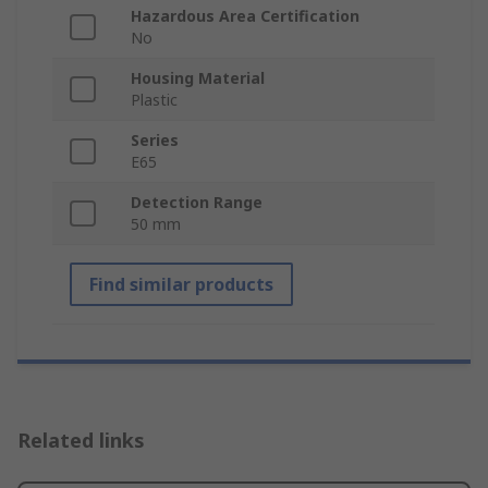
Hazardous Area Certification
No
Housing Material
Plastic
Series
E65
Detection Range
50 mm
Find similar products
Related links