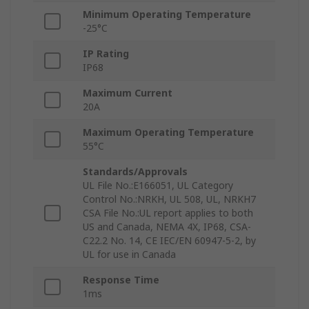
Minimum Operating Temperature
-25°C
IP Rating
IP68
Maximum Current
20A
Maximum Operating Temperature
55°C
Standards/Approvals
UL File No.:E166051, UL Category
Control No.:NRKH, UL 508, UL, NRKH7
CSA File No.:UL report applies to both
US and Canada, NEMA 4X, IP68, CSA-
C22.2 No. 14, CE IEC/EN 60947-5-2, by
UL for use in Canada
Response Time
1ms