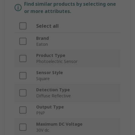
Find similar products by selecting one
or more attributes.
Select all
Brand
Eaton
Product Type
Photoelectric Sensor
Sensor Style
Square
Detection Type
Diffuse Reflective
Output Type
PNP
Maximum DC Voltage
30V dc