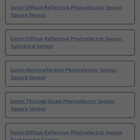
Eaton Diffuse Reflective Photoelectric Sensor,
Square Sensor
Eaton Diffuse Reflective Photoelectric Sensor,
Cylindrical Sensor
Eaton Retroreflective Photoelectric Sensor,
Square Sensor
Eaton Through Beam Photoelectric Sensor,
Square Sensor
Eaton Diffuse Reflective Photoelectric Sensor,