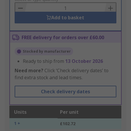
Basket
Add to basket
FREE delivery for orders over £60.00
Stocked by manufacturer
Ready to ship from
13 October 2026
Need more?
Click ‘Check delivery dates’ to
find extra stock and lead times.
Check delivery dates
Units
Per unit
1 +
£102.72