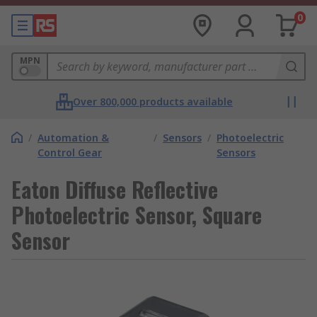
0
MPN
Over 800,000 products available
/
Automation &
/
Sensors
/
Photoelectric
Control Gear
Sensors
Eaton Diffuse Reflective
Photoelectric Sensor, Square
Sensor