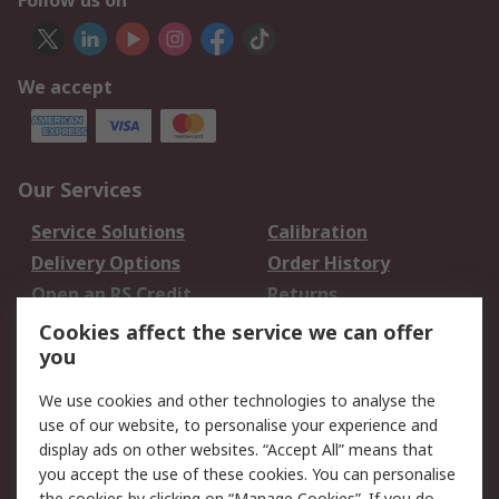
Follow us on
We accept
Our Services
Service Solutions
Calibration
Delivery Options
Order History
Open an RS Credit
Returns
Account
Cookies affect the service we can offer
Scheduled Orders
DesignSpark
you
We use cookies and other technologies to analyse the
Legal
use of our website, to personalise your experience and
Cookie Policy
Email Security
display ads on other websites. “Accept All” means that
you accept the use of these cookies. You can personalise
Privacy Policy -
Website Terms
the cookies by clicking on “Manage Cookies”. If you do