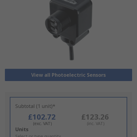
View all Photoelectric Sensors
Subtotal (1 unit)*
£102.72
£123.26
(exc. VAT)
(inc. VAT)
Add
Units
to
Select or type quantity