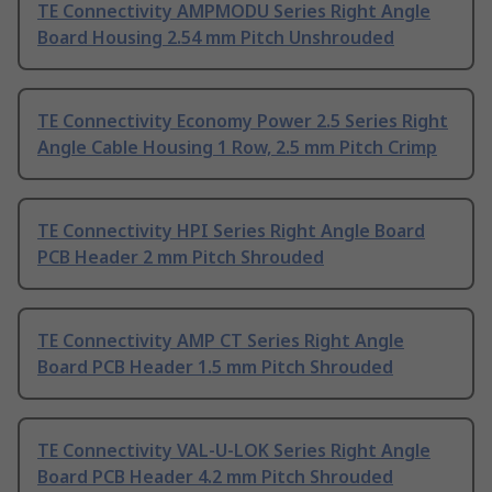
TE Connectivity AMPMODU Series Right Angle
Board Housing 2.54 mm Pitch Unshrouded
TE Connectivity Economy Power 2.5 Series Right
Angle Cable Housing 1 Row, 2.5 mm Pitch Crimp
TE Connectivity HPI Series Right Angle Board
PCB Header 2 mm Pitch Shrouded
TE Connectivity AMP CT Series Right Angle
Board PCB Header 1.5 mm Pitch Shrouded
TE Connectivity VAL-U-LOK Series Right Angle
Board PCB Header 4.2 mm Pitch Shrouded