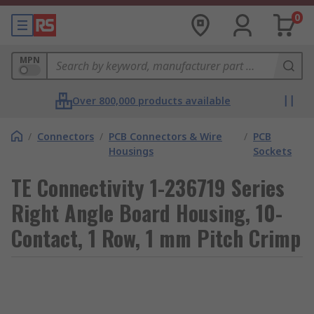
0
MPN
Over 800,000 products available
/
Connectors
/
PCB Connectors & Wire
/
PCB
Housings
Sockets
TE Connectivity 1-236719 Series
Right Angle Board Housing, 10-
Contact, 1 Row, 1 mm Pitch Crimp