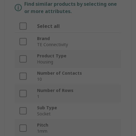
Find similar products by selecting one
or more attributes.
Select all
Brand
TE Connectivity
Product Type
Housing
Number of Contacts
10
Number of Rows
1
Sub Type
Socket
Pitch
1mm