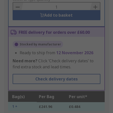
Basket
Add to basket
FREE delivery for orders over £60.00
Stocked by manufacturer
Ready to ship from
12 November 2026
Need more?
Click ‘Check delivery dates’ to
find extra stock and lead times.
Check delivery dates
Bag(s)
Per Bag
Per unit*
1 +
£241.96
£0.484