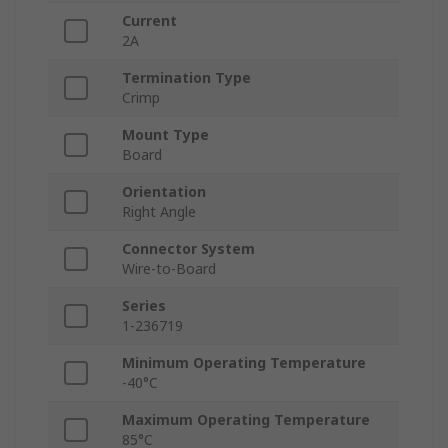
Current
2A
Termination Type
Crimp
Mount Type
Board
Orientation
Right Angle
Connector System
Wire-to-Board
Series
1-236719
Minimum Operating Temperature
-40°C
Maximum Operating Temperature
85°C