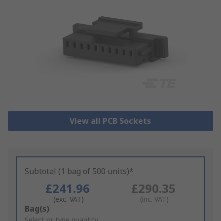
View all PCB Sockets
Subtotal (1 bag of 500 units)*
£241.96
£290.35
(exc. VAT)
(inc. VAT)
Add
Bag(s)
to
Select or type quantity