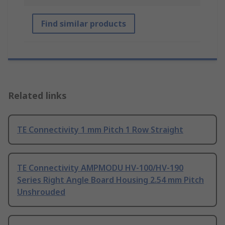
Find similar products
Related links
TE Connectivity 1 mm Pitch 1 Row Straight
TE Connectivity AMPMODU HV-100/HV-190
Series Right Angle Board Housing 2.54 mm Pitch
Unshrouded