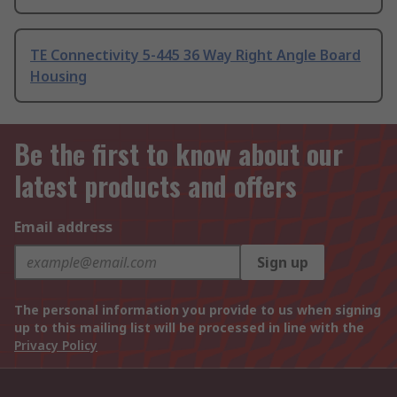
TE Connectivity 5-445 36 Way Right Angle Board
Housing
Be the first to know about our
latest products and offers
Email address
Sign up
The personal information you provide to us when signing
up to this mailing list will be processed in line with the
Privacy Policy