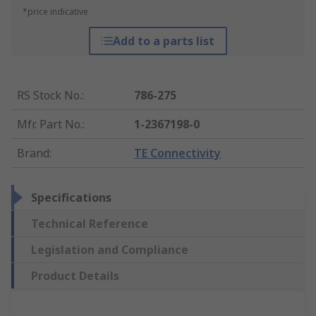
*price indicative
Add to a parts list
RS Stock No.
:
786-275
Mfr. Part No.
:
1-2367198-0
Brand
:
TE Connectivity
Specifications
Technical Reference
Legislation and Compliance
Product Details